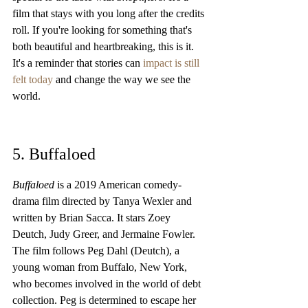
film that stays with you long after the credits 
roll. If you're looking for something that's 
both beautiful and heartbreaking, this is it. 
It's a reminder that stories can 
impact is still 
felt today
 and change the way we see the 
world.
5. Buffaloed
Buffaloed
 is a 2019 American comedy-
drama film directed by Tanya Wexler and 
written by Brian Sacca. It stars Zoey 
Deutch, Judy Greer, and Jermaine Fowler. 
The film follows Peg Dahl (Deutch), a 
young woman from Buffalo, New York, 
who becomes involved in the world of debt 
collection. Peg is determined to escape her 