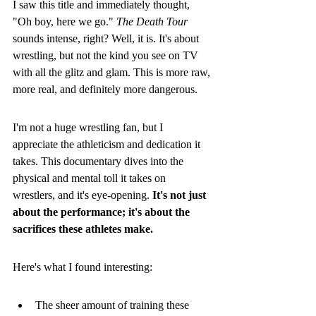
I saw this title and immediately thought, 
"Oh boy, here we go." 
The Death Tour
sounds intense, right? Well, it is. It's about 
wrestling, but not the kind you see on TV 
with all the glitz and glam. This is more raw, 
more real, and definitely more dangerous.
I'm not a huge wrestling fan, but I 
appreciate the athleticism and dedication it 
takes. This documentary dives into the 
physical and mental toll it takes on 
wrestlers, and it's eye-opening. 
It's not just 
about the performance; it's about the 
sacrifices these athletes make.
Here's what I found interesting:
The sheer amount of training these 