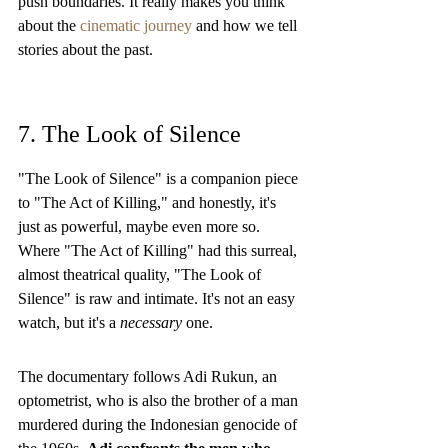
push boundaries. It really makes you think 
about the 
cinematic journey
 and how we tell 
stories about the past.
7. The Look of Silence
"The Look of Silence" is a companion piece 
to "The Act of Killing," and honestly, it's 
just as powerful, maybe even more so. 
Where "The Act of Killing" had this surreal, 
almost theatrical quality, "The Look of 
Silence" is raw and intimate. It's not an easy 
watch, but it's a 
necessary
 one.
The documentary follows Adi Rukun, an 
optometrist, who is also the brother of a man 
murdered during the Indonesian genocide of 