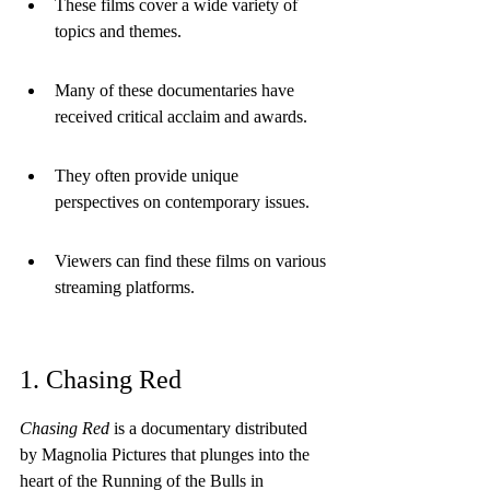
These films cover a wide variety of 
topics and themes.
Many of these documentaries have 
received critical acclaim and awards.
They often provide unique 
perspectives on contemporary issues.
Viewers can find these films on various 
streaming platforms.
1. Chasing Red
Chasing Red
 is a documentary distributed 
by Magnolia Pictures that plunges into the 
heart of the Running of the Bulls in 