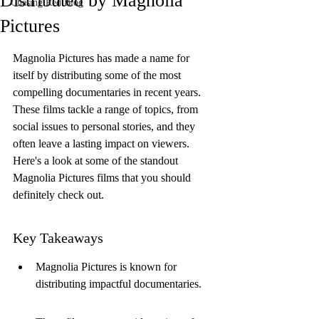
Distributed by Magnolia
Chasing Red Blog
Pictures
Magnolia Pictures has made a name for 
itself by distributing some of the most 
compelling documentaries in recent years. 
These films tackle a range of topics, from 
social issues to personal stories, and they 
often leave a lasting impact on viewers. 
Here's a look at some of the standout 
Magnolia Pictures films that you should 
definitely check out.
Key Takeaways
Magnolia Pictures is known for 
distributing impactful documentaries.