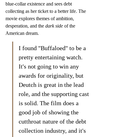
blue-collar existence and sees debt 
collecting as her ticket to a better life. The 
movie explores themes of ambition, 
desperation, and the 
dark side
 of the 
American dream.
I found "Buffaloed" to be a 
pretty entertaining watch. 
It's not going to win any 
awards for originality, but 
Deutch is great in the lead 
role, and the supporting cast 
is solid. The film does a 
good job of showing the 
cutthroat nature of the debt 
collection industry, and it's 