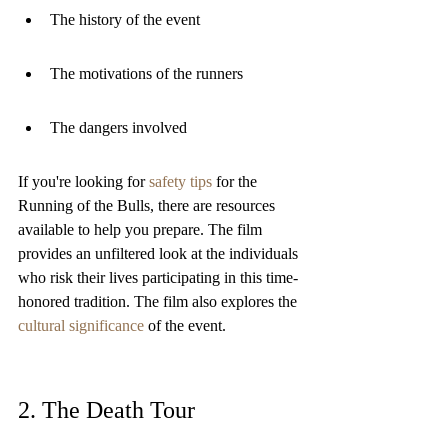
The history of the event
The motivations of the runners
The dangers involved
If you're looking for 
safety tips
 for the 
Running of the Bulls, there are resources 
available to help you prepare. The film 
provides an unfiltered look at the individuals 
who risk their lives participating in this time-
honored tradition. The film also explores the 
cultural significance
 of the event.
2. The Death Tour