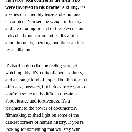
the 1960s. 
Adi confronts the men who 
were involved in his brother's killing.
 It's 
a series of incredibly tense and emotional 
encounters. You see the weight of history 
and the ongoing impact of these events on 
individuals and communities. It's a film 
about impunity, memory, and the search for 
reconciliation.
It's hard to describe the feeling you get 
watching this. It's a mix of anger, sadness, 
and a strange kind of hope. The film doesn't 
offer easy answers, but it does force you to 
confront some really difficult questions 
about justice and forgiveness. It's a 
testament to the power of documentary 
filmmaking to shed light on some of the 
darkest corners of human history. If you're 
looking for something that will stay with 