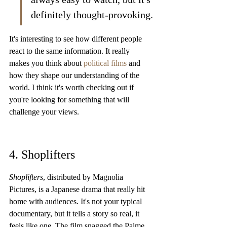
definitely thought-provoking.
It's interesting to see how different people 
react to the same information. It really 
makes you think about 
political films
 and 
how they shape our understanding of the 
world. I think it's worth checking out if 
you're looking for something that will 
challenge your views.
4. Shoplifters
Shoplifters
, distributed by Magnolia 
Pictures, is a Japanese drama that really hit 
home with audiences. It's not your typical 
documentary, but it tells a story so real, it 
feels like one. The film snagged the Palme 