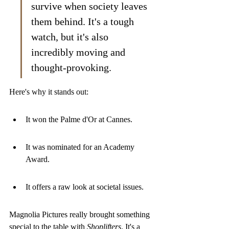
survive when society leaves 
them behind. It's a tough 
watch, but it's also 
incredibly moving and 
thought-provoking.
Here's why it stands out:
It won the Palme d'Or at Cannes.
It was nominated for an Academy 
Award.
It offers a raw look at societal issues.
Magnolia Pictures really brought something 
special to the table with 
Shoplifters
. It's a 