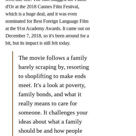
d'Or at the 2018 Cannes Film Festival, 
which is a huge deal, and it was even 
nominated for Best Foreign Language Film 
at the 91st Academy Awards. It came out on 
December 7, 2018, so it's been around for a 
bit, but its impact is still felt today.
The movie follows a family 
barely scraping by, resorting 
to shoplifting to make ends 
meet. It's a look at poverty, 
family bonds, and what it 
really means to care for 
someone. It challenges your 
ideas about what a family 
should be and how people 