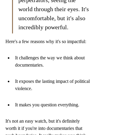
perpetrators, seeing the 
world through their eyes. It's 
uncomfortable, but it's also 
incredibly powerful.
Here's a few reasons why it's so impactful:
It challenges the way we think about 
documentaries.
It exposes the lasting impact of political 
violence.
It makes you question everything.
It's not an easy watch, but it's definitely 
worth it if you're into documentaries that 