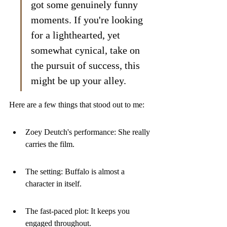
got some genuinely funny 
moments. If you're looking 
for a lighthearted, yet 
somewhat cynical, take on 
the pursuit of success, this 
might be up your alley.
Here are a few things that stood out to me:
Zoey Deutch's performance: She really 
carries the film.
The setting: Buffalo is almost a 
character in itself.
The fast-paced plot: It keeps you 
engaged throughout.