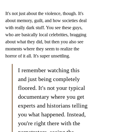
It's not just about the violence, though. It's 
about memory, guilt, and how societies deal 
with really dark stuff. You see these guys, 
who are basically local celebrities, bragging 
about what they did, but then you also see 
moments where they seem to realize the 
horror of it all. It's super unsettling.
I remember watching this 
and just being completely 
floored. It's not your typical 
documentary where you get 
experts and historians telling 
you what happened. Instead, 
you're right there with the 