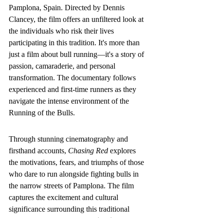
Pamplona, Spain. Directed by Dennis 
Clancey, the film offers an unfiltered look at 
the individuals who risk their lives 
participating in this tradition. It's more than 
just a film about bull running—it's a story of 
passion, camaraderie, and personal 
transformation. The documentary follows 
experienced and first-time runners as they 
navigate the intense environment of the 
Running of the Bulls.
Through stunning cinematography and 
firsthand accounts, 
Chasing Red
 explores 
the motivations, fears, and triumphs of those 
who dare to run alongside fighting bulls in 
the narrow streets of Pamplona. The film 
captures the excitement and cultural 
significance surrounding this traditional 