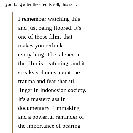
you long after the credits roll, this is it.
I remember watching this 
and just being floored. It's 
one of those films that 
makes you rethink 
everything. The silence in 
the film is deafening, and it 
speaks volumes about the 
trauma and fear that still 
linger in Indonesian society. 
It's a masterclass in 
documentary filmmaking 
and a powerful reminder of 
the importance of bearing 