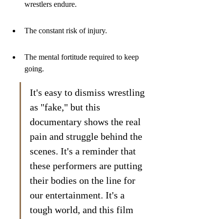
wrestlers endure.
The constant risk of injury.
The mental fortitude required to keep 
going.
It's easy to dismiss wrestling 
as "fake," but this 
documentary shows the real 
pain and struggle behind the 
scenes. It's a reminder that 
these performers are putting 
their bodies on the line for 
our entertainment. It's a 
tough world, and this film 