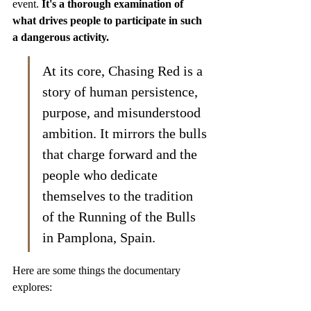
event. 
It's a thorough examination of 
what drives people to participate in such 
a dangerous activity.
At its core, Chasing Red is a 
story of human persistence, 
purpose, and misunderstood 
ambition. It mirrors the bulls 
that charge forward and the 
people who dedicate 
themselves to the tradition 
of the Running of the Bulls 
in Pamplona, Spain.
Here are some things the documentary 
explores: