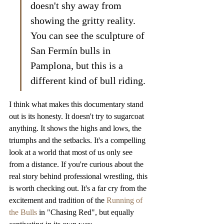
doesn't shy away from 
showing the gritty reality. 
You can see the sculpture of 
San Fermín bulls in 
Pamplona, but this is a 
different kind of bull riding.
I think what makes this documentary stand 
out is its honesty. It doesn't try to sugarcoat 
anything. It shows the highs and lows, the 
triumphs and the setbacks. It's a compelling 
look at a world that most of us only see 
from a distance. If you're curious about the 
real story behind professional wrestling, this 
is worth checking out. It's a far cry from the 
excitement and tradition of the 
Running of 
the Bulls
 in "Chasing Red", but equally 