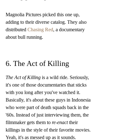
Magnolia Pictures picked this one up, 
adding to their diverse catalog. They also 
distributed 
Chasing Red
, a documentary 
about bull running.
6. The Act of Killing
The Act of Killing
 is a wild ride. Seriously, 
it's one of those documentaries that sticks 
with you long after you've watched it. 
Basically, it's about these guys in Indonesia 
who were part of death squads back in the 
'60s. Instead of just interviewing them, the 
filmmaker gets them to 
re-enact
 their 
killings in the style of their favorite movies. 
Yeah, it's as messed up as it sounds.