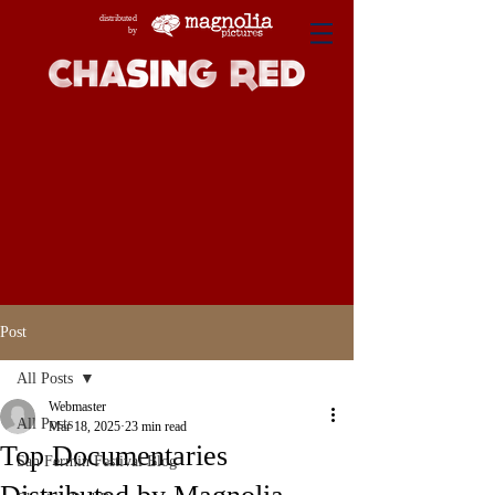
distributed
by
Post
All Posts
Webmaster
All Posts
Mar 18, 2025
23 min read
Top Documentaries
San Fermin Festival Blog