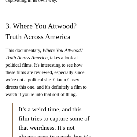
captivating in its own way.
3. Where You Attwood? 
Truth Across America
This documentary, 
Where You Attwood? 
Truth Across America
, takes a look at 
political films. It's interesting to see how 
these films are reviewed, especially since 
we're not a political site. Ciaran Casey 
directs this one, and it's definitely a film to 
watch if you're into that sort of thing.
It's a weird time, and this 
film tries to capture some of 
that weirdness. It's not 
always easy to watch, but it's 