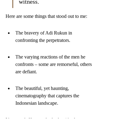
witness.
Here are some things that stood out to me:
The bravery of Adi Rukun in 
confronting the perpetrators.
The varying reactions of the men he 
confronts – some are remorseful, others 
are defiant.
The beautiful, yet haunting, 
cinematography that captures the 
Indonesian landscape.
It's a tough film, no doubt, but it's also an 
important one. It shows the power of truth 
and the importance of remembering, even 