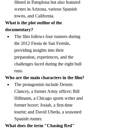
filmed in Pamplona but also featured 
scenes in Arizona, various Spanish 
towns, and California.
What is the plot outline of the 
documentary?
The film follows four runners during 
the 2012 Fiesta de San Fermín, 
providing insights into their 
preparation, experiences, and the 
challenges faced during the eight bull 
runs.
Who are the main characters in the film?
The protagonists include Dennis 
Clancey, a former Army officer; Bill 
Hillmann, a Chicago sports writer and 
former boxer; Josiah, a first-time 
tourist; and David Ubeda, a seasoned 
Spanish runner.
What does the term "Chasing Red" 