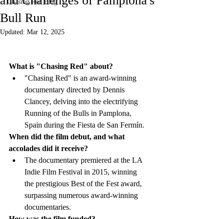
and Challenges of Pamplona's
Chasing Red Blog
Bull Run
Updated:
Mar 12, 2025
What is "Chasing Red" about?
"Chasing Red" is an award-winning 
documentary directed by Dennis 
Clancey, delving into the electrifying 
Running of the Bulls in Pamplona, 
Spain during the Fiesta de San Fermín.
When did the film debut, and what 
accolades did it receive?
The documentary premiered at the LA 
Indie Film Festival in 2015, winning 
the prestigious Best of the Fest award, 
surpassing numerous award-winning 
documentaries.
How was the film funded?