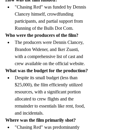
"Chasing Red" was funded by Dennis 
Clancey himself, crowdfunding 
participants, and partial support from 
Running of the Bulls Dot Com.
Who were the producers of the film?
The producers were Dennis Clancey, 
Brandon Widener, and Iker Zuasti, 
with a comprehensive list of cast and 
crew available on the official website.
What was the budget for the production?
Despite its small budget (less than 
$25,000), the film efficiently utilized 
resources, with a significant portion 
allocated to crew flights and the 
remainder to essentials like rent, food, 
and incidentals.
Where was the film primarily shot?
"Chasing Red" was predominantly 