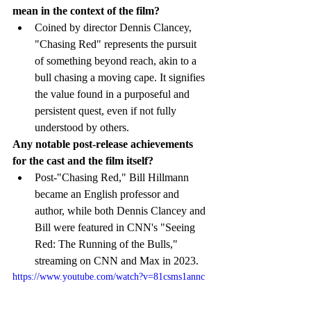
mean in the context of the film?
Coined by director Dennis Clancey, 
"Chasing Red" represents the pursuit 
of something beyond reach, akin to a 
bull chasing a moving cape. It signifies 
the value found in a purposeful and 
persistent quest, even if not fully 
understood by others.
Any notable post-release achievements 
for the cast and the film itself?
Post-"Chasing Red," Bill Hillmann 
became an English professor and 
author, while both Dennis Clancey and 
Bill were featured in CNN's "Seeing 
Red: The Running of the Bulls," 
streaming on CNN and Max in 2023.
https://www.youtube.com/watch?v=81csms1annc