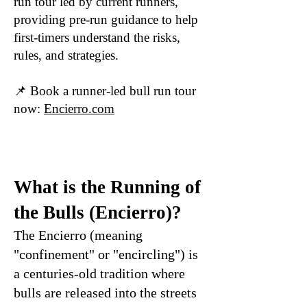
run tour led by current runners,
providing pre-run guidance to help
first-timers understand the risks,
rules, and strategies.
📌 Book a runner-led bull run tour
now:
Encierro.com
What is the Running of
the Bulls (Encierro)?
The Encierro (meaning
"confinement" or "encircling") is
a centuries-old tradition where
bulls are released into the streets