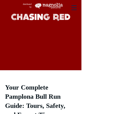
distributed
by
Your Complete
Pamplona Bull Run
Guide: Tours, Safety,