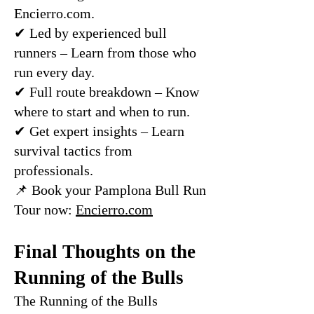
Encierro.com.
✔ Led by experienced bull
runners – Learn from those who
run every day.
✔ Full route breakdown – Know
where to start and when to run.
✔ Get expert insights – Learn
survival tactics from
professionals.
📌 Book your Pamplona Bull Run
Tour now:
Encierro.com
Final Thoughts on the
Running of the Bulls
The Running of the Bulls