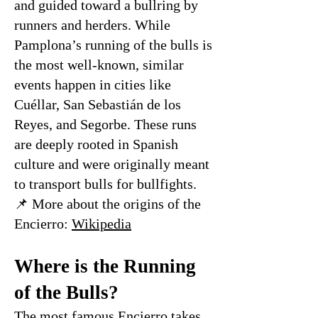
and guided toward a bullring by
runners and herders. While
Pamplona’s running of the bulls is
the most well-known, similar
events happen in cities like
Cuéllar, San Sebastián de los
Reyes, and Segorbe. These runs
are deeply rooted in Spanish
culture and were originally meant
to transport bulls for bullfights.
📌 More about the origins of the
Encierro:
Wikipedia
Where is the Running
of the Bulls?
The most famous Encierro takes