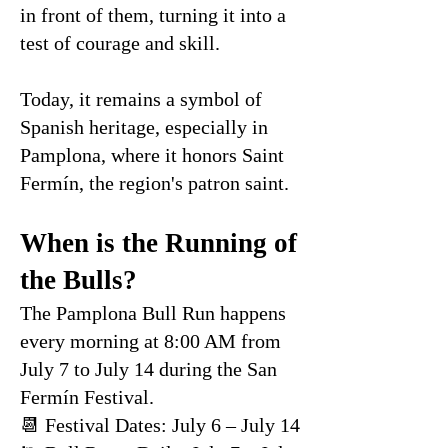
in front of them, turning it into a
test of courage and skill.
Today, it remains a symbol of
Spanish heritage, especially in
Pamplona, where it honors Saint
Fermín, the region's patron saint.
When is the Running of
the Bulls?
The Pamplona Bull Run happens
every morning at 8:00 AM from
July 7 to July 14 during the San
Fermín Festival.
📆 Festival Dates: July 6 – July 14