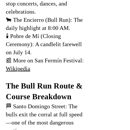
stop concerts, dances, and
celebrations.
🐂 The Encierro (Bull Run): The
daily highlight at 8:00 AM.
🕯 Pobre de Mí (Closing
Ceremony): A candlelit farewell
on July 14.
📰 More on San Fermín Festival:
Wikipedia
The Bull Run Route &
Course Breakdown
🏁 Santo Domingo Street: The
bulls exit the corral at full speed
—one of the most dangerous