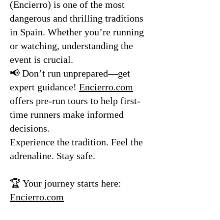
(Encierro) is one of the most
dangerous and thrilling traditions
in Spain. Whether you’re running
or watching, understanding the
event is crucial.
📢 Don’t run unprepared—get
expert guidance!
Encierro.com
offers pre-run tours to help first-
time runners make informed
decisions.
Experience the tradition. Feel the
adrenaline. Stay safe.
🏆 Your journey starts here:
Encierro.com