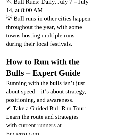
🏃 Bull Runs: Daily, July 7 – July
14, at 8:00 AM
💡 Bull runs in other cities happen
throughout the year, with some
towns hosting multiple runs
during their local festivals.
How to Run with the
Bulls – Expert Guide
Running with the bulls isn’t just
about speed—it’s about strategy,
positioning, and awareness.
✔ Take a Guided Bull Run Tour:
Learn the route and strategies
with current runners at
Encierro.com
.