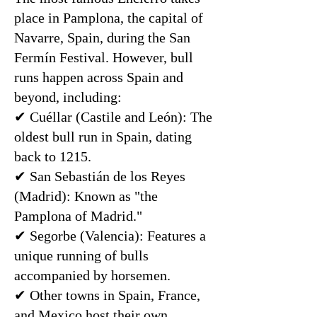
place in Pamplona, the capital of
Navarre, Spain, during the San
Fermín Festival. However, bull
runs happen across Spain and
beyond, including:
✔ Cuéllar (Castile and León): The
oldest bull run in Spain, dating
back to 1215.
✔ San Sebastián de los Reyes
(Madrid): Known as "the
Pamplona of Madrid."
✔ Segorbe (Valencia): Features a
unique running of bulls
accompanied by horsemen.
✔ Other towns in Spain, France,
and Mexico host their own