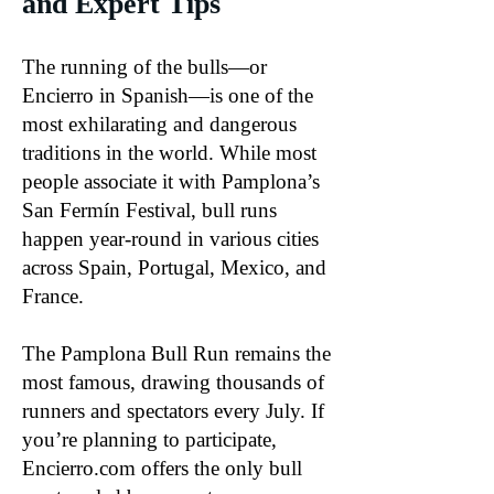
and Expert Tips
The running of the bulls—or
Encierro in Spanish—is one of the
most exhilarating and dangerous
traditions in the world. While most
people associate it with Pamplona’s
San Fermín Festival, bull runs
happen year-round in various cities
across Spain, Portugal, Mexico, and
France.
The Pamplona Bull Run remains the
most famous, drawing thousands of
runners and spectators every July. If
you’re planning to participate,
Encierro.com offers the only bull