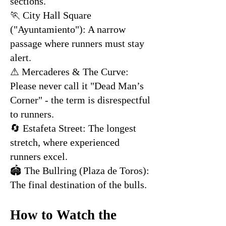
sections.
🏃 City Hall Square
("Ayuntamiento"): A narrow
passage where runners must stay
alert.
⚠ Mercaderes & The Curve:
Please never call it "Dead Man’s
Corner" - the term is disrespectful
to runners.
🔄 Estafeta Street: The longest
stretch, where experienced
runners excel.
🏟 The Bullring (Plaza de Toros):
The final destination of the bulls.
How to Watch the