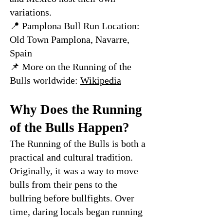
variations.
📍 Pamplona Bull Run Location:
Old Town Pamplona, Navarre,
Spain
📌 More on the Running of the
Bulls worldwide:
Wikipedia
Why Does the Running
of the Bulls Happen?
The Running of the Bulls is both a
practical and cultural tradition.
Originally, it was a way to move
bulls from their pens to the
bullring before bullfights. Over
time, daring locals began running