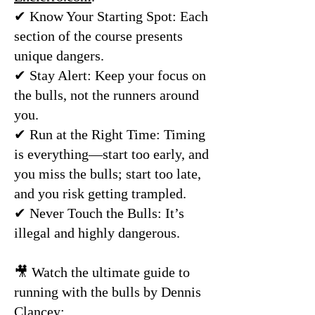
✔ Know Your Starting Spot: Each
section of the course presents
unique dangers.
✔ Stay Alert: Keep your focus on
the bulls, not the runners around
you.
✔ Run at the Right Time: Timing
is everything—start too early, and
you miss the bulls; start too late,
and you risk getting trampled.
✔ Never Touch the Bulls: It’s
illegal and highly dangerous.
🎥 Watch the ultimate guide to
running with the bulls by Dennis
Clancey: