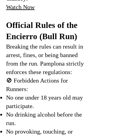
Watch Now
Official Rules of the
Encierro (Bull Run)
Breaking the rules can result in
arrest, fines, or being banned
from the run. Pamplona strictly
enforces these regulations:
🚫 Forbidden Actions for
Runners:
No one under 18 years old may
participate.
No drinking alcohol before the
run.
No provoking, touching, or