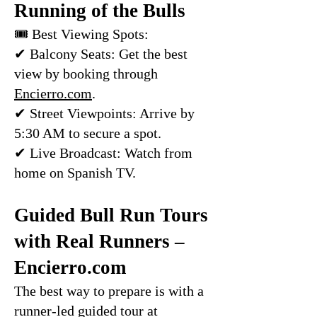
Running of the Bulls
🎟 Best Viewing Spots:
✔ Balcony Seats: Get the best
view by booking through
Encierro.com
.
✔ Street Viewpoints: Arrive by
5:30 AM to secure a spot.
✔ Live Broadcast: Watch from
home on Spanish TV.
Guided Bull Run Tours
with Real Runners –
Encierro.com
The best way to prepare is with a
runner-led guided tour at