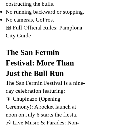
obstructing the bulls.
No running backward or stopping.
No cameras, GoPros.
📖 Full Official Rules:
Pamplona
City Guide
The San Fermín
Festival: More Than
Just the Bull Run
The San Fermín Festival is a nine-
day celebration featuring:
🎇 Chupinazo (Opening
Ceremony): A rocket launch at
noon on July 6 starts the fiesta.
🎶 Live Music & Parades: Non-