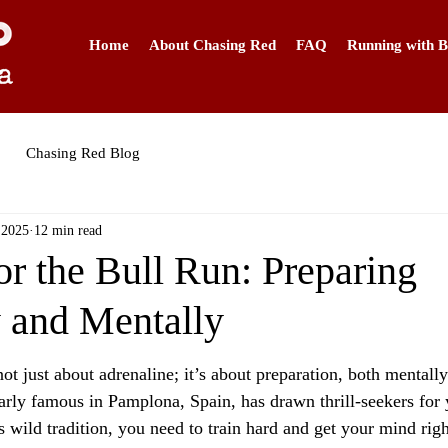
Home
About Chasing Red
FAQ
Running with B
Chasing Red Blog
 2025
12 min read
or the Bull Run: Preparing
y and Mentally
ot just about adrenaline; it’s about preparation, both mentally
arly famous in Pamplona, Spain, has drawn thrill-seekers for y
s wild tradition, you need to train hard and get your mind righ