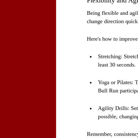
Flexibility and Agi
Being flexible and agil
change direction quick
Here's how to improve y
Stretching: Stretc
least 30 seconds.
Yoga or Pilates: T
Bull Run particip
Agility Drills: S
possible, changing
Remember, consistency 