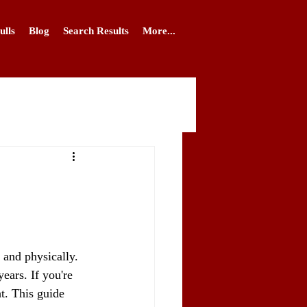
ulls
Blog
Search Results
More...
 and physically. 
ears. If you're 
t. This guide 