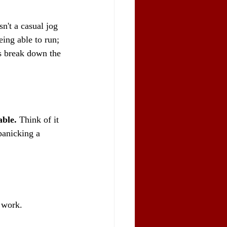
n't a casual jog 
being able to run; 
's break down the 
able.
 Think of it 
panicking a 
 work.