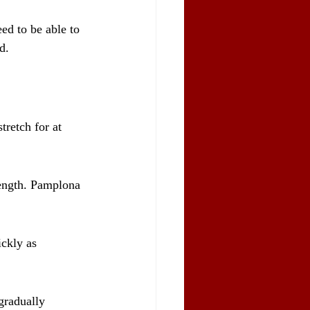
ed to be able to 
d.
tretch for at 
rength. Pamplona 
ckly as 
gradually 