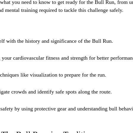
what you need to know to get ready for the Bull Run, from un
nd mental training required to tackle this challenge safely.
lf with the history and significance of the Bull Run.
 your cardiovascular fitness and strength for better performan
chniques like visualization to prepare for the run.
gate crowds and identify safe spots along the route.
 safety by using protective gear and understanding bull behavi