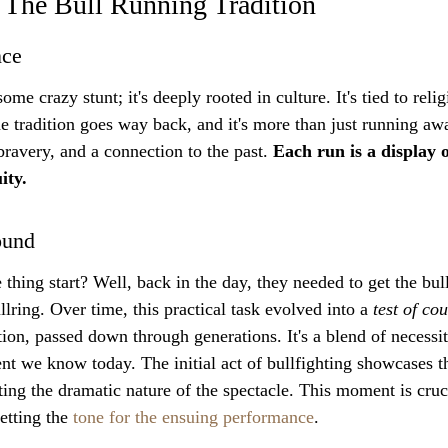
 The Bull Running Tradition
nce
some crazy stunt; it's deeply rooted in culture. It's tied to relig
he tradition goes way back, and it's more than just running aw
ravery, and a connection to the past. 
Each run is a display o
ity.
ound
thing start? Well, back in the day, they needed to get the bul
llring. Over time, this practical task evolved into a 
test of co
tion, passed down through generations. It's a blend of necessi
nt we know today. The initial act of bullfighting showcases th
ing the dramatic nature of the spectacle. This moment is cruci
etting the 
tone for the ensuing performance
.