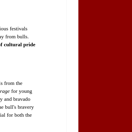
ious festivals 
ay from bulls. 
f cultural pride 
ls from the 
urage
 for young 
ty and bravado 
e bull's bravery 
al for both the 