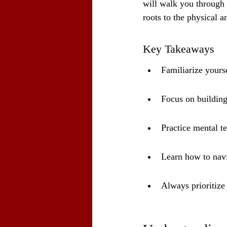
will walk you through 
roots to the physical a
Key Takeaways
Familiarize yourse
Focus on building
Practice mental te
Learn how to navi
Always prioritize