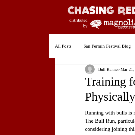
distributed
by
All Posts
San Fermin Festival Blog
Bull Runner
Mar 21,
Training f
Physicall
Running with bulls is n
The Bull Run, particul
considering joining thi