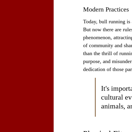
Modern Practices
Today, bull running is 
But now there are rule
phenomenon, attracting 
of community and shar
than the thrill of runn
purpose, and misunders
dedication of those par
It's import
cultural ev
animals, a