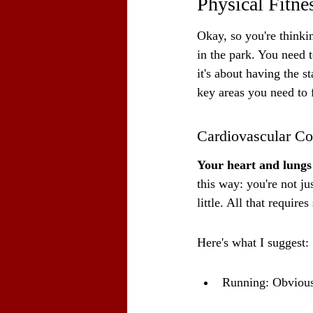
Physical Fitne
Okay, so you're thinkin
in the park. You need 
it's about having the s
key areas you need to 
Cardiovascular Co
Your heart and lungs 
this way: you're not ju
little. All that require
Here's what I suggest:
Running: Obvious,