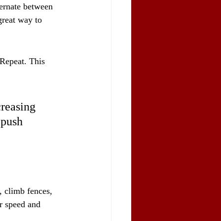
ternate between 
 great way to 
 Repeat. This 
creasing 
 push 
, climb fences, 
r speed and 