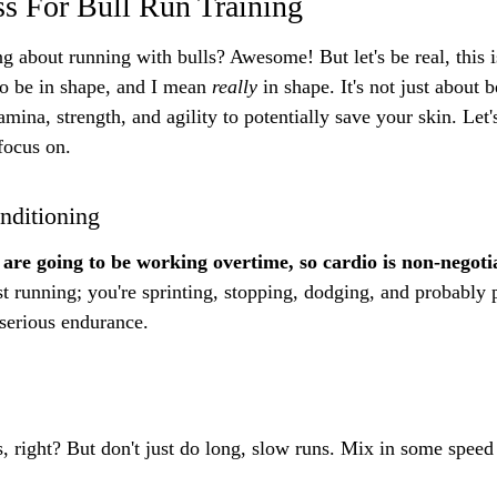
ss For Bull Run Training
g about running with bulls? Awesome! But let's be real, this is
to be in shape, and I mean 
really
 in shape. It's not just about 
tamina, strength, and agility to potentially save your skin. Let
focus on.
nditioning
are going to be working overtime, so cardio is non-negoti
st running; you're sprinting, stopping, dodging, and probably 
s serious endurance.
 right? But don't just do long, slow runs. Mix in some speed