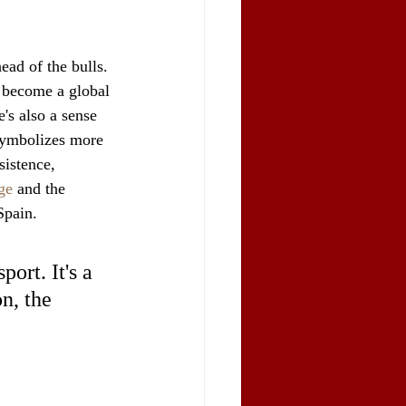
ead of the bulls. 
s become a global 
's also a sense 
symbolizes more 
sistence, 
ge
 and the 
Spain.
ort. It's a 
n, the 