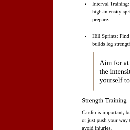
Interval Training:
high-intensity spr
prepare.
Hill Sprints: Find
builds leg strengt
Aim for at
the intensi
yourself to
Strength Training
Cardio is important, b
or just push your way 
avoid injuries.