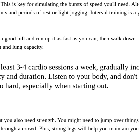
 This is key for simulating the bursts of speed you'll need. Al
ints and periods of rest or light jogging. Interval training is a
 a good hill and run up it as fast as you can, then walk down.
h and lung capacity.
 least 3-4 cardio sessions a week, gradually in
ty and duration. Listen to your body, and don't
o hard, especially when starting out.
ut you also need strength. You might need to jump over things
through a crowd. Plus, strong legs will help you maintain you