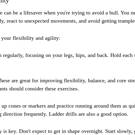
lity
e can be a lifesaver when you're trying to avoid a bull. You ne
ly, react to unexpected movements, and avoid getting trample
our flexibility and agility:
h regularly, focusing on your legs, hips, and back. Hold each s
hese are great for improving flexibility, balance, and core st
ants should consider these exercises.
et up cones or markers and practice running around them as qui
 direction frequently. Ladder drills are also a good option.
is key. Don't expect to get in shape overnight. Start slowly, 