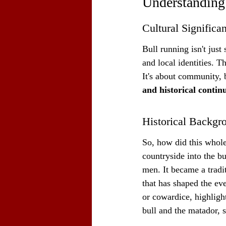
Understanding
Cultural Significa
Bull running isn't just 
and local identities. T
It's about community, b
and historical continu
Historical Backgr
So, how did this whole 
countryside into the bu
men. It became a tradi
that has shaped the eve
or cowardice, highlight
bull and the matador, s