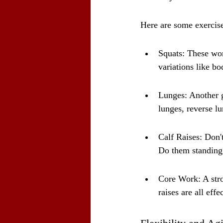
Here are some exercise
Squats: These work
variations like bo
Lunges: Another g
lunges, reverse lu
Calf Raises: Don'
Do them standing 
Core Work: A stron
raises are all effe