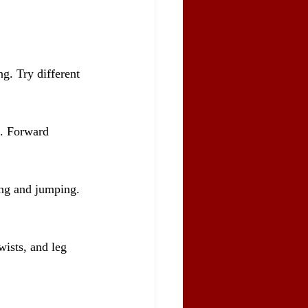
g. Try different 
n. Forward 
ing and jumping. 
wists, and leg 