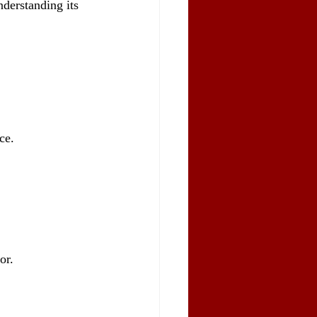
derstanding its 
ce.
or.