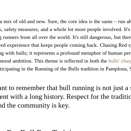
a mix of old and new. Sure, the core idea is the same – run ah
s, safety measures, and a whole lot more people involved. It'
runners from all over the world. It's still dangerous, but there
ed experience that keeps people coming back. Chasing Red 
ing with bulls; it represents a profound metaphor of human per
tood ambition. This theme is reflected in both the 
bulls' char
ticipating in the Running of the Bulls tradition in Pamplona, 
ant to remember that bull running is not just a sp
ent with a long history. Respect for the traditio
nd the community is key.