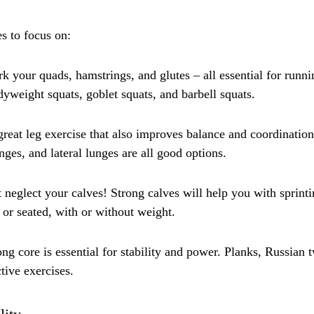
s to focus on:
 your quads, hamstrings, and glutes – all essential for runnin
dyweight squats, goblet squats, and barbell squats.
reat leg exercise that also improves balance and coordinatio
nges, and lateral lunges are all good options.
t neglect your calves! Strong calves will help you with sprint
or seated, with or without weight.
g core is essential for stability and power. Planks, Russian t
ctive exercises.