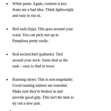
White pants: Again, comfort is key. 
Jeans are a bad idea. Think lightweight 
and easy to run in.
Red sash (faja): This goes around your 
waist. You can pick one up in 
Pamplona pretty easily.
Red neckerchief (pañuelo): Tied 
around your neck. Same deal as the 
sash – easy to find in town.
Running shoes: This is non-negotiable. 
Good running trainers are essential. 
Make sure they're broken in and 
provide good grip. This isn't the time to 
try out a new pair.