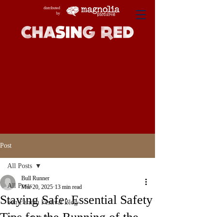
distributed
by
Post
All Posts
Bull Runner
All Posts
Mar 20, 2025
13 min read
Staying Safe: Essential Safety
San Fermin Festival Blog