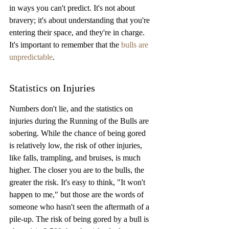
in ways you can't predict. It's not about 
bravery; it's about understanding that you're 
entering their space, and they're in charge. 
It's important to remember that the 
bulls are 
unpredictable
.
Statistics on Injuries
Numbers don't lie, and the statistics on 
injuries during the Running of the Bulls are 
sobering. While the chance of being gored 
is relatively low, the risk of other injuries, 
like falls, trampling, and bruises, is much 
higher. The closer you are to the bulls, the 
greater the risk. It's easy to think, "It won't 
happen to me," but those are the words of 
someone who hasn't seen the aftermath of a 
pile-up. The risk of being gored by a bull is 