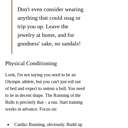
Don't even consider wearing 
anything that could snag or 
trip you up. Leave the 
jewelry at home, and for 
goodness' sake, no sandals!
Physical Conditioning
Look, I'm not saying you need to be an 
Olympic athlete, but you can't just roll out 
of bed and expect to outrun a bull. You need 
to be in decent shape. The Running of the 
Bulls is precisely that – a run. Start training 
weeks in advance. Focus on:
Cardio: Running, obviously. Build up 