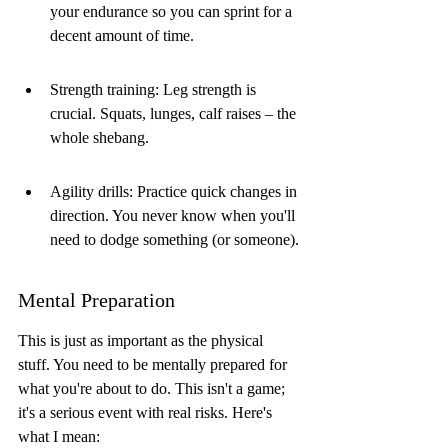
your endurance so you can sprint for a 
decent amount of time.
Strength training: Leg strength is 
crucial. Squats, lunges, calf raises – the 
whole shebang.
Agility drills: Practice quick changes in 
direction. You never know when you'll 
need to dodge something (or someone).
Mental Preparation
This is just as important as the physical 
stuff. You need to be mentally prepared for 
what you're about to do. This isn't a game; 
it's a serious event with real risks. Here's 
what I mean: