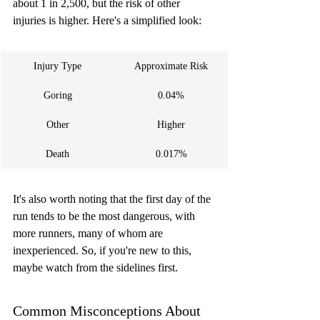
about 1 in 2,500, but the risk of other 
injuries is higher. Here's a simplified look:
Injury Type
Approximate Risk
Goring
0.04%
Other
Higher
Death
0.017%
It's also worth noting that the first day of the 
run tends to be the most dangerous, with 
more runners, many of whom are 
inexperienced. So, if you're new to this, 
maybe watch from the sidelines first.
Common Misconceptions About 