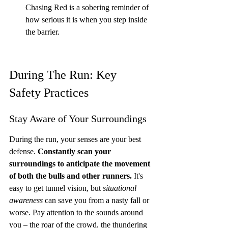
Chasing Red is a sobering reminder of 
how serious it is when you step inside 
the barrier.
During The Run: Key 
Safety Practices
Stay Aware of Your Surroundings
During the run, your senses are your best 
defense. 
Constantly scan your 
surroundings to anticipate the movement 
of both the bulls and other runners.
 It's 
easy to get tunnel vision, but 
situational 
awareness
 can save you from a nasty fall or 
worse. Pay attention to the sounds around 
you – the roar of the crowd, the thundering 