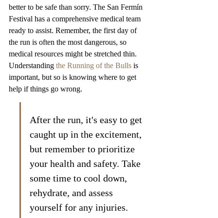
better to be safe than sorry. The San Fermín 
Festival has a comprehensive medical team 
ready to assist. Remember, the first day of 
the run is often the most dangerous, so 
medical resources might be stretched thin. 
Understanding 
the Running of the Bulls
 is 
important, but so is knowing where to get 
help if things go wrong.
After the run, it's easy to get 
caught up in the excitement, 
but remember to prioritize 
your health and safety. Take 
some time to cool down, 
rehydrate, and assess 
yourself for any injuries. 