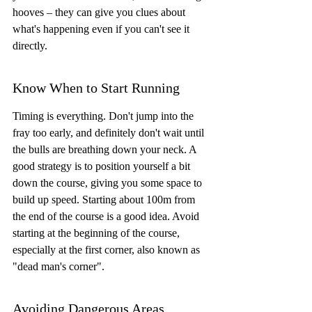
hooves – they can give you clues about 
what's happening even if you can't see it 
directly.
Know When to Start Running
Timing is everything. Don't jump into the 
fray too early, and definitely don't wait until 
the bulls are breathing down your neck. A 
good strategy is to position yourself a bit 
down the course, giving you some space to 
build up speed. Starting about 100m from 
the end of the course is a good idea. Avoid 
starting at the beginning of the course, 
especially at the first corner, also known as 
"dead man's corner".
Avoiding Dangerous Areas