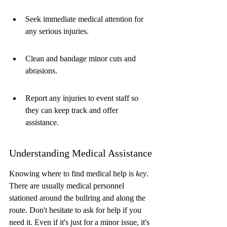
Seek immediate medical attention for 
any serious injuries.
Clean and bandage minor cuts and 
abrasions.
Report any injuries to event staff so 
they can keep track and offer 
assistance.
Understanding Medical Assistance
Knowing where to find medical help is 
key
. 
There are usually medical personnel 
stationed around the bullring and along the 
route. Don't hesitate to ask for help if you 
need it. Even if it's just for a minor issue, it's 