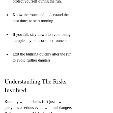
protect yourself during the run.
Know the route and understand the 
best times to start running.
If you fall, stay down to avoid being 
trampled by bulls or other runners.
Exit the bullring quickly after the run 
to avoid further dangers.
Understanding The Risks 
Involved
Running with the bulls isn't just a wild 
party; it's a serious event with real dangers. 