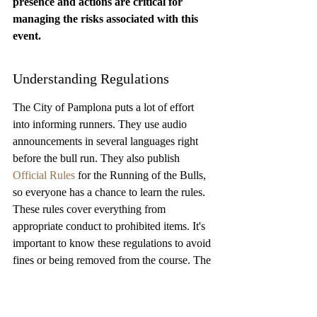
presence and actions are critical for 
managing the risks associated with this 
event.
Understanding Regulations
The City of Pamplona puts a lot of effort 
into informing runners. They use audio 
announcements in several languages right 
before the bull run. They also publish 
Official Rules
 for the Running of the Bulls, 
so everyone has a chance to learn the rules. 
These rules cover everything from 
appropriate conduct to prohibited items. It's 
important to know these regulations to avoid 
fines or being removed from the course. The 
city also has an ongoing group that gives 
advice and makes decisions to reduce risks 
during the bull run. They will issue regular 