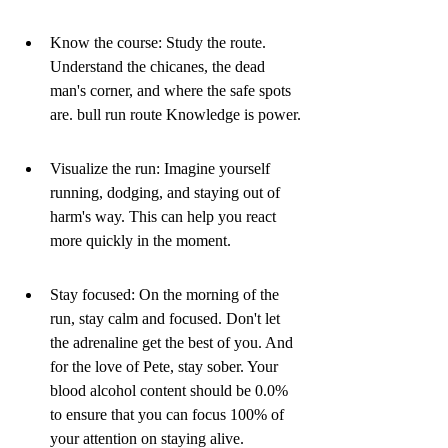
Know the course: Study the route. 
Understand the chicanes, the dead 
man's corner, and where the safe spots 
are. bull run route Knowledge is power.
Visualize the run: Imagine yourself 
running, dodging, and staying out of 
harm's way. This can help you react 
more quickly in the moment.
Stay focused: On the morning of the 
run, stay calm and focused. Don't let 
the adrenaline get the best of you. And 
for the love of Pete, stay sober. Your 
blood alcohol content should be 0.0% 
to ensure that you can focus 100% of 
your attention on staying alive. 