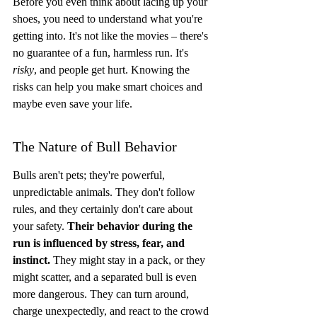
Before you even think about lacing up your 
shoes, you need to understand what you're 
getting into. It's not like the movies – there's 
no guarantee of a fun, harmless run. It's 
risky
, and people get hurt. Knowing the 
risks can help you make smart choices and 
maybe even save your life.
The Nature of Bull Behavior
Bulls aren't pets; they're powerful, 
unpredictable animals. They don't follow 
rules, and they certainly don't care about 
your safety. 
Their behavior during the 
run is influenced by stress, fear, and 
instinct.
 They might stay in a pack, or they 
might scatter, and a separated bull is even 
more dangerous. They can turn around, 
charge unexpectedly, and react to the crowd 