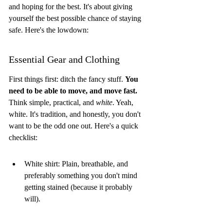
and hoping for the best. It's about giving 
yourself the best possible chance of staying 
safe. Here's the lowdown:
Essential Gear and Clothing
First things first: ditch the fancy stuff. 
You 
need to be able to move, and move fast.
Think simple, practical, and 
white
. Yeah, 
white. It's tradition, and honestly, you don't 
want to be the odd one out. Here's a quick 
checklist:
White shirt: Plain, breathable, and 
preferably something you don't mind 
getting stained (because it probably 
will).