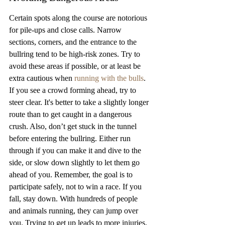
Certain spots along the course are notorious 
for pile-ups and close calls. Narrow 
sections, corners, and the entrance to the 
bullring tend to be high-risk zones. Try to 
avoid these areas if possible, or at least be 
extra cautious when 
running with the bulls
. 
If you see a crowd forming ahead, try to 
steer clear. It's better to take a slightly longer 
route than to get caught in a dangerous 
crush. Also, don’t get stuck in the tunnel 
before entering the bullring. Either run 
through if you can make it and dive to the 
side, or slow down slightly to let them go 
ahead of you. Remember, the goal is to 
participate safely, not to win a race. If you 
fall, stay down. With hundreds of people 
and animals running, they can jump over 
you. Trying to get up leads to more injuries. 