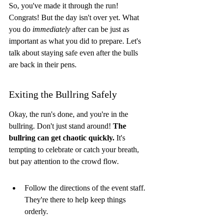
So, you've made it through the run! 
Congrats! But the day isn't over yet. What 
you do 
immediately
 after can be just as 
important as what you did to prepare. Let's 
talk about staying safe even after the bulls 
are back in their pens.
Exiting the Bullring Safely
Okay, the run's done, and you're in the 
bullring. Don't just stand around! 
The 
bullring can get chaotic quickly.
 It's 
tempting to celebrate or catch your breath, 
but pay attention to the crowd flow.
Follow the directions of the event staff. 
They're there to help keep things 
orderly.