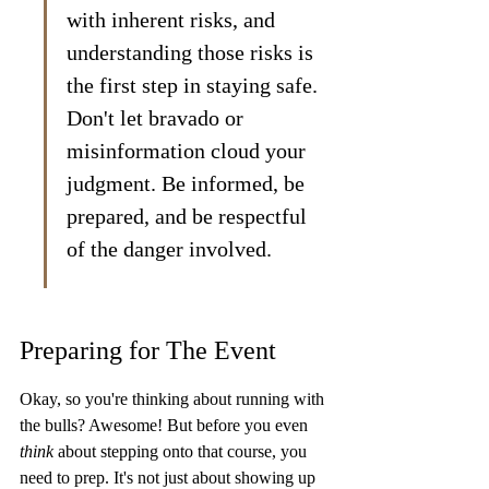
with inherent risks, and 
understanding those risks is 
the first step in staying safe. 
Don't let bravado or 
misinformation cloud your 
judgment. Be informed, be 
prepared, and be respectful 
of the danger involved.
Preparing for The Event
Okay, so you're thinking about running with 
the bulls? Awesome! But before you even 
think
 about stepping onto that course, you 
need to prep. It's not just about showing up 