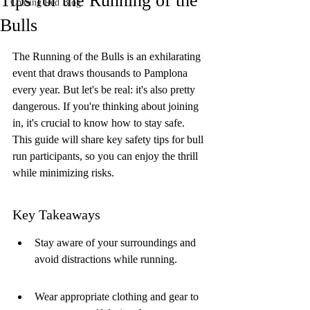
Tips for the Running of the
Chasing Red Blog
Bulls
The Running of the Bulls is an exhilarating 
event that draws thousands to Pamplona 
every year. But let's be real: it's also pretty 
dangerous. If you're thinking about joining 
in, it's crucial to know how to stay safe. 
This guide will share key safety tips for bull 
run participants, so you can enjoy the thrill 
while minimizing risks.
Key Takeaways
Stay aware of your surroundings and 
avoid distractions while running.
Wear appropriate clothing and gear to 