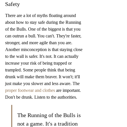
Safety
There are a lot of myths floating around 
about how to stay safe during the Running 
of the Bulls. One of the biggest is that you 
can outrun a bull. You can't. They're faster, 
stronger, and more agile than you are. 
Another misconception is that staying close 
to the wall is safer. It's not. It can actually 
increase your risk of being trapped or 
trampled. Some people think that being 
drunk will make them braver. It won't; it'll 
just make you slower and less aware. The 
proper footwear and clothes
 are important. 
Don't be drunk. Listen to the authorities.
The Running of the Bulls is 
not a game. It's a tradition 