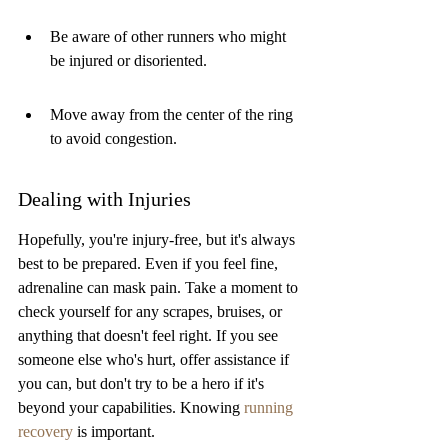
Be aware of other runners who might 
be injured or disoriented.
Move away from the center of the ring 
to avoid congestion.
Dealing with Injuries
Hopefully, you're injury-free, but it's always 
best to be prepared. Even if you feel fine, 
adrenaline can mask pain. Take a moment to 
check yourself for any scrapes, bruises, or 
anything that doesn't feel right. If you see 
someone else who's hurt, offer assistance if 
you can, but don't try to be a hero if it's 
beyond your capabilities. Knowing 
running 
recovery
 is important.