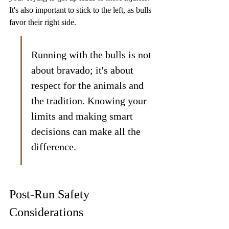
It's also important to stick to the left, as bulls 
favor their right side.
Running with the bulls is not 
about bravado; it's about 
respect for the animals and 
the tradition. Knowing your 
limits and making smart 
decisions can make all the 
difference.
Post-Run Safety 
Considerations