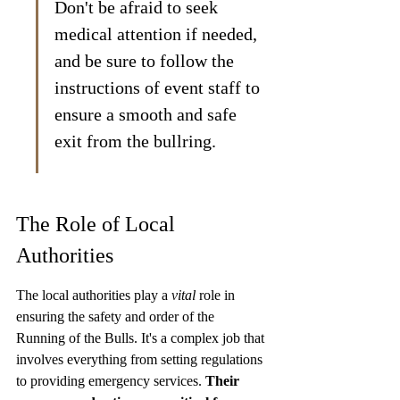
Don't be afraid to seek 
medical attention if needed, 
and be sure to follow the 
instructions of event staff to 
ensure a smooth and safe 
exit from the bullring.
The Role of Local 
Authorities
The local authorities play a 
vital
 role in 
ensuring the safety and order of the 
Running of the Bulls. It's a complex job that 
involves everything from setting regulations 
to providing emergency services. 
Their 