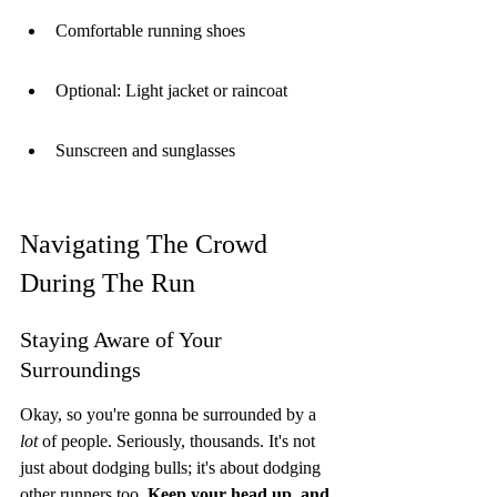
Comfortable running shoes
Optional: Light jacket or raincoat
Sunscreen and sunglasses
Navigating The Crowd 
During The Run
Staying Aware of Your 
Surroundings
Okay, so you're gonna be surrounded by a 
lot
 of people. Seriously, thousands. It's not 
just about dodging bulls; it's about dodging 
other runners too. 
Keep your head up, and 