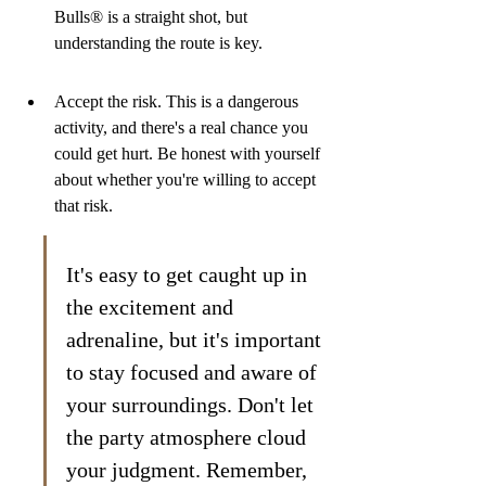
Bulls® is a straight shot, but 
understanding the route is key.
Accept the risk. This is a dangerous 
activity, and there's a real chance you 
could get hurt. Be honest with yourself 
about whether you're willing to accept 
that risk.
It's easy to get caught up in 
the excitement and 
adrenaline, but it's important 
to stay focused and aware of 
your surroundings. Don't let 
the party atmosphere cloud 
your judgment. Remember, 