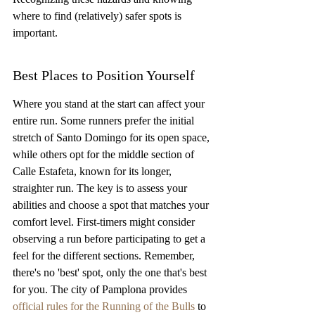
where to find (relatively) safer spots is 
important.
Best Places to Position Yourself
Where you stand at the start can affect your 
entire run. Some runners prefer the initial 
stretch of Santo Domingo for its open space, 
while others opt for the middle section of 
Calle Estafeta, known for its longer, 
straighter run. The key is to assess your 
abilities and choose a spot that matches your 
comfort level. First-timers might consider 
observing a run before participating to get a 
feel for the different sections. Remember, 
there's no 'best' spot, only the one that's best 
for you. The city of Pamplona provides 
official rules for the Running of the Bulls
 to 