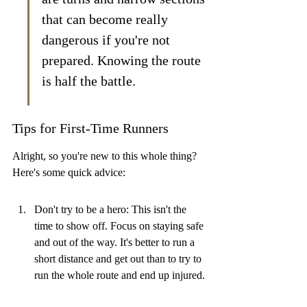
that can become really 
dangerous if you're not 
prepared. Knowing the route 
is half the battle.
Tips for First-Time Runners
Alright, so you're new to this whole thing? 
Here's some quick advice:
Don't try to be a hero: This isn't the 
time to show off. Focus on staying safe 
and out of the way. It's better to run a 
short distance and get out than to try to 
run the whole route and end up injured.