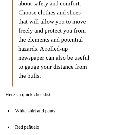
about safety and comfort. 
Choose clothes and shoes 
that will allow you to move 
freely and protect you from 
the elements and potential 
hazards. A rolled-up 
newspaper can also be useful 
to gauge your distance from 
the bulls.
Here's a quick checklist:
White shirt and pants
Red pañuelo