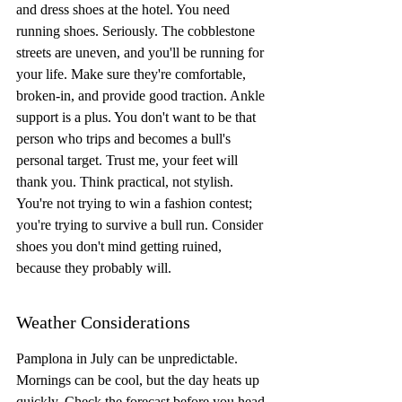
and dress shoes at the hotel. You need 
running shoes. Seriously. The cobblestone 
streets are uneven, and you'll be running for 
your life. Make sure they're comfortable, 
broken-in, and provide good traction. Ankle 
support is a plus. You don't want to be that 
person who trips and becomes a bull's 
personal target. Trust me, your feet will 
thank you. Think practical, not stylish. 
You're not trying to win a fashion contest; 
you're trying to survive a bull run. Consider 
shoes you don't mind getting ruined, 
because they probably will.
Weather Considerations
Pamplona in July can be unpredictable. 
Mornings can be cool, but the day heats up 
quickly. Check the forecast before you head 