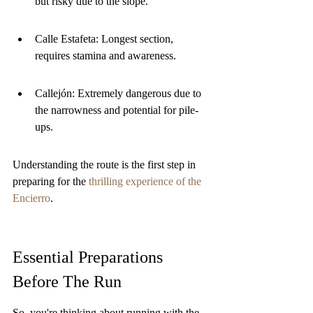
but risky due to the slope.
Calle Estafeta: Longest section, 
requires stamina and awareness.
Callejón: Extremely dangerous due to 
the narrowness and potential for pile-
ups.
Understanding the route is the first step in 
preparing for the 
thrilling experience of the 
Encierro
.
Essential Preparations 
Before The Run
So, you're thinking about running with the 