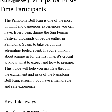
Run: Essential Tips for First-
Chasing Red Blog
Time Participants
The Pamplona Bull Run is one of the most 
thrilling and dangerous experiences you can 
have. Every year, during the San Fermín 
Festival, thousands of people gather in 
Pamplona, Spain, to take part in this 
adrenaline-fueled event. If you're thinking 
about joining in for the first time, it's crucial 
to know what to expect and how to prepare. 
This guide will help you navigate through 
the excitement and risks of the Pamplona 
Bull Run, ensuring you have a memorable 
and safe experience.
Key Takeaways
Familiarize yourself with the bull run 