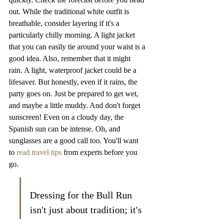
out. While the traditional white outfit is 
breathable, consider layering if it's a 
particularly chilly morning. A light jacket 
that you can easily tie around your waist is a 
good idea. Also, remember that it might 
rain. A light, waterproof jacket could be a 
lifesaver. But honestly, even if it rains, the 
party goes on. Just be prepared to get wet, 
and maybe a little muddy. And don't forget 
sunscreen! Even on a cloudy day, the 
Spanish sun can be intense. Oh, and 
sunglasses are a good call too. You'll want 
to 
read travel tips
 from experts before you 
go.
Dressing for the Bull Run 
isn't just about tradition; it's 