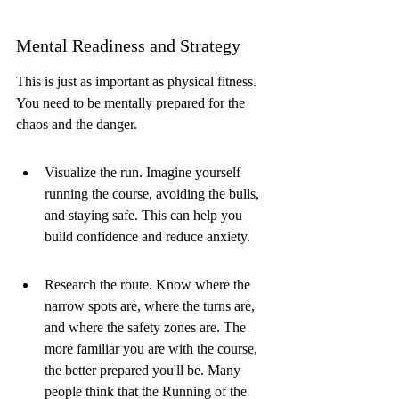
Mental Readiness and Strategy
This is just as important as physical fitness. 
You need to be mentally prepared for the 
chaos and the danger.
Visualize the run. Imagine yourself 
running the course, avoiding the bulls, 
and staying safe. This can help you 
build confidence and reduce anxiety.
Research the route. Know where the 
narrow spots are, where the turns are, 
and where the safety zones are. The 
more familiar you are with the course, 
the better prepared you'll be. Many 
people think that the Running of the 