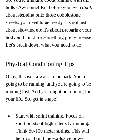
bulls? Awesome! But before you even 
think
about stepping onto those cobblestone 
streets, you need to get ready. It's not just 
about showing up; it's about preparing your 
body and mind for something pretty intense. 
Let's break down what you need to do.
Physical Conditioning Tips
Okay, this isn't a walk in the park. You're 
going to be running, and you're going to be 
running fast. And you might be running for 
your life. So, get in shape!
Start with sprint training. Focus on 
short bursts of high-intensity running. 
Think 50-100 meter sprints. This will 
help you build the explosive power 