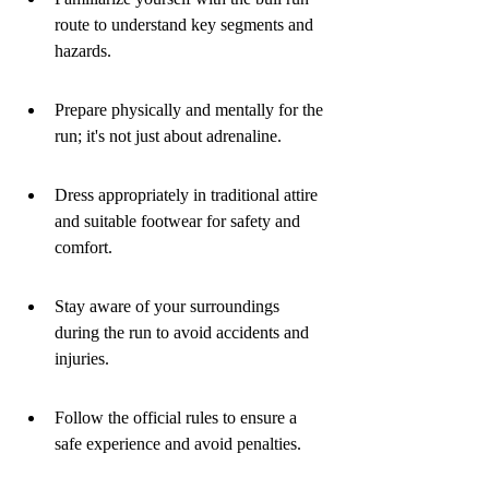
route to understand key segments and 
hazards.
Prepare physically and mentally for the 
run; it's not just about adrenaline.
Dress appropriately in traditional attire 
and suitable footwear for safety and 
comfort.
Stay aware of your surroundings 
during the run to avoid accidents and 
injuries.
Follow the official rules to ensure a 
safe experience and avoid penalties.