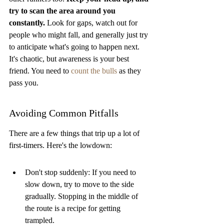
try to scan the area around you 
constantly.
 Look for gaps, watch out for 
people who might fall, and generally just try 
to anticipate what's going to happen next. 
It's chaotic, but awareness is your best 
friend. You need to 
count the bulls
 as they 
pass you.
Avoiding Common Pitfalls
There are a few things that trip up a lot of 
first-timers. Here's the lowdown:
Don't stop suddenly: If you need to 
slow down, try to move to the side 
gradually. Stopping in the middle of 
the route is a recipe for getting 
trampled.