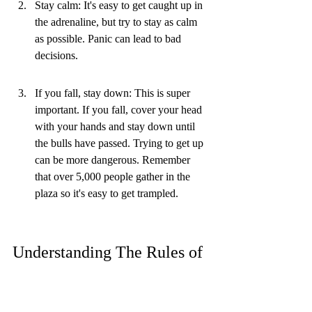
Stay calm: It's easy to get caught up in 
the adrenaline, but try to stay as calm 
as possible. Panic can lead to bad 
decisions.
If you fall, stay down: This is super 
important. If you fall, cover your head 
with your hands and stay down until 
the bulls have passed. Trying to get up 
can be more dangerous. Remember 
that over 5,000 people gather in the 
plaza so it's easy to get trampled.
Understanding The Rules of 
The Pamplona Bull Run
It's easy to get caught up in the excitement 