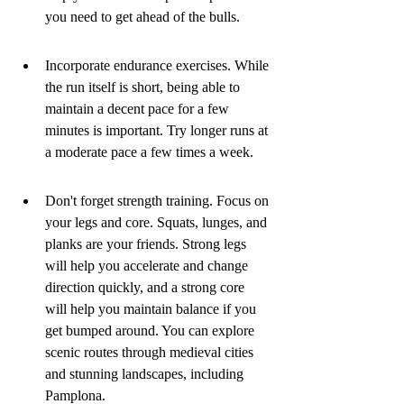
you need to get ahead of the bulls.
Incorporate endurance exercises. While 
the run itself is short, being able to 
maintain a decent pace for a few 
minutes is important. Try longer runs at 
a moderate pace a few times a week.
Don't forget strength training. Focus on 
your legs and core. Squats, lunges, and 
planks are your friends. Strong legs 
will help you accelerate and change 
direction quickly, and a strong core 
will help you maintain balance if you 
get bumped around. You can explore 
scenic routes through medieval cities 
and stunning landscapes, including 
Pamplona.