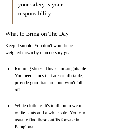
your safety is your 
responsibility.
What to Bring on The Day
Keep it simple. You don't want to be 
weighed down by unnecessary gear.
Running shoes. This is non-negotiable. 
You need shoes that are comfortable, 
provide good traction, and won't fall 
off.
White clothing. It's tradition to wear 
white pants and a white shirt. You can 
usually find these outfits for sale in 
Pamplona.