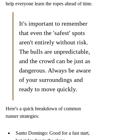
help everyone learn the ropes ahead of time.
It's important to remember 
that even the 'safest' spots 
aren't entirely without risk. 
The bulls are unpredictable, 
and the crowd can be just as 
dangerous. Always be aware 
of your surroundings and 
ready to move quickly.
Here's a quick breakdown of common 
runner strategies:
Santo Domingo: Good for a fast start, 