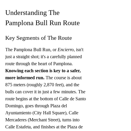
Understanding The 
Pamplona Bull Run Route
Key Segments of The Route
The Pamplona Bull Run, or 
Encierro
, isn't 
just a straight shot; it's a carefully planned 
route through the heart of Pamplona. 
Knowing each section is key to a safer, 
more informed run.
 The course is about 
875 meters (roughly 2,870 feet), and the 
bulls can cover it in just a few minutes. The 
route begins at the bottom of Calle de Santo 
Domingo, goes through Plaza del 
Ayuntamiento (City Hall Square), Calle 
Mercaderes (Merchant Street), turns into 
Calle Estafeta, and finishes at the Plaza de 