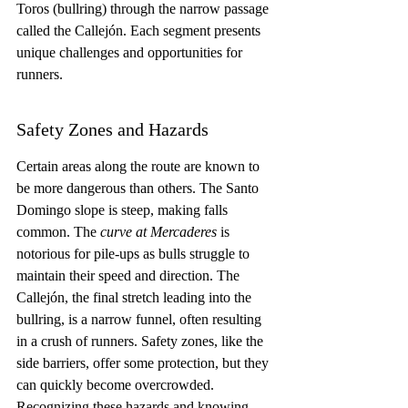
Toros (bullring) through the narrow passage 
called the Callejón. Each segment presents 
unique challenges and opportunities for 
runners.
Safety Zones and Hazards
Certain areas along the route are known to 
be more dangerous than others. The Santo 
Domingo slope is steep, making falls 
common. The 
curve at Mercaderes
 is 
notorious for pile-ups as bulls struggle to 
maintain their speed and direction. The 
Callejón, the final stretch leading into the 
bullring, is a narrow funnel, often resulting 
in a crush of runners. Safety zones, like the 
side barriers, offer some protection, but they 
can quickly become overcrowded. 
Recognizing these hazards and knowing 