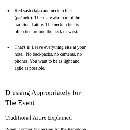
Red sash (faja) and neckerchief 
(pañuelo). These are also part of the 
traditional attire. The neckerchief is 
often tied around the neck or wrist.
That's it! Leave everything else at your 
hotel. No backpacks, no cameras, no 
phones. You want to be as light and 
agile as possible.
Dressing Appropriately for 
The Event
Traditional Attire Explained
When it comes to dressing for the Pamplona 