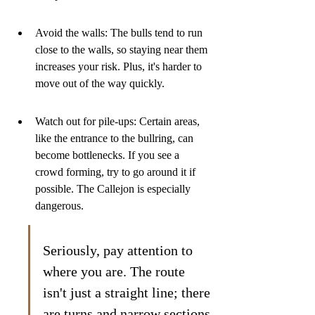
Avoid the walls: The bulls tend to run 
close to the walls, so staying near them 
increases your risk. Plus, it's harder to 
move out of the way quickly.
Watch out for pile-ups: Certain areas, 
like the entrance to the bullring, can 
become bottlenecks. If you see a 
crowd forming, try to go around it if 
possible. The Callejon is especially 
dangerous.
Seriously, pay attention to 
where you are. The route 
isn't just a straight line; there 
are turns and narrow sections 