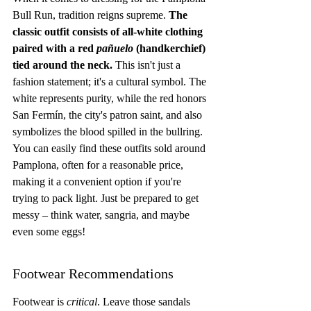
Bull Run, tradition reigns supreme. 
The 
classic outfit consists of all-white clothing 
paired with a red 
pañuelo
 (handkerchief) 
tied around the neck.
 This isn't just a 
fashion statement; it's a cultural symbol. The 
white represents purity, while the red honors 
San Fermín, the city's patron saint, and also 
symbolizes the blood spilled in the bullring. 
You can easily find these outfits sold around 
Pamplona, often for a reasonable price, 
making it a convenient option if you're 
trying to pack light. Just be prepared to get 
messy – think water, sangria, and maybe 
even some eggs!
Footwear Recommendations
Footwear is 
critical
. Leave those sandals 