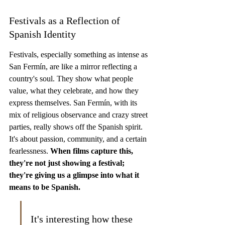
Festivals as a Reflection of 
Spanish Identity
Festivals, especially something as intense as 
San Fermín, are like a mirror reflecting a 
country's soul. They show what people 
value, what they celebrate, and how they 
express themselves. San Fermín, with its 
mix of religious observance and crazy street 
parties, really shows off the Spanish spirit. 
It's about passion, community, and a certain 
fearlessness. 
When films capture this, 
they're not just showing a festival; 
they're giving us a glimpse into what it 
means to be Spanish.
It's interesting how these 