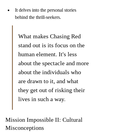
It delves into the personal stories 
behind the thrill-seekers.
What makes Chasing Red 
stand out is its focus on the 
human element. It's less 
about the spectacle and more 
about the individuals who 
are drawn to it, and what 
they get out of risking their 
lives in such a way.
Mission Impossible II: Cultural 
Misconceptions