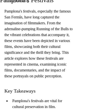
Pamplona's Festivals
Chasing Red Blog
Pamplona's festivals, especially the famous 
San Fermín, have long captured the 
imagination of filmmakers. From the 
adrenaline-pumping Running of the Bulls to 
the vibrant celebrations that accompany it, 
these events have been depicted in various 
films, showcasing both their cultural 
significance and the thrill they bring. This 
article explores how these festivals are 
represented in cinema, examining iconic 
films, documentaries, and the impact of 
these portrayals on public perception.
Key Takeaways
Pamplona's festivals are vital for 
cultural preservation in film.