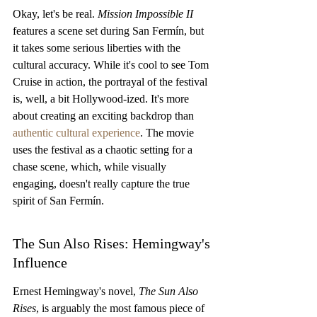
Okay, let's be real. 
Mission Impossible II
features a scene set during San Fermín, but 
it takes some serious liberties with the 
cultural accuracy. While it's cool to see Tom 
Cruise in action, the portrayal of the festival 
is, well, a bit Hollywood-ized. It's more 
about creating an exciting backdrop than 
authentic cultural experience
. The movie 
uses the festival as a chaotic setting for a 
chase scene, which, while visually 
engaging, doesn't really capture the true 
spirit of San Fermín.
The Sun Also Rises: Hemingway's 
Influence
Ernest Hemingway's novel, 
The Sun Also 
Rises
, is arguably the most famous piece of 