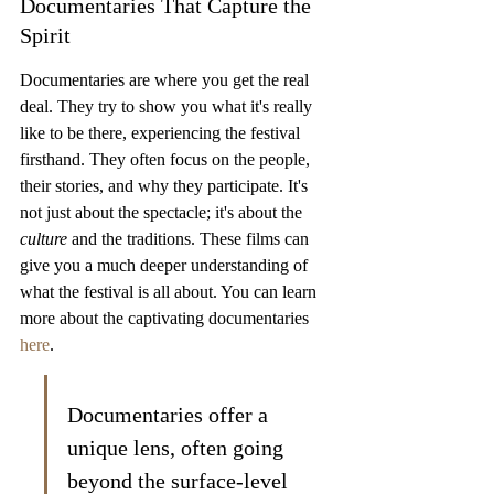
Documentaries That Capture the 
Spirit
Documentaries are where you get the real 
deal. They try to show you what it's really 
like to be there, experiencing the festival 
firsthand. They often focus on the people, 
their stories, and why they participate. It's 
not just about the spectacle; it's about the 
culture
 and the traditions. These films can 
give you a much deeper understanding of 
what the festival is all about. You can learn 
more about the captivating documentaries 
here
.
Documentaries offer a 
unique lens, often going 
beyond the surface-level 