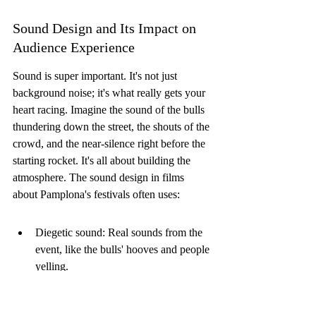
Sound Design and Its Impact on 
Audience Experience
Sound is super important. It's not just 
background noise; it's what really gets your 
heart racing. Imagine the sound of the bulls 
thundering down the street, the shouts of the 
crowd, and the near-silence right before the 
starting rocket. It's all about building the 
atmosphere. The sound design in films 
about Pamplona's festivals often uses:
Diegetic sound: Real sounds from the 
event, like the bulls' hooves and people 
yelling.
Non-diegetic sound: Music and sound 