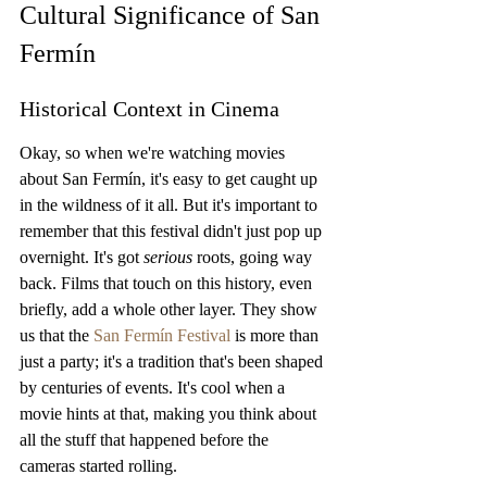
Cultural Significance of San 
Fermín
Historical Context in Cinema
Okay, so when we're watching movies 
about San Fermín, it's easy to get caught up 
in the wildness of it all. But it's important to 
remember that this festival didn't just pop up 
overnight. It's got 
serious
 roots, going way 
back. Films that touch on this history, even 
briefly, add a whole other layer. They show 
us that the 
San Fermín Festival
 is more than 
just a party; it's a tradition that's been shaped 
by centuries of events. It's cool when a 
movie hints at that, making you think about 
all the stuff that happened before the 
cameras started rolling.