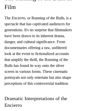
Film
The 
Encierro
, or Running of the Bulls, is a 
spectacle that has captivated audiences for 
generations. It's no surprise that filmmakers 
have been drawn to its inherent drama, 
danger, and cultural significance. From 
documentaries offering a raw, unfiltered 
look at the event to fictionalized accounts 
that amplify the thrill, the Running of the 
Bulls has found its way onto the silver 
screen in various forms. These cinematic 
portrayals not only entertain but also shape 
perceptions of this controversial tradition.
Dramatic Interpretations of the 
Encierro