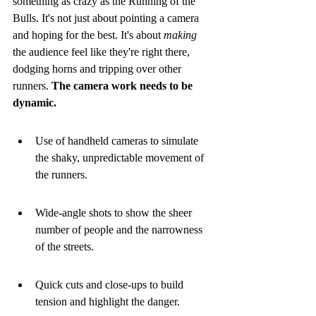
something as crazy as the Running of the 
Bulls. It's not just about pointing a camera 
and hoping for the best. It's about 
making
the audience feel like they're right there, 
dodging horns and tripping over other 
runners. 
The camera work needs to be 
dynamic.
Use of handheld cameras to simulate 
the shaky, unpredictable movement of 
the runners.
Wide-angle shots to show the sheer 
number of people and the narrowness 
of the streets.
Quick cuts and close-ups to build 
tension and highlight the danger.