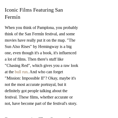
Iconic Films Featuring San 
Fermín
When you think of Pamplona, you probably 
think of the San Fermín festival, and some 
movies have really put it on the map. "The 
Sun Also Rises" by Hemingway is a big 
one, even though it's a book, it's influenced 
a lot of films. Then there's stuff like 
"Chasing Red", which gives you a raw look 
at the 
bull run
. And who can forget 
"Mission: Impossible II"? Okay, maybe it's 
not the most accurate portrayal, but it 
definitely got people talking about the 
festival. These films, whether accurate or 
not, have become part of the festival's story.