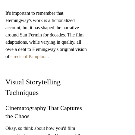
It's important to remember that 
Hemingway's work is a fictionalized 
account, but it has shaped the narrative 
around San Fermín for decades. The film 
adaptations, while varying in quality, all 
owe a debt to Hemingway's original vision 
of 
streets of Pamplona
.
Visual Storytelling 
Techniques
Cinematography That Captures 
the Chaos
Okay, so think about how you'd film 