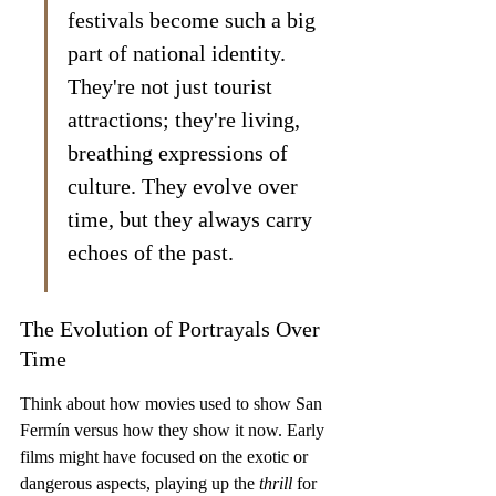
festivals become such a big 
part of national identity. 
They're not just tourist 
attractions; they're living, 
breathing expressions of 
culture. They evolve over 
time, but they always carry 
echoes of the past.
The Evolution of Portrayals Over 
Time
Think about how movies used to show San 
Fermín versus how they show it now. Early 
films might have focused on the exotic or 
dangerous aspects, playing up the 
thrill
 for 