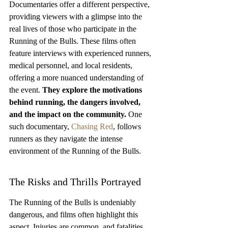
Documentaries offer a different perspective, 
providing viewers with a glimpse into the 
real lives of those who participate in the 
Running of the Bulls. These films often 
feature interviews with experienced runners, 
medical personnel, and local residents, 
offering a more nuanced understanding of 
the event. 
They explore the motivations 
behind running, the dangers involved, 
and the impact on the community.
 One 
such documentary, 
Chasing Red
, follows 
runners as they navigate the intense 
environment of the Running of the Bulls.
The Risks and Thrills Portrayed
The Running of the Bulls is undeniably 
dangerous, and films often highlight this 
aspect. Injuries are common, and fatalities, 