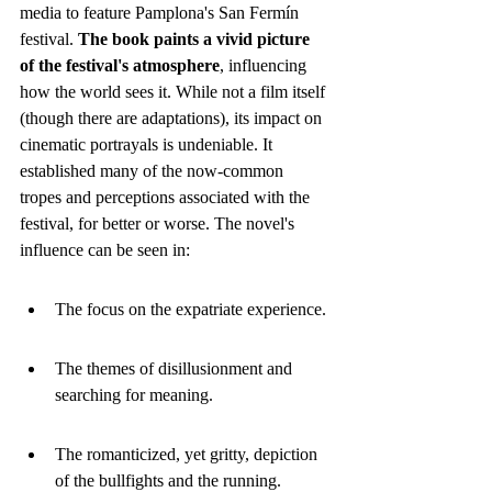
media to feature Pamplona's San Fermín 
festival. 
The book paints a vivid picture 
of the festival's atmosphere
, influencing 
how the world sees it. While not a film itself 
(though there are adaptations), its impact on 
cinematic portrayals is undeniable. It 
established many of the now-common 
tropes and perceptions associated with the 
festival, for better or worse. The novel's 
influence can be seen in:
The focus on the expatriate experience.
The themes of disillusionment and 
searching for meaning.
The romanticized, yet gritty, depiction 
of the bullfights and the running.