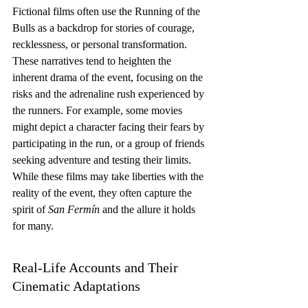
Fictional films often use the Running of the 
Bulls as a backdrop for stories of courage, 
recklessness, or personal transformation. 
These narratives tend to heighten the 
inherent drama of the event, focusing on the 
risks and the adrenaline rush experienced by 
the runners. For example, some movies 
might depict a character facing their fears by 
participating in the run, or a group of friends 
seeking adventure and testing their limits. 
While these films may take liberties with the 
reality of the event, they often capture the 
spirit of 
San Fermín
 and the allure it holds 
for many.
Real-Life Accounts and Their 
Cinematic Adaptations