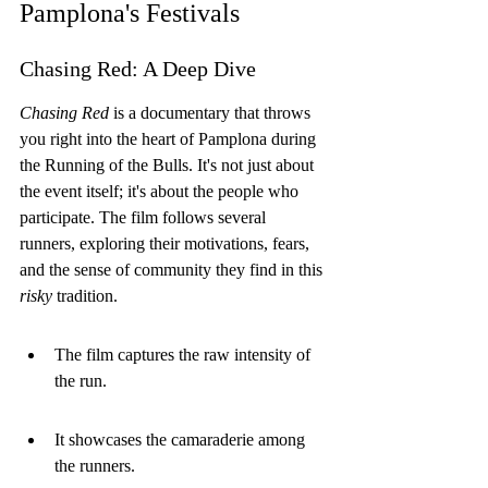
Pamplona's Festivals
Chasing Red: A Deep Dive
Chasing Red
 is a documentary that throws 
you right into the heart of Pamplona during 
the Running of the Bulls. It's not just about 
the event itself; it's about the people who 
participate. The film follows several 
runners, exploring their motivations, fears, 
and the sense of community they find in this 
risky
 tradition.
The film captures the raw intensity of 
the run.
It showcases the camaraderie among 
the runners.