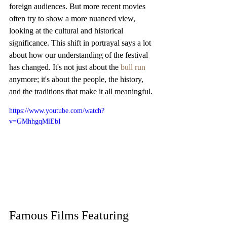
foreign audiences. But more recent movies 
often try to show a more nuanced view, 
looking at the cultural and historical 
significance. This shift in portrayal says a lot 
about how our understanding of the festival 
has changed. It's not just about the 
bull run
anymore; it's about the people, the history, 
and the traditions that make it all meaningful.
https://www.youtube.com/watch?
v=GMhhgqMlEbI
Famous Films Featuring 