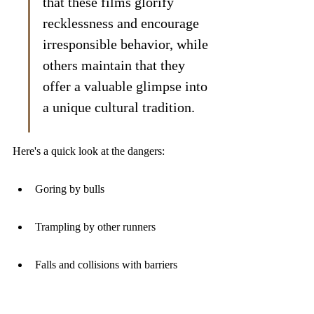
that these films glorify 
recklessness and encourage 
irresponsible behavior, while 
others maintain that they 
offer a valuable glimpse into 
a unique cultural tradition.
Here's a quick look at the dangers:
Goring by bulls
Trampling by other runners
Falls and collisions with barriers