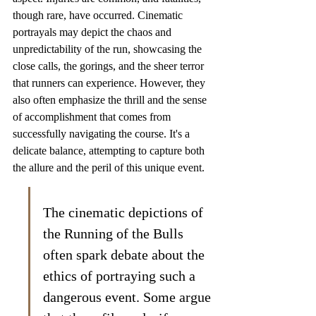
though rare, have occurred. Cinematic 
portrayals may depict the chaos and 
unpredictability of the run, showcasing the 
close calls, the gorings, and the sheer terror 
that runners can experience. However, they 
also often emphasize the thrill and the sense 
of accomplishment that comes from 
successfully navigating the course. It's a 
delicate balance, attempting to capture both 
the allure and the peril of this unique event.
The cinematic depictions of 
the Running of the Bulls 
often spark debate about the 
ethics of portraying such a 
dangerous event. Some argue 