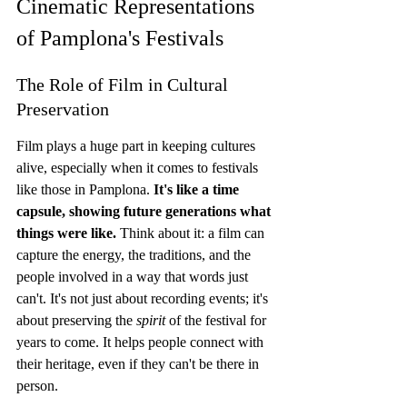
Cinematic Representations 
of Pamplona's Festivals
The Role of Film in Cultural 
Preservation
Film plays a huge part in keeping cultures 
alive, especially when it comes to festivals 
like those in Pamplona. 
It's like a time 
capsule, showing future generations what 
things were like.
 Think about it: a film can 
capture the energy, the traditions, and the 
people involved in a way that words just 
can't. It's not just about recording events; it's 
about preserving the 
spirit
 of the festival for 
years to come. It helps people connect with 
their heritage, even if they can't be there in 
person.