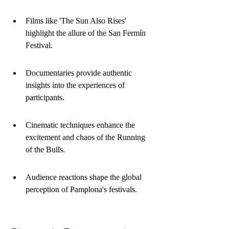
Films like 'The Sun Also Rises' 
highlight the allure of the San Fermín 
Festival.
Documentaries provide authentic 
insights into the experiences of 
participants.
Cinematic techniques enhance the 
excitement and chaos of the Running 
of the Bulls.
Audience reactions shape the global 
perception of Pamplona's festivals.