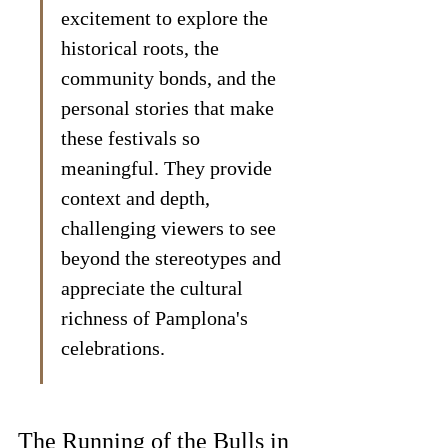
excitement to explore the 
historical roots, the 
community bonds, and the 
personal stories that make 
these festivals so 
meaningful. They provide 
context and depth, 
challenging viewers to see 
beyond the stereotypes and 
appreciate the cultural 
richness of Pamplona's 
celebrations.
The Running of the Bulls in 