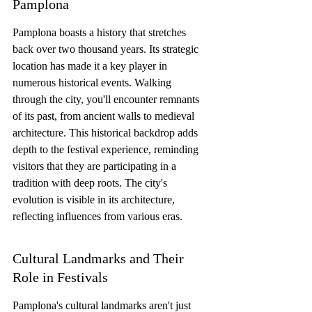
Pamplona
Pamplona boasts a history that stretches 
back over two thousand years. Its strategic 
location has made it a key player in 
numerous historical events. Walking 
through the city, you'll encounter remnants 
of its past, from ancient walls to medieval 
architecture. This historical backdrop adds 
depth to the festival experience, reminding 
visitors that they are participating in a 
tradition with deep roots. The city's 
evolution is visible in its architecture, 
reflecting influences from various eras.
Cultural Landmarks and Their 
Role in Festivals
Pamplona's cultural landmarks aren't just 