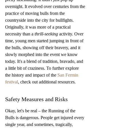
overnight. It evolved over centuries from the 
practice of moving bulls from the 
countryside into the city for bullfights. 
Originally, it was more of a practical 
necessity than a 
thrill-seeking
 activity. Over 
time, young men started jumping in front of 
the bulls, showing off their bravery, and it 
slowly morphed into the event we know 
today. It's a blend of tradition, bravado, and 
a little bit of craziness. To further explore 
the history and impact of the 
San Fermin 
festival
, check out additional resources.
Safety Measures and Risks
Okay, let's be real – the Running of the 
Bulls is dangerous. People get injured every 
single year, and sometimes, tragically, 