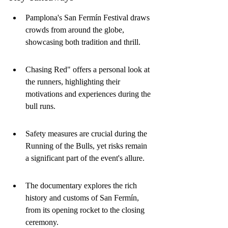
Pamplona's San Fermín Festival draws 
crowds from around the globe, 
showcasing both tradition and thrill.
Chasing Red" offers a personal look at 
the runners, highlighting their 
motivations and experiences during the 
bull runs.
Safety measures are crucial during the 
Running of the Bulls, yet risks remain 
a significant part of the event's allure.
The documentary explores the rich 
history and customs of San Fermín, 
from its opening rocket to the closing 
ceremony.