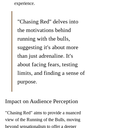
experience.
"Chasing Red" delves into 
the motivations behind 
running with the bulls, 
suggesting it's about more 
than just adrenaline. It's 
about facing fears, testing 
limits, and finding a sense of 
purpose.
Impact on Audience Perception
"Chasing Red" aims to provide a nuanced 
view of the Running of the Bulls, moving 
beyond sensationalism to offer a deeper 