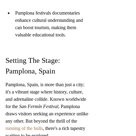
Pamplona festivals documentaries 
enhance cultural understanding and 
can boost tourism, making them 
valuable educational tools.
Setting The Stage: 
Pamplona, Spain
Pamplona, Spain, is more than just a city; 
it's a vibrant stage where history, culture, 
and adrenaline collide. Known worldwide 
for the 
San Fermín Festival
, Pamplona 
draws visitors seeking an experience unlike 
any other. But beyond the thrill of the 
running of the bulls
, there's a rich tapestry 
waiting to be explored.