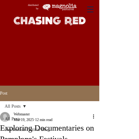
distributed
by
Post
All Posts
Webmaster
All Posts
Mar 19, 2025
12 min read
Exploring Documentaries on
San Fermin Festival Blog