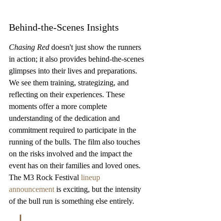
Behind-the-Scenes Insights
Chasing Red
 doesn't just show the runners 
in action; it also provides behind-the-scenes 
glimpses into their lives and preparations. 
We see them training, strategizing, and 
reflecting on their experiences. These 
moments offer a more complete 
understanding of the dedication and 
commitment required to participate in the 
running of the bulls. The film also touches 
on the risks involved and the impact the 
event has on their families and loved ones. 
The M3 Rock Festival 
lineup 
announcement
 is exciting, but the intensity 
of the bull run is something else entirely.