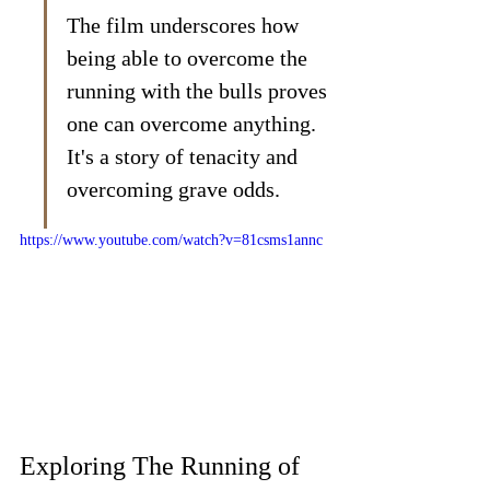
The film underscores how 
being able to overcome the 
running with the bulls proves 
one can overcome anything. 
It's a story of tenacity and 
overcoming grave odds.
https://www.youtube.com/watch?v=81csms1annc
Exploring The Running of 