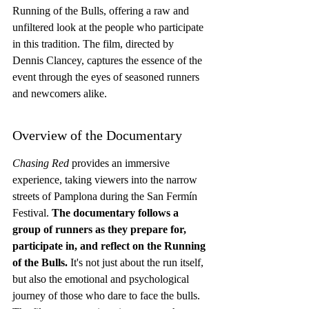
Running of the Bulls, offering a raw and 
unfiltered look at the people who participate 
in this tradition. The film, directed by 
Dennis Clancey, captures the essence of the 
event through the eyes of seasoned runners 
and newcomers alike.
Overview of the Documentary
Chasing Red
 provides an immersive 
experience, taking viewers into the narrow 
streets of Pamplona during the San Fermín 
Festival. 
The documentary follows a 
group of runners as they prepare for, 
participate in, and reflect on the Running 
of the Bulls.
 It's not just about the run itself, 
but also the emotional and psychological 
journey of those who dare to face the bulls. 