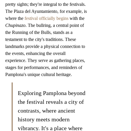
pretty sights; they're integral to the festivals. 
The Plaza del Ayuntamiento, for example, is 
where the 
festival officially begins
 with the 
Chupinazo
. The bullring, a central point of 
the Running of the Bulls, stands as a 
testament to the city's traditions. These 
landmarks provide a physical connection to 
the events, enhancing the overall 
experience. They serve as gathering places, 
stages for performances, and reminders of 
Pamplona's unique cultural heritage.
Exploring Pamplona beyond 
the festival reveals a city of 
contrasts, where ancient 
history meets modern 
vibrancy. It's a place where 