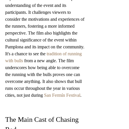
understanding of the event and its 
participants. It challenges viewers to 
consider the motivations and experiences of 
the runners, fostering a more informed 
perspective. The film also highlights the 
cultural significance of the event within 
Pamplona and its impact on the community. 
It's a chance to see the 
tradition of running 
with bulls
 from a new angle. The film 
underscores how being able to overcome 
the running with the bulls proves one can 
overcome anything. It also shows that bull 
runs occur throughout the year in various 
cities, not just during 
San Fermín Festival
.
The Main Cast of Chasing 