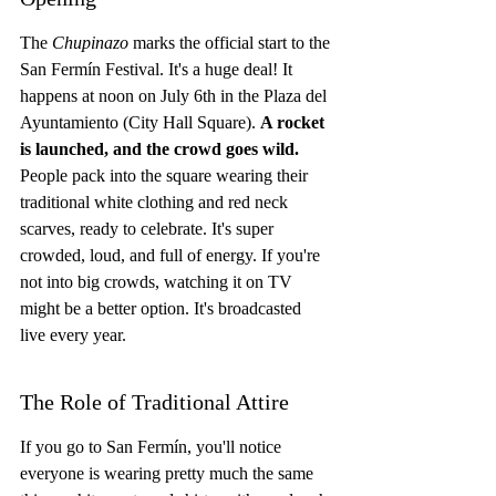
The 
Chupinazo
 marks the official start to the 
San Fermín Festival. It's a huge deal! It 
happens at noon on July 6th in the Plaza del 
Ayuntamiento (City Hall Square). 
A rocket 
is launched, and the crowd goes wild.
People pack into the square wearing their 
traditional white clothing and red neck 
scarves, ready to celebrate. It's super 
crowded, loud, and full of energy. If you're 
not into big crowds, watching it on TV 
might be a better option. It's broadcasted 
live every year.
The Role of Traditional Attire
If you go to San Fermín, you'll notice 
everyone is wearing pretty much the same 