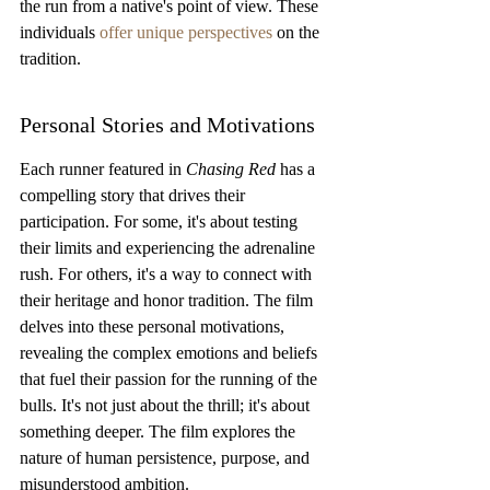
the run from a native's point of view. These 
individuals 
offer unique perspectives
 on the 
tradition.
Personal Stories and Motivations
Each runner featured in 
Chasing Red
 has a 
compelling story that drives their 
participation. For some, it's about testing 
their limits and experiencing the adrenaline 
rush. For others, it's a way to connect with 
their heritage and honor tradition. The film 
delves into these personal motivations, 
revealing the complex emotions and beliefs 
that fuel their passion for the running of the 
bulls. It's not just about the thrill; it's about 
something deeper. The film explores the 
nature of human persistence, purpose, and 
misunderstood ambition.