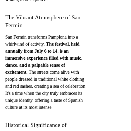
The Vibrant Atmosphere of San 
Fermín
San Fermín transforms Pamplona into a 
whirlwind of activity. 
The festival, held 
annually from July 6 to 14, is an 
immersive experience filled with music, 
dance, and a palpable sense of 
excitement.
 The streets come alive with 
people dressed in traditional white clothing 
and red sashes, creating a sea of celebration. 
It's a time when the city truly embraces its 
unique identity, offering a taste of Spanish 
culture at its most intense.
Historical Significance of 