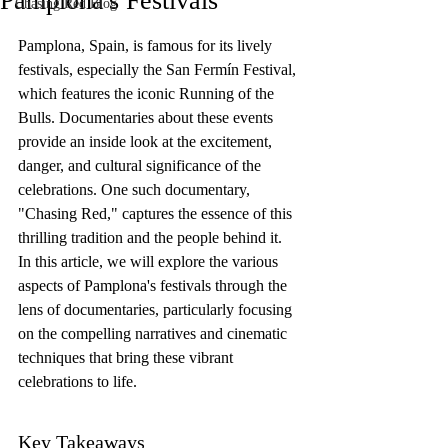
Pamplona's Festivals
Chasing Red Blog
Pamplona, Spain, is famous for its lively 
festivals, especially the San Fermín Festival, 
which features the iconic Running of the 
Bulls. Documentaries about these events 
provide an inside look at the excitement, 
danger, and cultural significance of the 
celebrations. One such documentary, 
"Chasing Red," captures the essence of this 
thrilling tradition and the people behind it. 
In this article, we will explore the various 
aspects of Pamplona's festivals through the 
lens of documentaries, particularly focusing 
on the compelling narratives and cinematic 
techniques that bring these vibrant 
celebrations to life.
Key Takeaways