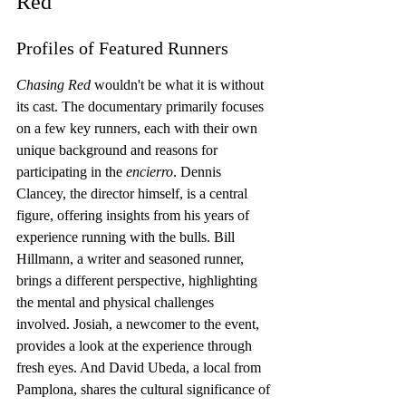
Red
Profiles of Featured Runners
Chasing Red
 wouldn't be what it is without 
its cast. The documentary primarily focuses 
on a few key runners, each with their own 
unique background and reasons for 
participating in the 
encierro
. Dennis 
Clancey, the director himself, is a central 
figure, offering insights from his years of 
experience running with the bulls. Bill 
Hillmann, a writer and seasoned runner, 
brings a different perspective, highlighting 
the mental and physical challenges 
involved. Josiah, a newcomer to the event, 
provides a look at the experience through 
fresh eyes. And David Ubeda, a local from 
Pamplona, shares the cultural significance of 