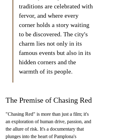
traditions are celebrated with 
fervor, and where every 
corner holds a story waiting 
to be discovered. The city's 
charm lies not only in its 
famous events but also in its 
hidden corners and the 
warmth of its people.
The Premise of Chasing Red
"Chasing Red" is more than just a film; it's 
an exploration of human drive, passion, and 
the allure of risk. It's a documentary that 
plunges into the heart of Pamplona's 