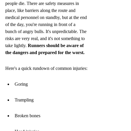
people die. There are safety measures in 
place, like barriers along the route and 
medical personnel on standby, but at the end 
of the day, you're running in front of a 
bunch of angry bulls. It's unpredictable. The 
risks are very real, and it's not something to 
take lightly. 
Runners should be aware of 
the dangers and prepared for the worst.
Here's a quick rundown of common injuries:
Goring
Trampling
Broken bones