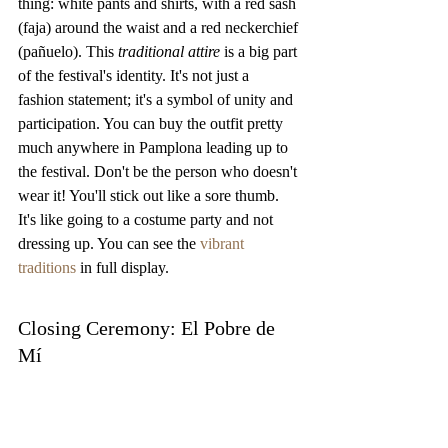
thing: white pants and shirts, with a red sash 
(faja) around the waist and a red neckerchief 
(pañuelo). This 
traditional attire
 is a big part 
of the festival's identity. It's not just a 
fashion statement; it's a symbol of unity and 
participation. You can buy the outfit pretty 
much anywhere in Pamplona leading up to 
the festival. Don't be the person who doesn't 
wear it! You'll stick out like a sore thumb. 
It's like going to a costume party and not 
dressing up. You can see the 
vibrant 
traditions
 in full display.
Closing Ceremony: El Pobre de 
Mí
El Pobre de Mí
 translates to "Poor Me," and 
it's the song that signals the end of the San 
Fermín Festival at midnight on July 14th. 