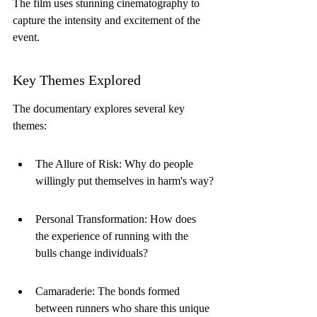
The film uses stunning cinematography to 
capture the intensity and excitement of the 
event.
Key Themes Explored
The documentary explores several key 
themes:
The Allure of Risk: Why do people 
willingly put themselves in harm's way?
Personal Transformation: How does 
the experience of running with the 
bulls change individuals?
Camaraderie: The bonds formed 
between runners who share this unique 