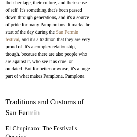
their heritage, their culture, and their sense 
of self. It's something that's been passed 
down through generations, and it's a source 
of pride for many Pamplonians. It marks the 
start of the day during the 
San Fermín 
festival
, and it's a tradition that they are very 
proud of. It's a complex relationship, 
though, because there are also people who 
are against it, who see it as cruel or 
outdated. But for better or worse, it's a huge 
part of what makes Pamplona, Pamplona.
Traditions and Customs of 
San Fermín
El Chupinazo: The Festival's 
Opening