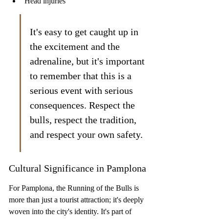
Head injuries
It's easy to get caught up in 
the excitement and the 
adrenaline, but it's important 
to remember that this is a 
serious event with serious 
consequences. Respect the 
bulls, respect the tradition, 
and respect your own safety.
Cultural Significance in Pamplona
For Pamplona, the Running of the Bulls is 
more than just a tourist attraction; it's deeply 
woven into the city's identity. It's part of 