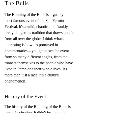
The Bulls
The Running of the Bulls is arguably the 
most famous event of the San Fermín 
Festival. It's a wild, chaotic, and frankly, 
pretty dangerous tradition that draws people 
from all over the globe. I think what's 
interesting is how it's portrayed in 
documentaries – you get to see the event 
from so many different angles, from the 
runners themselves to the people who have 
lived in Pamplona their whole lives. It's 
more than just a race; it's a cultural 
phenomenon.
History of the Event
The history of the Running of the Bulls is 
pretty fascinating. It didn't just pop up 