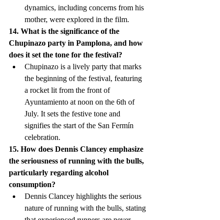
dynamics, including concerns from his 
mother, were explored in the film.
14. What is the significance of the 
Chupinazo party in Pamplona, and how 
does it set the tone for the festival?
Chupinazo is a lively party that marks 
the beginning of the festival, featuring 
a rocket lit from the front of 
Ayuntamiento at noon on the 6th of 
July. It sets the festive tone and 
signifies the start of the San Fermín 
celebration.
15. How does Dennis Clancey emphasize 
the seriousness of running with the bulls, 
particularly regarding alcohol 
consumption?
Dennis Clancey highlights the serious 
nature of running with the bulls, stating 
that experienced runners are never 