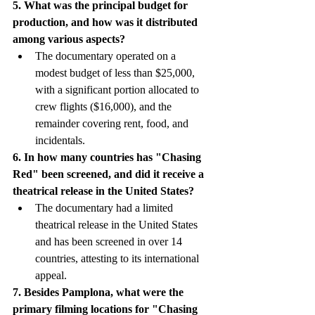
5. What was the principal budget for 
production, and how was it distributed 
among various aspects?
The documentary operated on a 
modest budget of less than $25,000, 
with a significant portion allocated to 
crew flights ($16,000), and the 
remainder covering rent, food, and 
incidentals.
6. In how many countries has "Chasing 
Red" been screened, and did it receive a 
theatrical release in the United States?
The documentary had a limited 
theatrical release in the United States 
and has been screened in over 14 
countries, attesting to its international 
appeal.
7. Besides Pamplona, what were the 
primary filming locations for "Chasing 