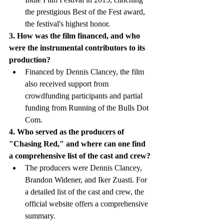
the prestigious Best of the Fest award, 
the festival's highest honor.
3. How was the film financed, and who 
were the instrumental contributors to its 
production?
Financed by Dennis Clancey, the film 
also received support from 
crowdfunding participants and partial 
funding from Running of the Bulls Dot 
Com.
4. Who served as the producers of 
"Chasing Red," and where can one find 
a comprehensive list of the cast and crew?
The producers were Dennis Clancey, 
Brandon Widener, and Iker Zuasti. For 
a detailed list of the cast and crew, the 
official website offers a comprehensive 
summary.