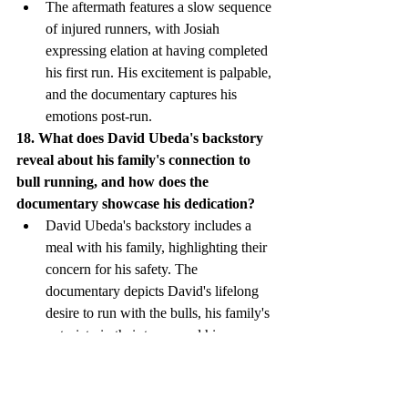
The aftermath features a slow sequence 
of injured runners, with Josiah 
expressing elation at having completed 
his first run. His excitement is palpable, 
and the documentary captures his 
emotions post-run.
18. What does David Ubeda's backstory 
reveal about his family's connection to 
bull running, and how does the 
documentary showcase his dedication?
David Ubeda's backstory includes a 
meal with his family, highlighting their 
concern for his safety. The 
documentary depicts David's lifelong 
desire to run with the bulls, his family's 
notoriety in their town, and his 
meticulous preparation before each run.
19. How does the documentary capture 
the challenges faced by Dennis Clancey 