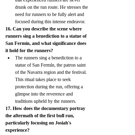
drunk on the run route. He stresses the 
need for runners to be fully alert and 
focused during this intense endeavor.
16. Can you describe the scene where 
runners sing a benediction to a statue of 
San Fermín, and what significance does 
it hold for the runners?
The runners sing a benediction to a 
statue of San Fermín, the patron saint 
of the Navarra region and the festival. 
This ritual takes place to seek 
protection during the run, offering a 
glimpse into the reverence and 
traditions upheld by the runners.
17. How does the documentary portray 
the aftermath of the first bull run, 
particularly focusing on Josiah's 
experience?