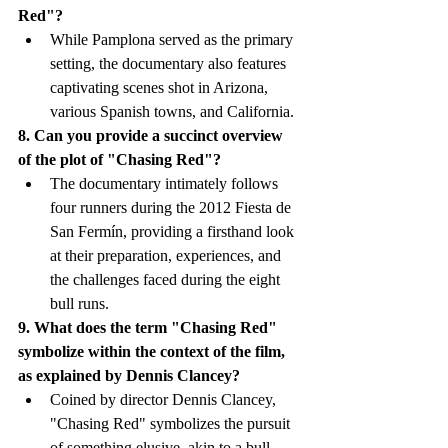
Red"?
While Pamplona served as the primary 
setting, the documentary also features 
captivating scenes shot in Arizona, 
various Spanish towns, and California.
8. Can you provide a succinct overview 
of the plot of "Chasing Red"?
The documentary intimately follows 
four runners during the 2012 Fiesta de 
San Fermín, providing a firsthand look 
at their preparation, experiences, and 
the challenges faced during the eight 
bull runs.
9. What does the term "Chasing Red" 
symbolize within the context of the film, 
as explained by Dennis Clancey?
Coined by director Dennis Clancey, 
"Chasing Red" symbolizes the pursuit 
of something elusive, akin to a bull 