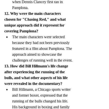
when Dennis Clancey first ran in 
Pamplona.
12. Why were the main characters 
chosen for "Chasing Red," and what 
unique approach did it represent for 
covering Pamplona?
The main characters were selected 
because they had not been previously 
featured in a film about Pamplona. The 
approach aimed to showcase the 
challenges of running well in the event.
13. How did Bill Hillmann's life change 
after experiencing the running of the 
bulls, and what other aspects of his life 
were revealed in the documentary?
Bill Hillmann, a Chicago sports writer 
and former boxer, expressed that the 
running of the bulls changed his life. 
His background in boxing and family 