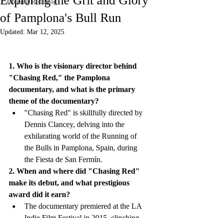
Exploring the Grit and Glory
Chasing Red Blog
of Pamplona's Bull Run
Updated:
Mar 12, 2025
1. Who is the visionary director behind 
"Chasing Red," the Pamplona 
documentary, and what is the primary 
theme of the documentary?
"Chasing Red" is skillfully directed by 
Dennis Clancey, delving into the 
exhilarating world of the Running of 
the Bulls in Pamplona, Spain, during 
the Fiesta de San Fermín.
2. When and where did "Chasing Red" 
make its debut, and what prestigious 
award did it earn?
The documentary premiered at the LA 
Indie Film Festival in 2015, clinching 