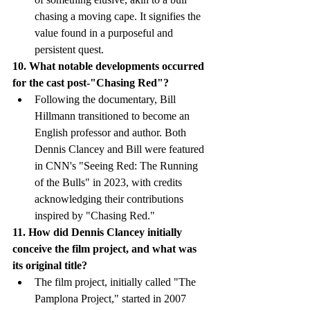
chasing a moving cape. It signifies the 
value found in a purposeful and 
persistent quest.
10. What notable developments occurred 
for the cast post-"Chasing Red"?
Following the documentary, Bill 
Hillmann transitioned to become an 
English professor and author. Both 
Dennis Clancey and Bill were featured 
in CNN's "Seeing Red: The Running 
of the Bulls" in 2023, with credits 
acknowledging their contributions 
inspired by "Chasing Red."
11. How did Dennis Clancey initially 
conceive the film project, and what was 
its original title?
The film project, initially called "The 
Pamplona Project," started in 2007 