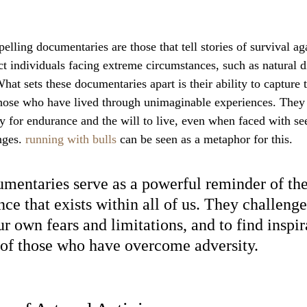
ling documentaries are those that tell stories of survival aga
t individuals facing extreme circumstances, such as natural di
What sets these documentaries apart is their ability to capture
hose who have lived through unimaginable experiences. They 
y for endurance and the will to live, even when faced with s
ges. 
running with bulls
 can be seen as a metaphor for this.
mentaries serve as a powerful reminder of the
nce that exists within all of us. They challenge
r own fears and limitations, and to find inspir
s of those who have overcome adversity.