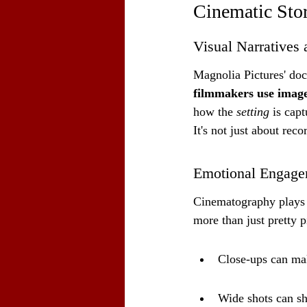
Cinematic Stor
Visual Narratives 
Magnolia Pictures' docu
filmmakers use imager
how the 
setting
 is cap
It's not just about rec
Emotional Engage
Cinematography plays a
more than just pretty p
Close-ups can mak
Wide shots can sh