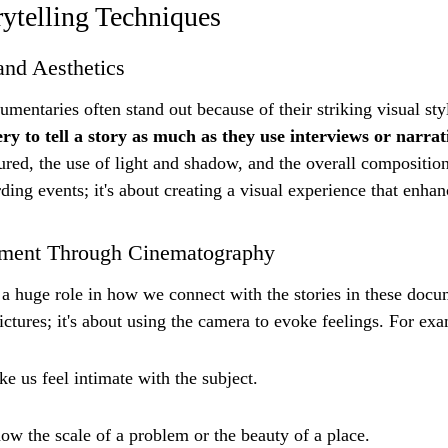
ytelling Techniques
and Aesthetics
mentaries often stand out because of their striking visual styl
y to tell a story as much as they use interviews or narrat
tured, the use of light and shadow, and the overall composition
ording events; it's about creating a visual experience that enhan
ment Through Cinematography
 huge role in how we connect with the stories in these docume
ictures; it's about using the camera to evoke feelings. For ex
e us feel intimate with the subject.
ow the scale of a problem or the beauty of a place.