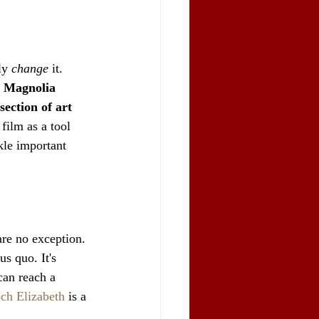
ly 
change
 it. 
 
Magnolia 
ection of art 
 film as a tool 
ckle important 
are no exception. 
us quo. It's 
can reach a 
ch Elizabeth
 is a 