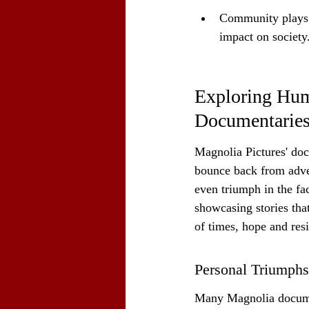
Community plays a
impact on society
Exploring Huma
Documentarie
Magnolia Pictures' docu
bounce back from advers
even triumph in the fa
showcasing stories tha
of times, hope and res
Personal Triumphs
Many Magnolia docume