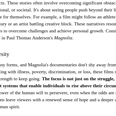
ects. These stories often involve overcoming significant obstac
onal, or societal. It's about seeing people push beyond their l
le for themselves. For example, a film might follow an athlet
jury or an artist battling creative block. These narratives reso
es to overcome challenges and achieve personal growth. Consi
r in Paul Thomas Anderson's 
Magnolia
.
sity
ny forms, and Magnolia's documentaries don't shy away from
ing with illness, poverty, discrimination, or loss, these film
trength to keep going. 
The focus is not just on the struggle,
t systems that enable individuals to rise above their circu
ower of the human will to persevere, even when the odds are 
ten leave viewers with a renewed sense of hope and a deeper a
uman spirit.