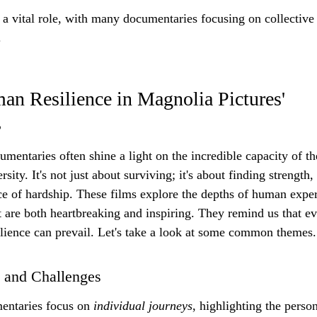
 vital role, with many documentaries focusing on collective s
.
n Resilience in Magnolia Pictures' 
s
mentaries often shine a light on the incredible capacity of th
ity. It's not just about surviving; it's about finding strength
ce of hardship. These films explore the depths of human exper
t are both heartbreaking and inspiring. They remind us that ev
ilience can prevail. Let's take a look at some common themes.
 and Challenges
ntaries focus on 
individual journeys
, highlighting the person