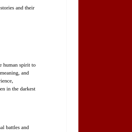
tories and their 
e human spirit to 
, meaning, and 
ience, 
en in the darkest 
al battles and 