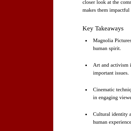
closer look at the com
makes them impactful
Key Takeaways
Magnolia Pictures
human spirit.
Art and activism 
important issues.
Cinematic techniqu
in engaging viewe
Cultural identity 
human experience