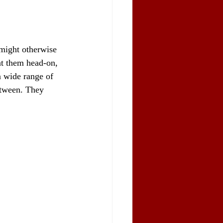
 might otherwise 
nt them head-on, 
a wide range of 
etween. They 