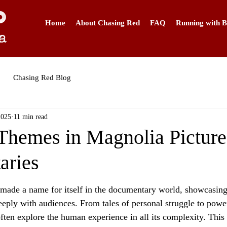
Home
About Chasing Red
FAQ
Running with B
Chasing Red Blog
2025
11 min read
emes in Magnolia Picture
aries
made a name for itself in the documentary world, showcasing
eeply with audiences. From tales of personal struggle to power
ften explore the human experience in all its complexity. This a