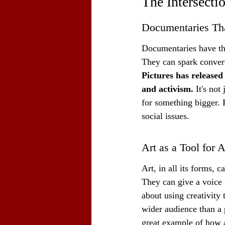
The Intersecti
Documentaries Tha
Documentaries have thi
They can spark conversa
Pictures has released
and activism.
 It's not
for something bigger. 
social issues.
Art as a Tool for
Art, in all its forms,
They can give a voice t
about using creativity 
wider audience than a 
great example of how a