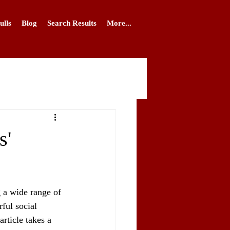
ulls
Blog
Search Results
More...
s'
 a wide range of 
ful social 
rticle takes a 