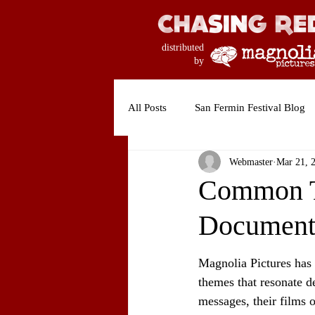
distributed
by
All Posts
San Fermin Festival Blog
Webmaster
Mar 21, 
Common Th
Document
Magnolia Pictures has 
themes that resonate d
messages, their films o