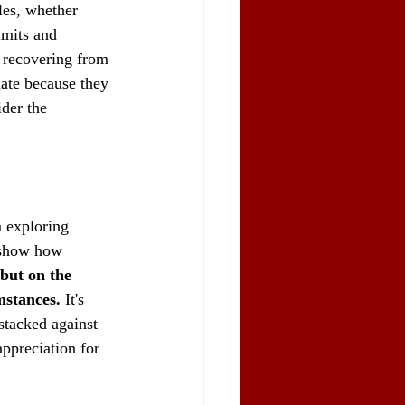
les, whether 
imits and 
e recovering from 
nate because they 
der the 
 exploring 
s show how 
 but on the 
mstances.
 It's 
stacked against 
ppreciation for 