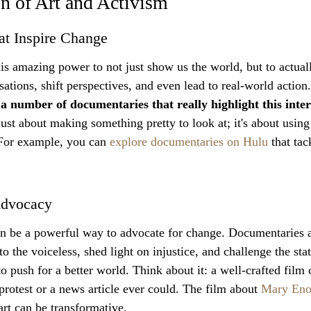
on of Art and Activism
t Inspire Change
s amazing power to not just show us the world, but to actual
tions, shift perspectives, and even lead to real-world action.
 a number of documentaries that really highlight this inters
 just about making something pretty to look at; it's about using
For example, you can 
explore documentaries on Hulu
 that ta
 Advocacy
 can be a powerful way to advocate for change. Documentaries 
o the voiceless, shed light on injustice, and challenge the stat
to push for a better world. Think about it: a well-crafted film 
protest or a news article ever could. The film about 
Mary Eno
rt can be transformative.