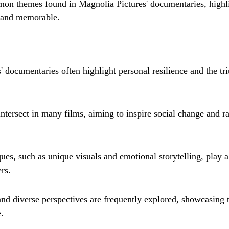
mon themes found in Magnolia Pictures' documentaries, highl
 and memorable.
' documentaries often highlight personal resilience and the tr
intersect in many films, aiming to inspire social change and r
es, such as unique visuals and emotional storytelling, play a 
rs.
and diverse perspectives are frequently explored, showcasing t
.