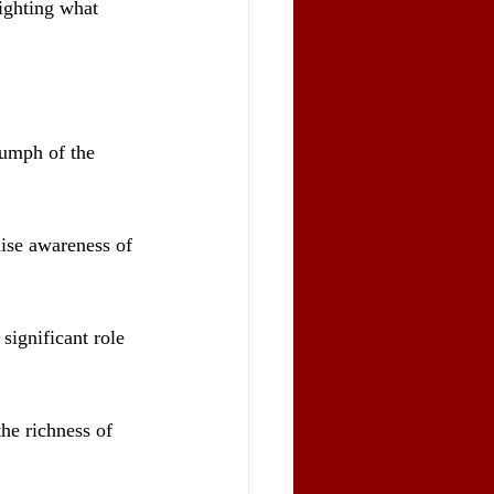
ighting what 
iumph of the 
aise awareness of 
significant role 
he richness of 