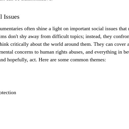
l Issues
umentaries often shine a light on important social issues that
lms don't shy away from difficult topics; instead, they confro
hink critically about the world around them. They can cover 
mental concerns to human rights abuses, and everything in b
 and hopefully, act. Here are some common themes:
otection