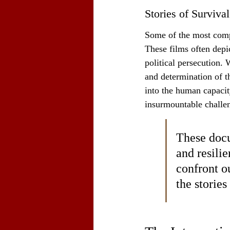
Stories of Survival
Some of the most compel
These films often depic
political persecution. 
and determination of t
into the human capacit
insurmountable challen
These docu
and resilie
confront ou
the storie