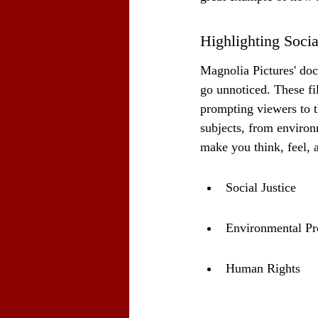
Highlighting Socia
Magnolia Pictures' doc
go unnoticed. These fi
prompting viewers to t
subjects, from environ
make you think, feel,
Social Justice
Environmental Pr
Human Rights