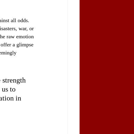
inst all odds. 
sasters, war, or 
 the raw emotion 
offer a glimpse 
eemingly 
 strength 
 us to 
ation in 