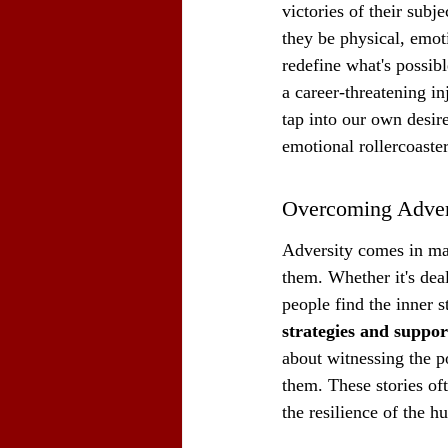
victories of their subj
they be physical, emoti
redefine what's possib
a career-threatening in
tap into our own desir
emotional rollercoaste
Overcoming Adver
Adversity comes in ma
them. Whether it's deal
people find the inner s
strategies and suppor
about witnessing the p
them. These stories of
the resilience of the h