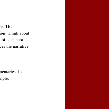
e. 
The 
ion.
 Think about 
 of each shot. 
ces the narrative.
ntaries. It's 
ample: