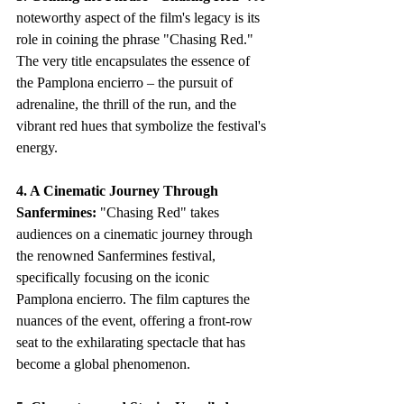
noteworthy aspect of the film's legacy is its 
role in coining the phrase "Chasing Red." 
The very title encapsulates the essence of 
the Pamplona encierro – the pursuit of 
adrenaline, the thrill of the run, and the 
vibrant red hues that symbolize the festival's 
energy.
4. A Cinematic Journey Through 
Sanfermines:
 "Chasing Red" takes 
audiences on a cinematic journey through 
the renowned Sanfermines festival, 
specifically focusing on the iconic 
Pamplona encierro. The film captures the 
nuances of the event, offering a front-row 
seat to the exhilarating spectacle that has 
become a global phenomenon.