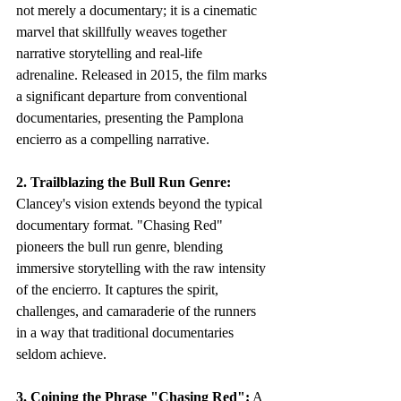
not merely a documentary; it is a cinematic 
marvel that skillfully weaves together 
narrative storytelling and real-life 
adrenaline. Released in 2015, the film marks 
a significant departure from conventional 
documentaries, presenting the Pamplona 
encierro as a compelling narrative.
2. Trailblazing the Bull Run Genre:
Clancey's vision extends beyond the typical 
documentary format. "Chasing Red" 
pioneers the bull run genre, blending 
immersive storytelling with the raw intensity 
of the encierro. It captures the spirit, 
challenges, and camaraderie of the runners 
in a way that traditional documentaries 
seldom achieve.
3. Coining the Phrase "Chasing Red":
 A 