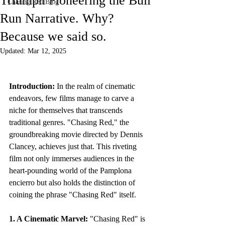
Triumph Pioneering the Bull
Chasing Red Blog
Run Narrative. Why?
Because we said so.
Updated:
Mar 12, 2025
Introduction:
 In the realm of cinematic 
endeavors, few films manage to carve a 
niche for themselves that transcends 
traditional genres. "Chasing Red," the 
groundbreaking movie directed by Dennis 
Clancey, achieves just that. This riveting 
film not only immerses audiences in the 
heart-pounding world of the Pamplona 
encierro but also holds the distinction of 
coining the phrase "Chasing Red" itself.
1. A Cinematic Marvel:
 "Chasing Red" is 