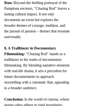
Run:
 Beyond the thrilling portrayal of the 
Pamplona encierro, "Chasing Red" leaves a 
lasting cultural impact. It not only 
documents an event but explores the 
broader themes of courage, tradition, and 
the pursuit of passion – themes that resonate 
universally.
8. A Trailblazer in Documentary 
Filmmaking:
 "Chasing Red" stands as a 
trailblazer in the realm of documentary 
filmmaking. By blending narrative elements 
with real-life drama, it sets a precedent for 
future documentaries to approach 
storytelling with a cinematic flair, appealing 
to a broader audience.
Conclusion:
 In the world of cinema, where 
genres often adhere to rigid boundaries, 