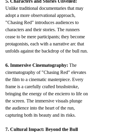
5. Characters and Stories Unveiled:
Unlike traditional documentaries that may 
adopt a more observational approach, 
"Chasing Red" introduces audiences to 
characters and their stories. The runners 
cease to be mere participants; they become 
protagonists, each with a narrative arc that 
unfolds against the backdrop of the bull run.
6. Immersive Cinematography:
 The 
cinematography of "Chasing Red" elevates 
the film to a cinematic masterpiece. Every 
frame is a carefully crafted brushstroke, 
bringing the energy of the encierro to life on 
the screen. The immersive visuals plunge 
the audience into the heart of the run, 
capturing both its beauty and its risks.
7. Cultural Impact: Beyond the Bull 