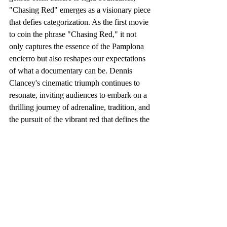
"Chasing Red" emerges as a visionary piece 
that defies categorization. As the first movie 
to coin the phrase "Chasing Red," it not 
only captures the essence of the Pamplona 
encierro but also reshapes our expectations 
of what a documentary can be. Dennis 
Clancey's cinematic triumph continues to 
resonate, inviting audiences to embark on a 
thrilling journey of adrenaline, tradition, and 
the pursuit of the vibrant red that defines the 
Sanfermines festival.
https://www.youtube.com/watch?v=81csms1annc