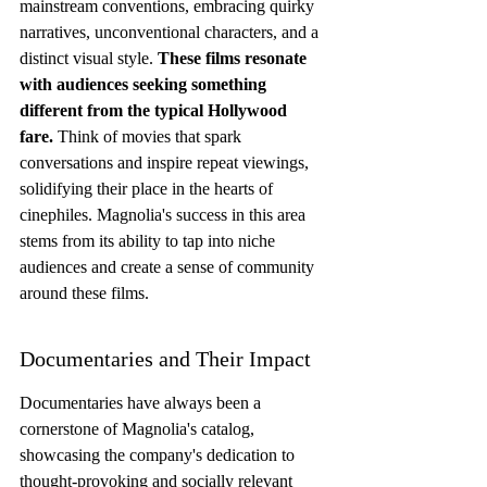
mainstream conventions, embracing quirky 
narratives, unconventional characters, and a 
distinct visual style. 
These films resonate 
with audiences seeking something 
different from the typical Hollywood 
fare.
 Think of movies that spark 
conversations and inspire repeat viewings, 
solidifying their place in the hearts of 
cinephiles. Magnolia's success in this area 
stems from its ability to tap into niche 
audiences and create a sense of community 
around these films.
Documentaries and Their Impact
Documentaries have always been a 
cornerstone of Magnolia's catalog, 
showcasing the company's dedication to 
thought-provoking and socially relevant 