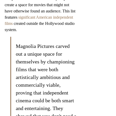
create a space for movies that might not 
have otherwise found an audience. This list 
features 
significant American independent 
films
 created outside the Hollywood studio 
system.
Magnolia Pictures carved 
out a unique space for 
themselves by championing 
films that were both 
artistically ambitious and 
commercially viable, 
proving that independent 
cinema could be both smart 
and entertaining. They 