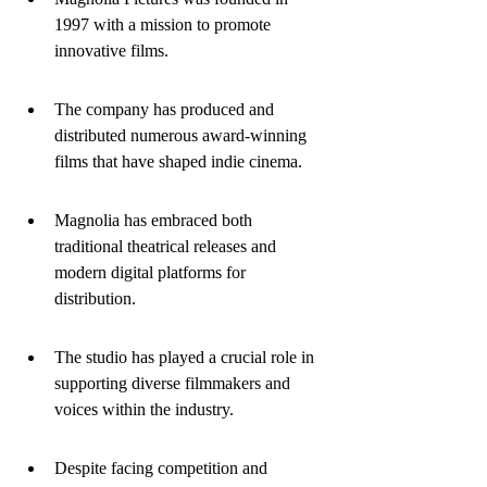
1997 with a mission to promote 
innovative films.
The company has produced and 
distributed numerous award-winning 
films that have shaped indie cinema.
Magnolia has embraced both 
traditional theatrical releases and 
modern digital platforms for 
distribution.
The studio has played a crucial role in 
supporting diverse filmmakers and 
voices within the industry.
Despite facing competition and 