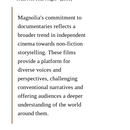
Magnolia's commitment to 
documentaries reflects a 
broader trend in independent 
cinema towards non-fiction 
storytelling. These films 
provide a platform for 
diverse voices and 
perspectives, challenging 
conventional narratives and 
offering audiences a deeper 
understanding of the world 
around them.