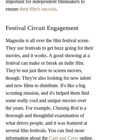
important for independent filmmakers to 
ensure 
their film's success
.
Festival Circuit Engagement
Magnolia is all over the film festival scene. 
They use festivals to get buzz going for their 
movies, and it works. A good showing at a 
festival can make or break an indie film. 
They're not just there to screen movies, 
though. They're also looking for new talent 
and new films to distribute. It's like a big 
scouting mission, and it's helped them find 
some really cool and unique movies over 
the years. For example, 
Chasing Red
 is a 
thorough and thoughtful examination of 
what drives people, and it was featured at 
several film festivals. You can find more 
information about the 
Cast and Crew
 online.