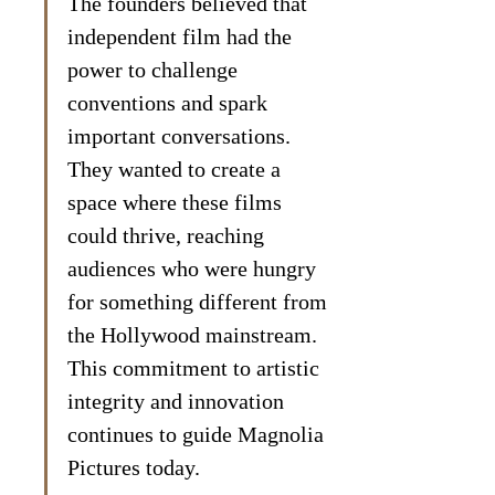
The founders believed that 
independent film had the 
power to challenge 
conventions and spark 
important conversations. 
They wanted to create a 
space where these films 
could thrive, reaching 
audiences who were hungry 
for something different from 
the Hollywood mainstream. 
This commitment to artistic 
integrity and innovation 
continues to guide Magnolia 
Pictures today.