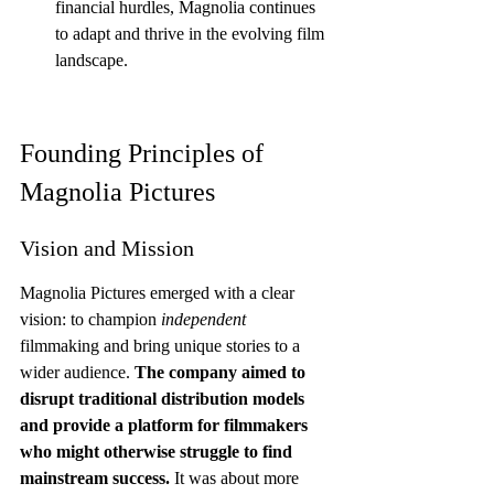
financial hurdles, Magnolia continues 
to adapt and thrive in the evolving film 
landscape.
Founding Principles of 
Magnolia Pictures
Vision and Mission
Magnolia Pictures emerged with a clear 
vision: to champion 
independent
filmmaking and bring unique stories to a 
wider audience. 
The company aimed to 
disrupt traditional distribution models 
and provide a platform for filmmakers 
who might otherwise struggle to find 
mainstream success.
 It was about more 