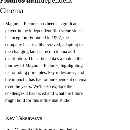
Pictures in Independent
Chasing Red Blog
Cinema
Magnolia Pictures has been a significant 
player in the independent film scene since 
its inception. Founded in 1997, the 
company has steadily evolved, adapting to 
the changing landscape of cinema and 
distribution. This article takes a look at the 
journey of Magnolia Pictures, highlighting 
its founding principles, key milestones, and 
the impact it has had on independent cinema 
over the years. We'll also explore the 
challenges it has faced and what the future 
might hold for this influential studio.
Key Takeaways
Magnolia Pictures was founded in 