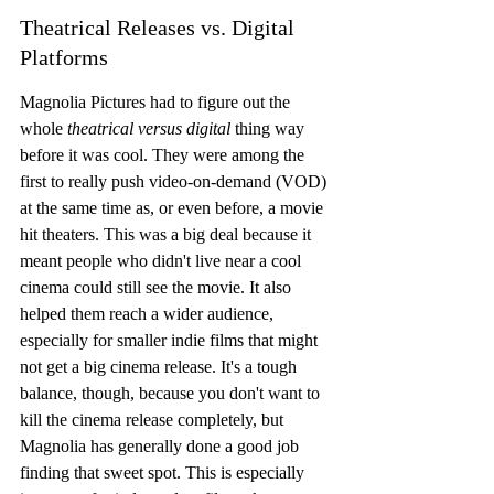
Theatrical Releases vs. Digital 
Platforms
Magnolia Pictures had to figure out the 
whole 
theatrical versus digital
 thing way 
before it was cool. They were among the 
first to really push video-on-demand (VOD) 
at the same time as, or even before, a movie 
hit theaters. This was a big deal because it 
meant people who didn't live near a cool 
cinema could still see the movie. It also 
helped them reach a wider audience, 
especially for smaller indie films that might 
not get a big cinema release. It's a tough 
balance, though, because you don't want to 
kill the cinema release completely, but 
Magnolia has generally done a good job 
finding that sweet spot. This is especially 