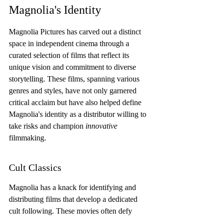
Magnolia's Identity
Magnolia Pictures has carved out a distinct 
space in independent cinema through a 
curated selection of films that reflect its 
unique vision and commitment to diverse 
storytelling. These films, spanning various 
genres and styles, have not only garnered 
critical acclaim but have also helped define 
Magnolia's identity as a distributor willing to 
take risks and champion 
innovative
filmmaking.
Cult Classics
Magnolia has a knack for identifying and 
distributing films that develop a dedicated 
cult following. These movies often defy 