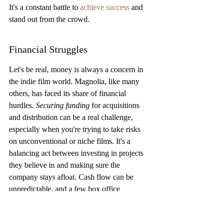
It's a constant battle to 
achieve success
 and 
stand out from the crowd.
Financial Struggles
Let's be real, money is always a concern in 
the indie film world. Magnolia, like many 
others, has faced its share of financial 
hurdles. 
Securing funding
 for acquisitions 
and distribution can be a real challenge, 
especially when you're trying to take risks 
on unconventional or niche films. It's a 
balancing act between investing in projects 
they believe in and making sure the 
company stays afloat. Cash flow can be 
unpredictable, and a few box office 
disappointments can really put a strain on 
things. It's a constant hustle to find the 