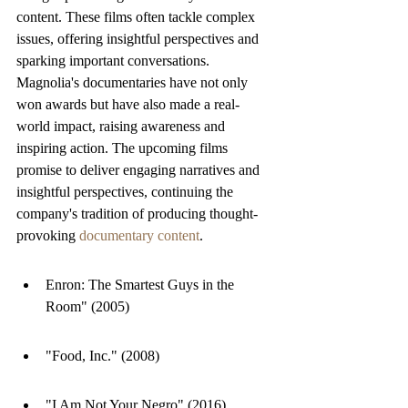
content. These films often tackle complex 
issues, offering insightful perspectives and 
sparking important conversations. 
Magnolia's documentaries have not only 
won awards but have also made a real-
world impact, raising awareness and 
inspiring action. The upcoming films 
promise to deliver engaging narratives and 
insightful perspectives, continuing the 
company's tradition of producing thought-
provoking 
documentary content
.
Enron: The Smartest Guys in the 
Room" (2005)
"Food, Inc." (2008)
"I Am Not Your Negro" (2016)