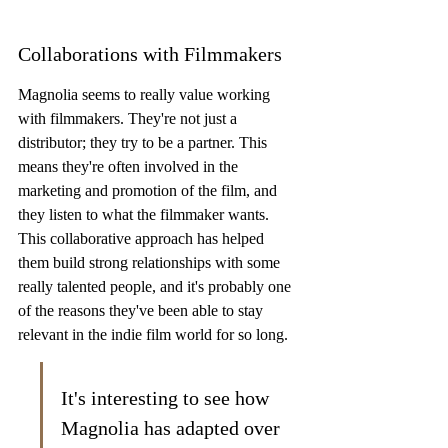
Collaborations with Filmmakers
Magnolia seems to really value working 
with filmmakers. They're not just a 
distributor; they try to be a partner. This 
means they're often involved in the 
marketing and promotion of the film, and 
they listen to what the filmmaker wants. 
This collaborative approach has helped 
them build strong relationships with some 
really talented people, and it's probably one 
of the reasons they've been able to stay 
relevant in the indie film world for so long.
It's interesting to see how 
Magnolia has adapted over 