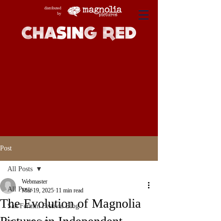
distributed
by
Post
All Posts
Webmaster
All Posts
Mar 19, 2025
11 min read
The Evolution of Magnolia
San Fermin Festival Blog