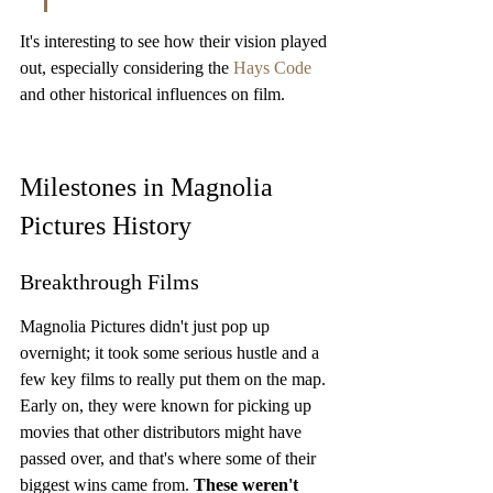
It's interesting to see how their vision played 
out, especially considering the 
Hays Code
and other historical influences on film.
Milestones in Magnolia 
Pictures History
Breakthrough Films
Magnolia Pictures didn't just pop up 
overnight; it took some serious hustle and a 
few key films to really put them on the map. 
Early on, they were known for picking up 
movies that other distributors might have 
passed over, and that's where some of their 
biggest wins came from. 
These weren't 