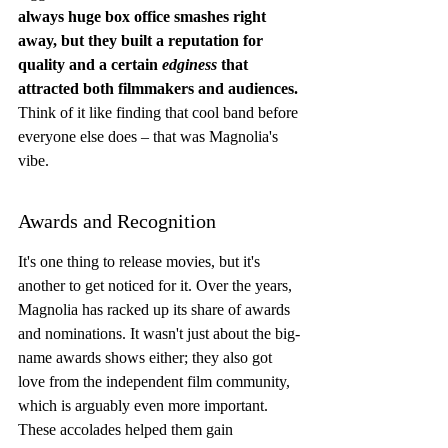
always huge box office smashes right 
away, but they built a reputation for 
quality and a certain 
edginess
 that 
attracted both filmmakers and audiences.
Think of it like finding that cool band before 
everyone else does – that was Magnolia's 
vibe.
Awards and Recognition
It's one thing to release movies, but it's 
another to get noticed for it. Over the years, 
Magnolia has racked up its share of awards 
and nominations. It wasn't just about the big-
name awards shows either; they also got 
love from the independent film community, 
which is arguably even more important. 
These accolades helped them gain 