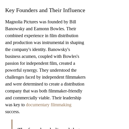
Key Founders and Their Influence
Magnolia Pictures was founded by Bill 
Banowsky and Eamonn Bowles. Their 
combined experience in film distribution 
and production was instrumental in shaping 
the company's identity. Banowsky's 
business acumen, coupled with Bowles's 
passion for independent film, created a 
powerful synergy. They understood the 
challenges faced by independent filmmakers 
and were determined to create a distribution 
company that was both filmmaker-friendly 
and commercially viable. Their leadership 
was key to 
documentary filmmaking
success.