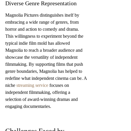
Diverse Genre Representation
Magnolia Pictures distinguishes itself by 
embracing a wide range of genres, from 
horror and action to comedy and drama. 
This willingness to experiment beyond the 
typical indie film mold has allowed 
Magnolia to reach a broader audience and 
showcase the versatility of independent 
filmmaking. By supporting films that push 
genre boundaries, Magnolia has helped to 
redefine what independent cinema can be. A 
niche 
streaming service
 focuses on 
independent filmmaking, offering a 
selection of award-winning dramas and 
engaging documentaries.