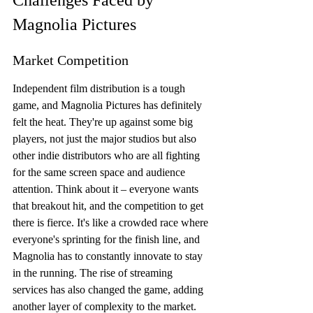
Challenges Faced by 
Magnolia Pictures
Market Competition
Independent film distribution is a tough 
game, and Magnolia Pictures has definitely 
felt the heat. They're up against some big 
players, not just the major studios but also 
other indie distributors who are all fighting 
for the same screen space and audience 
attention. Think about it – everyone wants 
that breakout hit, and the competition to get 
there is fierce. It's like a crowded race where 
everyone's sprinting for the finish line, and 
Magnolia has to constantly innovate to stay 
in the running. The rise of streaming 
services has also changed the game, adding 
another layer of complexity to the market. 