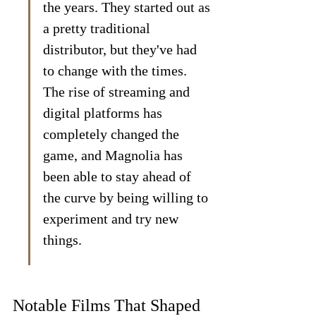
the years. They started out as 
a pretty traditional 
distributor, but they've had 
to change with the times. 
The rise of streaming and 
digital platforms has 
completely changed the 
game, and Magnolia has 
been able to stay ahead of 
the curve by being willing to 
experiment and try new 
things.
Notable Films That Shaped 