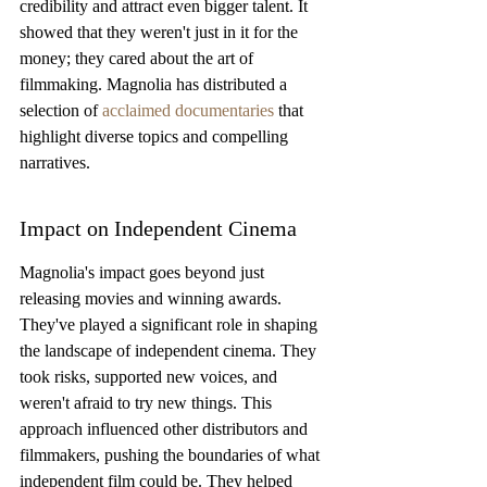
credibility and attract even bigger talent. It 
showed that they weren't just in it for the 
money; they cared about the art of 
filmmaking. Magnolia has distributed a 
selection of 
acclaimed documentaries
 that 
highlight diverse topics and compelling 
narratives.
Impact on Independent Cinema
Magnolia's impact goes beyond just 
releasing movies and winning awards. 
They've played a significant role in shaping 
the landscape of independent cinema. They 
took risks, supported new voices, and 
weren't afraid to try new things. This 
approach influenced other distributors and 
filmmakers, pushing the boundaries of what 
independent film could be. They helped 