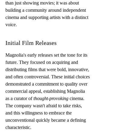
than just showing movies; it was about 
building a community around independent 
cinema and supporting artists with a distinct 
voice.
Initial Film Releases
Magnolia's early releases set the tone for its 
future. They focused on acquiring and 
distributing films that were bold, innovative, 
and often controversial. These initial choices 
demonstrated a commitment to quality over 
commercial appeal, establishing Magnolia 
as a curator of 
thought-provoking
 cinema. 
The company wasn't afraid to take risks, 
and this willingness to embrace the 
unconventional quickly became a defining 
characteristic.