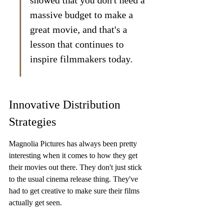
showed that you don't need a 
massive budget to make a 
great movie, and that's a 
lesson that continues to 
inspire filmmakers today.
Innovative Distribution 
Strategies
Magnolia Pictures has always been pretty 
interesting when it comes to how they get 
their movies out there. They don't just stick 
to the usual cinema release thing. They've 
had to get creative to make sure their films 
actually get seen.