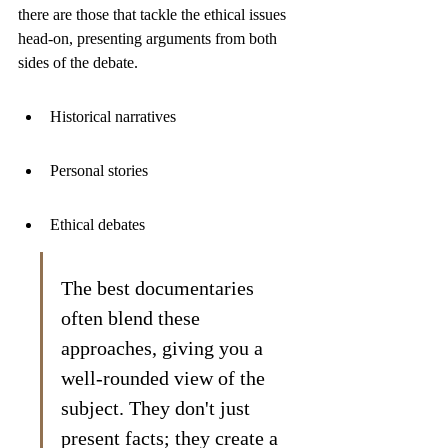
there are those that tackle the ethical issues 
head-on, presenting arguments from both 
sides of the debate.
Historical narratives
Personal stories
Ethical debates
The best documentaries 
often blend these 
approaches, giving you a 
well-rounded view of the 
subject. They don't just 
present facts; they create a 