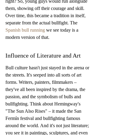
right? So, young guys would run alongside 
them, showing off their courage and skill. 
Over time, this became a tradition in itself, 
separate from the actual bullfight. The 
Spanish bull running
 we see today is a 
modern version of that.
Influence of Literature and Art
Bull culture hasn't just stayed in the arena or 
the streets. It's seeped into all sorts of art 
forms. Writers, painters, filmmakers – 
they've all been inspired by the drama, the 
passion, and the symbolism of bulls and 
bullfighting. Think about Hemingway's 
"The Sun Also Rises" – it made the San 
Fermín festival and bullfighting famous 
around the world. And it's not just literature; 
you see it in paintings, sculptures, and even 