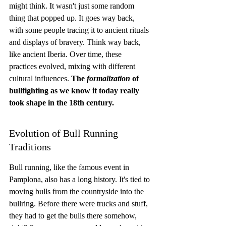
might think. It wasn't just some random 
thing that popped up. It goes way back, 
with some people tracing it to ancient rituals 
and displays of bravery. Think way back, 
like ancient Iberia. Over time, these 
practices evolved, mixing with different 
cultural influences. 
The 
formalization
 of 
bullfighting as we know it today really 
took shape in the 18th century.
Evolution of Bull Running 
Traditions
Bull running, like the famous event in 
Pamplona, also has a long history. It's tied to 
moving bulls from the countryside into the 
bullring. Before there were trucks and stuff, 
they had to get the bulls there somehow, 