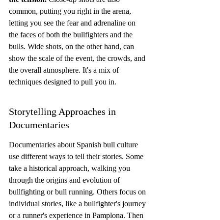
common, putting you right in the arena, 
letting you see the fear and adrenaline on 
the faces of both the bullfighters and the 
bulls. Wide shots, on the other hand, can 
show the scale of the event, the crowds, and 
the overall atmosphere. It's a mix of 
techniques designed to pull you in.
Storytelling Approaches in 
Documentaries
Documentaries about Spanish bull culture 
use different ways to tell their stories. Some 
take a historical approach, walking you 
through the origins and evolution of 
bullfighting or bull running. Others focus on 
individual stories, like a bullfighter's journey 
or a runner's experience in Pamplona. Then 