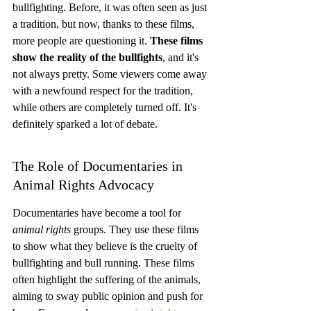
bullfighting. Before, it was often seen as just 
a tradition, but now, thanks to these films, 
more people are questioning it. 
These films 
show the reality of the bullfights
, and it's 
not always pretty. Some viewers come away 
with a newfound respect for the tradition, 
while others are completely turned off. It's 
definitely sparked a lot of debate.
The Role of Documentaries in 
Animal Rights Advocacy
Documentaries have become a tool for 
animal rights
 groups. They use these films 
to show what they believe is the cruelty of 
bullfighting and bull running. These films 
often highlight the suffering of the animals, 
aiming to sway public opinion and push for 