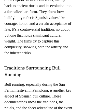
back to ancient rituals and its evolution into 
a formalized art form. They show how 
bullfighting reflects Spanish values like 
courage, honor, and a certain acceptance of 
fate. It's a controversial tradition, no doubt, 
but one that holds significant cultural 
weight. The films try to capture this 
complexity, showing both the artistry and 
the inherent risks.
Traditions Surrounding Bull 
Running
Bull running, especially during the San 
Fermín festival in Pamplona, is another key 
aspect of Spanish bull culture. These 
documentaries show the traditions, the 
rituals, and the sheer adrenaline of the event. 