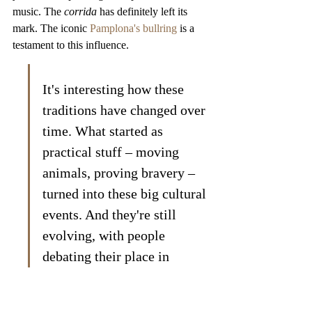
music. The 
corrida
 has definitely left its 
mark. The iconic 
Pamplona's bullring
 is a 
testament to this influence.
It's interesting how these 
traditions have changed over 
time. What started as 
practical stuff – moving 
animals, proving bravery – 
turned into these big cultural 
events. And they're still 
evolving, with people 
debating their place in 
modern society.