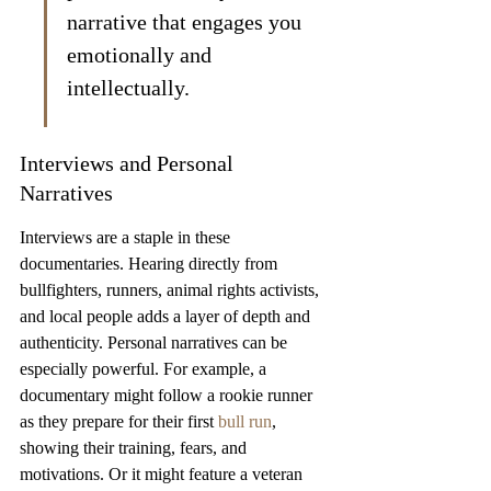
narrative that engages you 
emotionally and 
intellectually.
Interviews and Personal 
Narratives
Interviews are a staple in these 
documentaries. Hearing directly from 
bullfighters, runners, animal rights activists, 
and local people adds a layer of depth and 
authenticity. Personal narratives can be 
especially powerful. For example, a 
documentary might follow a rookie runner 
as they prepare for their first 
bull run
, 
showing their training, fears, and 
motivations. Or it might feature a veteran 