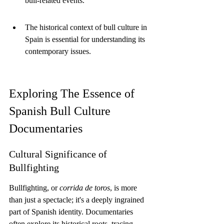
bull-related events.
The historical context of bull culture in 
Spain is essential for understanding its 
contemporary issues.
Exploring The Essence of 
Spanish Bull Culture 
Documentaries
Cultural Significance of 
Bullfighting
Bullfighting, or 
corrida de toros
, is more 
than just a spectacle; it's a deeply ingrained 
part of Spanish identity. Documentaries 
often explore its historical roots, tracing 