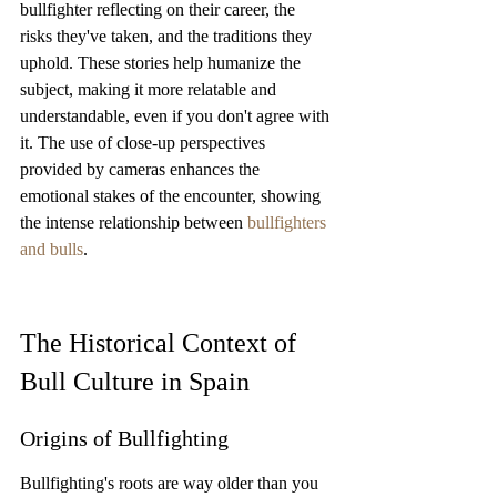
bullfighter reflecting on their career, the 
risks they've taken, and the traditions they 
uphold. These stories help humanize the 
subject, making it more relatable and 
understandable, even if you don't agree with 
it. The use of close-up perspectives 
provided by cameras enhances the 
emotional stakes of the encounter, showing 
the intense relationship between 
bullfighters 
and bulls
.
The Historical Context of 
Bull Culture in Spain
Origins of Bullfighting
Bullfighting's roots are way older than you 