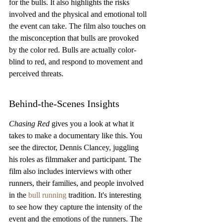
for the bulls. It also highlights the risks 
involved and the physical and emotional toll 
the event can take. The film also touches on 
the misconception that bulls are provoked 
by the color red. Bulls are actually color-
blind to red, and respond to movement and 
perceived threats.
Behind-the-Scenes Insights
Chasing Red
 gives you a look at what it 
takes to make a documentary like this. You 
see the director, Dennis Clancey, juggling 
his roles as filmmaker and participant. The 
film also includes interviews with other 
runners, their families, and people involved 
in the 
bull running
 tradition. It's interesting 
to see how they capture the intensity of the 
event and the emotions of the runners. The 