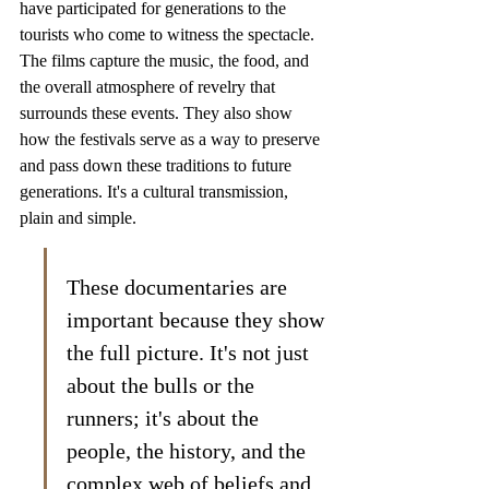
have participated for generations to the 
tourists who come to witness the spectacle. 
The films capture the music, the food, and 
the overall atmosphere of revelry that 
surrounds these events. They also show 
how the festivals serve as a way to preserve 
and pass down these traditions to future 
generations. It's a cultural transmission, 
plain and simple.
These documentaries are 
important because they show 
the full picture. It's not just 
about the bulls or the 
runners; it's about the 
people, the history, and the 
complex web of beliefs and 