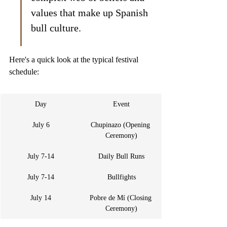
values that make up Spanish 
bull culture.
Here's a quick look at the typical festival 
schedule:
Day
Event
July 6
Chupinazo (Opening 
Ceremony)
July 7-14
Daily Bull Runs
July 7-14
Bullfights
July 14
Pobre de Mí (Closing 
Ceremony)