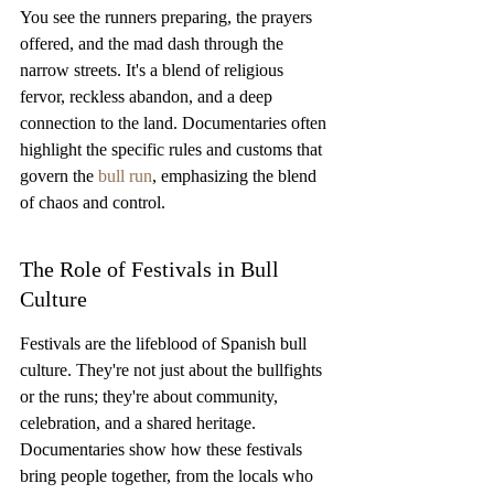
You see the runners preparing, the prayers 
offered, and the mad dash through the 
narrow streets. It's a blend of religious 
fervor, reckless abandon, and a deep 
connection to the land. Documentaries often 
highlight the specific rules and customs that 
govern the 
bull run
, emphasizing the blend 
of chaos and control.
The Role of Festivals in Bull 
Culture
Festivals are the lifeblood of Spanish bull 
culture. They're not just about the bullfights 
or the runs; they're about community, 
celebration, and a shared heritage. 
Documentaries show how these festivals 
bring people together, from the locals who 