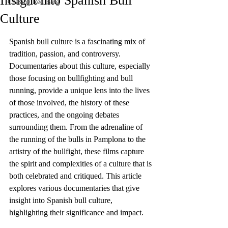
Insight into Spanish Bull
Chasing Red Blog
Culture
Spanish bull culture is a fascinating mix of 
tradition, passion, and controversy. 
Documentaries about this culture, especially 
those focusing on bullfighting and bull 
running, provide a unique lens into the lives 
of those involved, the history of these 
practices, and the ongoing debates 
surrounding them. From the adrenaline of 
the running of the bulls in Pamplona to the 
artistry of the bullfight, these films capture 
the spirit and complexities of a culture that is 
both celebrated and critiqued. This article 
explores various documentaries that give 
insight into Spanish bull culture, 
highlighting their significance and impact.