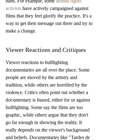
bans. For example, some 
animal rights 
activists
 have actively campaigned against 
films that they feel glorify the practice. It's a 
way to get their message out there and try to 
make a change.
Viewer Reactions and Critiques
Viewer reactions to bullfighting 
documentaries are all over the place. Some 
people are moved by the artistry and 
tradition, while others are horrified by the 
violence. Critics often point out whether a 
documentary is biased, either for or against 
bullfighting. Some say the films are too 
graphic, while others argue that they don't 
go far enough in showing the reality. It 
really depends on the viewer's background 
and beliefs. Documentaries like "Tardes de 