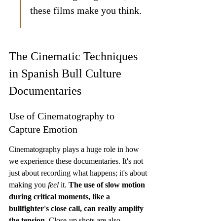
these films make you think.
The Cinematic Techniques 
in Spanish Bull Culture 
Documentaries
Use of Cinematography to 
Capture Emotion
Cinematography plays a huge role in how 
we experience these documentaries. It's not 
just about recording what happens; it's about 
making you 
feel
 it. 
The use of slow motion 
during critical moments, like a 
bullfighter's close call, can really amplify 
the tension.
 Close-up shots are also 