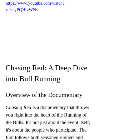
https://www.youtube.com/watch?
v=bcyPQHivWNs
Chasing Red: A Deep Dive 
into Bull Running
Overview of the Documentary
Chasing Red
 is a documentary that throws 
you right into the heart of the Running of 
the Bulls. It's not just about the event itself; 
it's about the people who participate. The 
film follows both seasoned runners and 