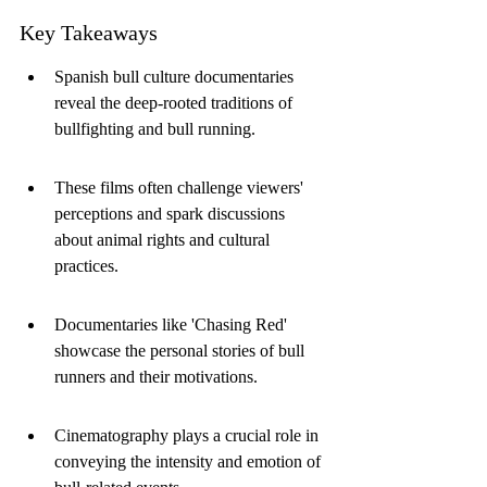
Key Takeaways
Spanish bull culture documentaries 
reveal the deep-rooted traditions of 
bullfighting and bull running.
These films often challenge viewers' 
perceptions and spark discussions 
about animal rights and cultural 
practices.
Documentaries like 'Chasing Red' 
showcase the personal stories of bull 
runners and their motivations.
Cinematography plays a crucial role in 
conveying the intensity and emotion of 