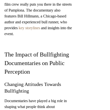
film crew really puts you there in the streets 
of Pamplona. The documentary also 
features Bill Hillmann, a Chicago-based 
author and experienced bull runner, who 
provides 
key storylines
 and insights into the 
event.
The Impact of Bullfighting 
Documentaries on Public 
Perception
Changing Attitudes Towards 
Bullfighting
Documentaries have played a big role in 
shaping what people think about 