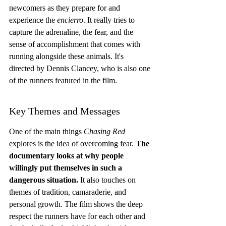
newcomers as they prepare for and 
experience the 
encierro
. It really tries to 
capture the adrenaline, the fear, and the 
sense of accomplishment that comes with 
running alongside these animals. It's 
directed by Dennis Clancey, who is also one 
of the runners featured in the film.
Key Themes and Messages
One of the main things 
Chasing Red
explores is the idea of overcoming fear. 
The 
documentary looks at why people 
willingly put themselves in such a 
dangerous situation.
 It also touches on 
themes of tradition, camaraderie, and 
personal growth. The film shows the deep 
respect the runners have for each other and 