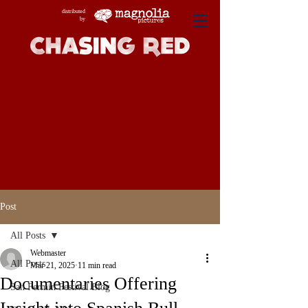
distributed
by
Post
All Posts
Webmaster
All Posts
Mar 21, 2025
11 min read
Documentaries Offering
San Fermin Festival Blog