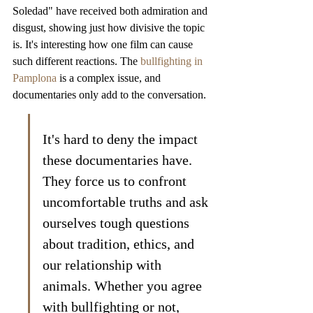
Soledad" have received both admiration and 
disgust, showing just how divisive the topic 
is. It's interesting how one film can cause 
such different reactions. The 
bullfighting in 
Pamplona
 is a complex issue, and 
documentaries only add to the conversation.
It's hard to deny the impact 
these documentaries have. 
They force us to confront 
uncomfortable truths and ask 
ourselves tough questions 
about tradition, ethics, and 
our relationship with 
animals. Whether you agree 
with bullfighting or not, 