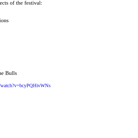
ts of the festival:
ions
he Bulls
om/watch?v=bcyPQHivWNs