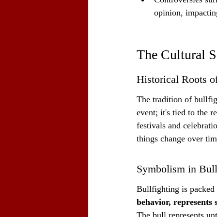
opinion, impacting
The Cultural S
Historical Roots of
The tradition of bullf
event; it's tied to the r
festivals and celebrati
things change over tim
Symbolism in Bull
Bullfighting is packed
behavior, represents 
The bull represents un