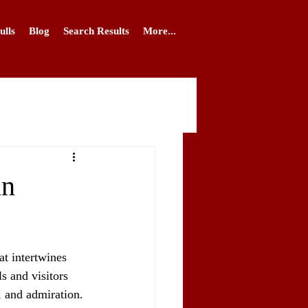
ulls
Blog
Search Results
More...
in
at intertwines 
s and visitors 
, and admiration. 