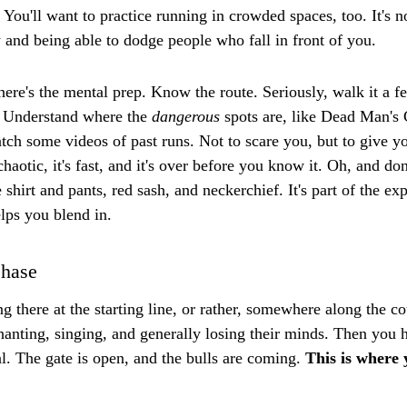
 You'll want to practice running in crowded spaces, too. It's no
ty and being able to dodge people who fall in front of you.
here's the mental prep. Know the route. Seriously, walk it a f
. Understand where the 
dangerous
 spots are, like Dead Man's
ch some videos of past runs. Not to scare you, but to give you
chaotic, it's fast, and it's over before you know it. Oh, and don
e shirt and pants, red sash, and neckerchief. It's part of the ex
elps you blend in.
Chase
g there at the starting line, or rather, somewhere along the c
hanting, singing, and generally losing their minds. Then you he
al. The gate is open, and the bulls are coming. 
This is where 