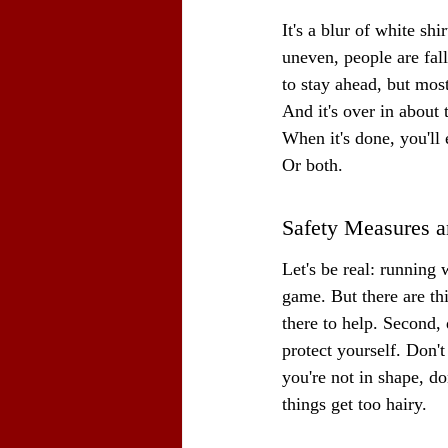
It's a blur of white sh
uneven, people are fall
to stay ahead, but mostl
And it's over in about 
When it's done, you'll
Or both.
Safety Measures a
Let's be real: running 
game. But there are thi
there to help. Second, 
protect yourself. Don't
you're not in shape, d
things get too hairy.