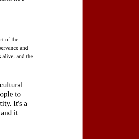
t of the 
bservance and 
 alive, and the 
cultural 
ople to 
ty. It's a 
and it 