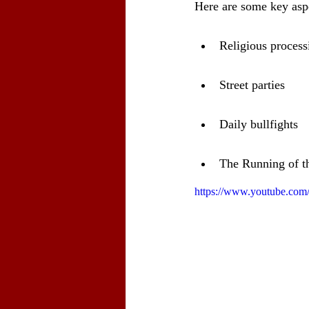
Here are some key aspec
Religious process
Street parties
Daily bullfights
The Running of t
https://www.youtube.c