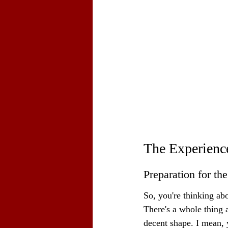
The Experience
Preparation for th
So, you're thinking abo
There's a whole thing a
decent shape. I mean, y