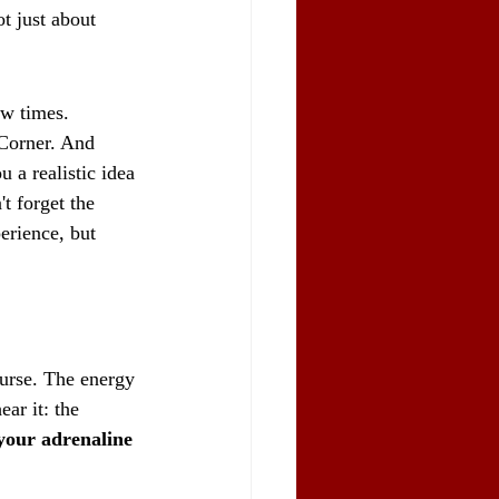
t just about 
ew times. 
 Corner. And 
 a realistic idea 
't forget the 
perience, but 
ourse. The energy 
ar it: the 
your adrenaline 