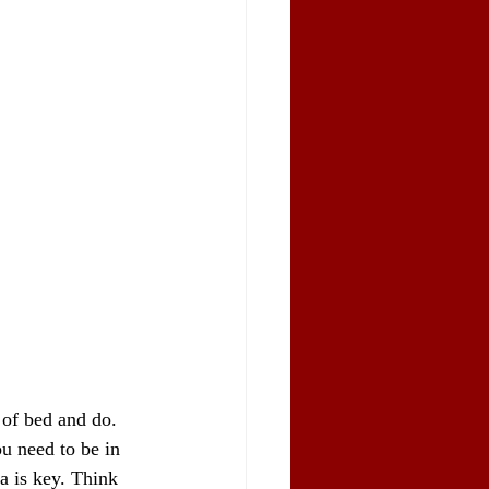
 of bed and do. 
ou need to be in 
a is key. Think 