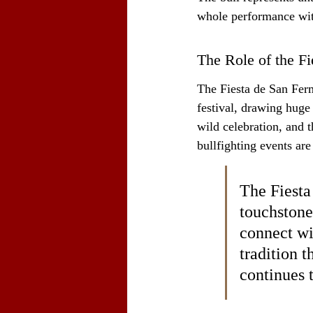
whole performance wit
The Role of the F
The Fiesta de San Fermí
festival, drawing huge 
wild celebration, and t
bullfighting events ar
The Fiesta 
touchstone
connect wit
tradition 
continues t