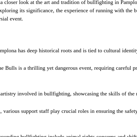
e a closer look at the art and tradition of bullfighting in Pamp
exploring its significance, the experience of running with the b
sial event.
mplona has deep historical roots and is tied to cultural identit
 Bulls is a thrilling yet dangerous event, requiring careful p
artistry involved in bullfighting, showcasing the skills of the
 various support staff play crucial roles in ensuring the safet
rounding bullfighting include animal rights concerns and shift