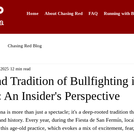
Home
About Chasing Red
FAQ
Running with B
Chasing Red Blog
 2025
12 min read
d Tradition of Bullfighting 
 An Insider's Perspective
a is more than just a spectacle; it's a deep-rooted tradition th
 and history. Every year, during the Fiesta de San Fermín, local
 this age-old practice, which evokes a mix of excitement, fear