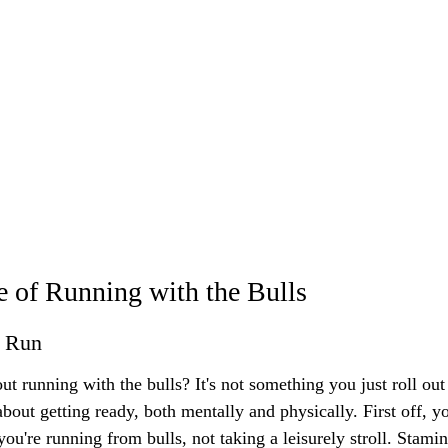
 of Running with the Bulls
e Run
ut running with the bulls? It's not something you just roll out
bout getting ready, both mentally and physically. First off, y
ou're running from bulls, not taking a leisurely stroll. Stamin