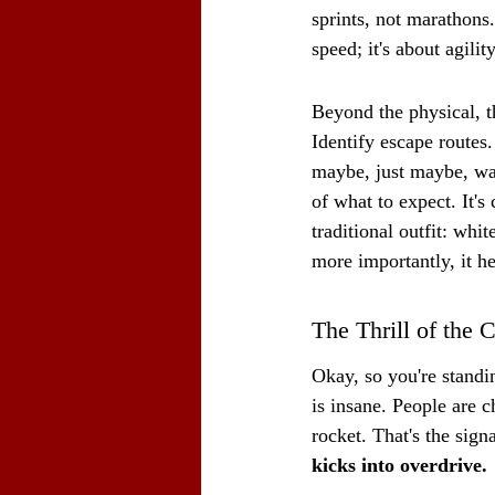
sprints, not marathons.
speed; it's about agili
Beyond the physical, t
Identify escape routes
maybe, just maybe, wat
of what to expect. It's 
traditional outfit: whit
more importantly, it h
The Thrill of the 
Okay, so you're standin
is insane. People are c
rocket. That's the sign
kicks into overdrive.