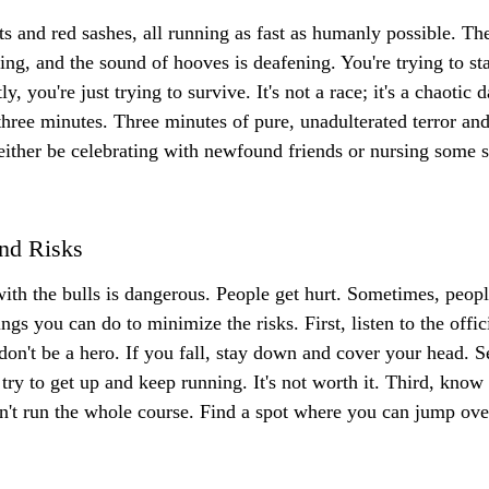
irts and red sashes, all running as fast as humanly possible. Th
ing, and the sound of hooves is deafening. You're trying to sta
y, you're just trying to survive. It's not a race; it's a chaotic 
three minutes. Three minutes of pure, unadulterated terror and
 either be celebrating with newfound friends or nursing some s
nd Risks
with the bulls is dangerous. People get hurt. Sometimes, people 
ngs you can do to minimize the risks. First, listen to the offic
don't be a hero. If you fall, stay down and cover your head. Se
 try to get up and keep running. It's not worth it. Third, know 
on't run the whole course. Find a spot where you can jump over