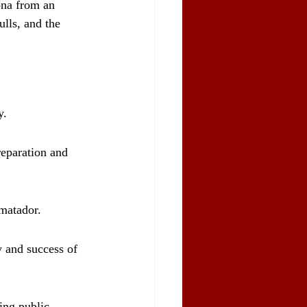
lona from an 
ulls, and the 
y.
reparation and 
 matador.
y and success of 
ing public 