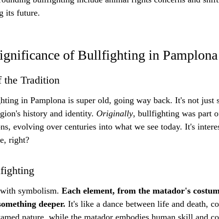
 its future.
ignificance of Bullfighting in Pamplona
 the Tradition
ighting in Pamplona is super old, going way back. It's not jus
egion's history and identity. 
Originally
, bullfighting was part o
ons, evolving over centuries into what we see today. It's inter
e, right?
fighting
 with symbolism. 
Each element, from the matador's costume
something deeper.
 It's like a dance between life and death, c
tamed nature, while the matador embodies human skill and cont