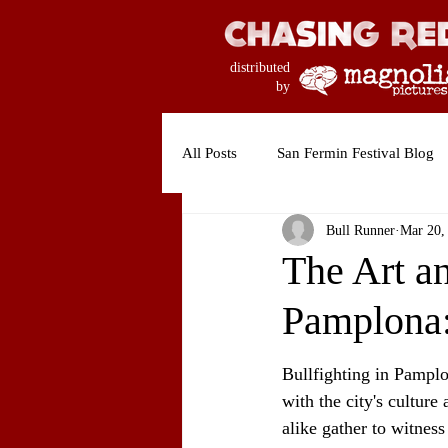
distributed
by
All Posts
San Fermin Festival Blog
Bull Runner
Mar 20,
The Art an
Pamplona:
Bullfighting in Pamplon
with the city's culture
alike gather to witness