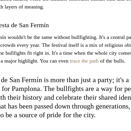
h layers of meaning.
iesta de San Fermín
n wouldn't be the same without bullfighting. It's a central par
crowds every year. The festival itself is a mix of religious o
he bullfights fit right in. It's a time when the whole city comes
e a major highlight. You can even 
trace the path
 of the bulls.
de San Fermín is more than just a party; it's a 
 for Pamplona. The bullfights are a way for pe
h their history and celebrate their shared identi
that has been passed down through generations, 
o be a source of pride for the city.