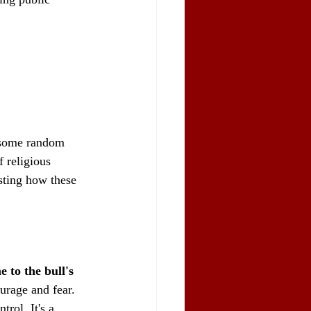
t some random 
f religious 
esting how these 
 to the bull's 
ourage and fear. 
rol. It's a 