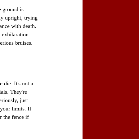
e ground is 
y upright, trying 
dance with death. 
 exhilaration. 
erious bruises. 
die. It's not a 
ials. They're 
riously, just 
your limits. If 
 the fence if 