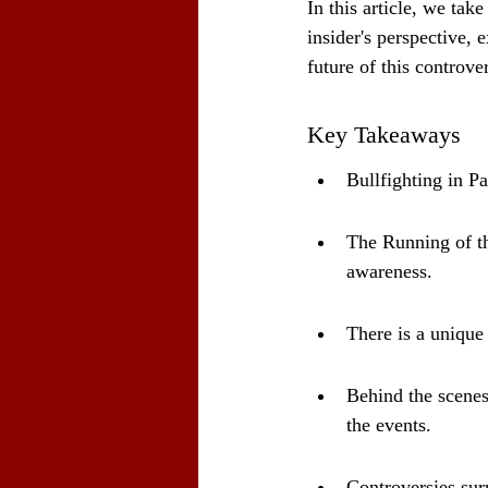
In this article, we tak
insider's perspective, 
future of this controver
Key Takeaways
Bullfighting in Pa
The Running of the
awareness.
There is a unique 
Behind the scenes,
the events.
Controversies sur