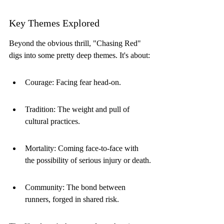
Key Themes Explored
Beyond the obvious thrill, "Chasing Red" 
digs into some pretty deep themes. It's about:
Courage: Facing fear head-on.
Tradition: The weight and pull of 
cultural practices.
Mortality: Coming face-to-face with 
the possibility of serious injury or death.
Community: The bond between 
runners, forged in shared risk.