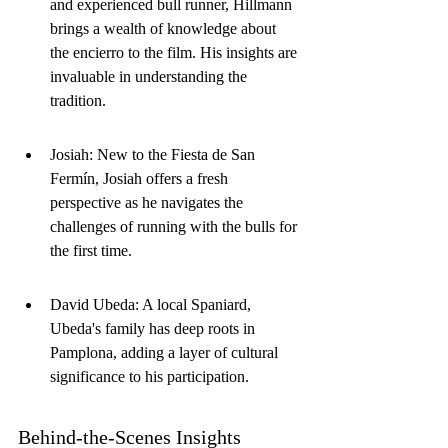
and experienced bull runner, Hillmann 
brings a wealth of knowledge about 
the encierro to the film. His insights are 
invaluable in understanding the 
tradition.
Josiah: New to the Fiesta de San 
Fermín, Josiah offers a fresh 
perspective as he navigates the 
challenges of running with the bulls for 
the first time.
David Ubeda: A local Spaniard, 
Ubeda's family has deep roots in 
Pamplona, adding a layer of cultural 
significance to his participation.
Behind-the-Scenes Insights