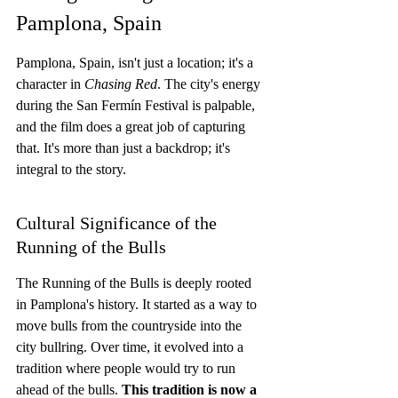
Pamplona, Spain
Pamplona, Spain, isn't just a location; it's a 
character in 
Chasing Red
. The city's energy 
during the San Fermín Festival is palpable, 
and the film does a great job of capturing 
that. It's more than just a backdrop; it's 
integral to the story.
Cultural Significance of the 
Running of the Bulls
The Running of the Bulls is deeply rooted 
in Pamplona's history. It started as a way to 
move bulls from the countryside into the 
city bullring. Over time, it evolved into a 
tradition where people would try to run 
ahead of the bulls. 
This tradition is now a 