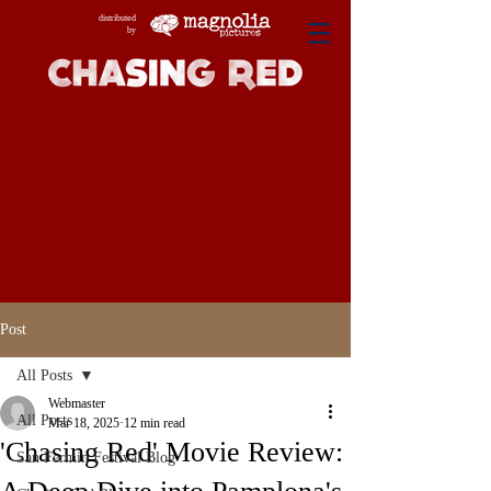
distributed
by
Post
All Posts
Webmaster
All Posts
Mar 18, 2025
12 min read
'Chasing Red' Movie Review:
San Fermin Festival Blog