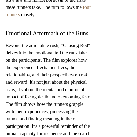
these runners take. The film follows the 
four 
runners
 closely.
Emotional Aftermath of the Runs
Beyond the adrenaline rush, "Chasing Red" 
delves into the emotional toll the runs take 
on the participants. The film explores how 
the experience affects their lives, their 
relationships, and their perspectives on risk 
and reward. It's not just about the physical 
scars; it's about the mental and emotional 
impact of facing death and overcoming fear. 
The film shows how the runners grapple 
with their experiences, processing the 
trauma and finding meaning in their 
participation. It's a powerful reminder of the 
human capacity for resilience and the search 