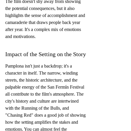
The film doesn't shy away from showing 
the potential consequences, but it also 
highlights the sense of accomplishment and 
camaraderie that draws people back year 
after year. It's a complex mix of emotions 
and motivations.
Impact of the Setting on the Story
Pamplona isn't just a backdrop; it's a 
character in itself. The narrow, winding 
streets, the historic architecture, and the 
palpable energy of the San Fermín Festival 
all contribute to the film's atmosphere. The 
city's history and culture are intertwined 
with the Running of the Bulls, and 
"Chasing Red" does a good job of showing 
how the setting amplifies the stakes and 
emotions. You can almost feel the 