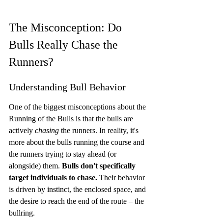
The Misconception: Do 
Bulls Really Chase the 
Runners?
Understanding Bull Behavior
One of the biggest misconceptions about the 
Running of the Bulls is that the bulls are 
actively 
chasing
 the runners. In reality, it's 
more about the bulls running the course and 
the runners trying to stay ahead (or 
alongside) them. 
Bulls don't specifically 
target individuals to chase.
 Their behavior 
is driven by instinct, the enclosed space, and 
the desire to reach the end of the route – the 
bullring.