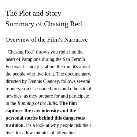
The Plot and Story 
Summary of Chasing Red
Overview of the Film's Narrative
"Chasing Red" throws you right into the 
heart of Pamplona during the San Fermín 
Festival. It's not just about the run; it's about 
the people who live for it. The documentary, 
directed by Dennis Clancey, follows several 
runners, some seasoned pros and others total 
newbies, as they prepare for and participate 
in the 
Running of the Bulls
. 
The film 
captures the raw intensity and the 
personal stories behind this dangerous 
tradition.
 It's a look at why people risk their 
lives for a few minutes of adrenaline.