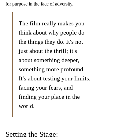
for purpose in the face of adversity.
The film really makes you 
think about why people do 
the things they do. It's not 
just about the thrill; it's 
about something deeper, 
something more profound. 
It's about testing your limits, 
facing your fears, and 
finding your place in the 
world.
Setting the Stage: 