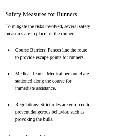
Safety Measures for Runners
To mitigate the risks involved, several safety 
measures are in place for the runners:
Course Barriers: Fences line the route 
to provide escape points for runners.
Medical Teams: Medical personnel are 
stationed along the course for 
immediate assistance.
Regulations: Strict rules are enforced to 
prevent dangerous behavior, such as 
provoking the bulls.