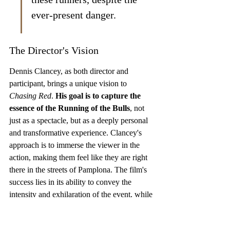
ever-present danger.
The Director's Vision
Dennis Clancey, as both director and 
participant, brings a unique vision to 
Chasing Red
. 
His goal is to capture the 
essence of the Running of the Bulls
, not 
just as a spectacle, but as a deeply personal 
and transformative experience. Clancey's 
approach is to immerse the viewer in the 
action, making them feel like they are right 
there in the streets of Pamplona. The film's 
success lies in its ability to convey the 
intensity and exhilaration of the event, while 
also exploring the human stories behind it. 
The film significantly boosted the careers of 