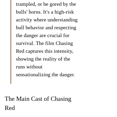
trampled, or be gored by the 
bulls' horns. It's a high-risk 
activity where understanding 
bull behavior and respecting 
the danger are crucial for 
survival. The film Chasing 
Red captures this intensity, 
showing the reality of the 
runs without 
sensationalizing the danger.
The Main Cast of Chasing 
Red