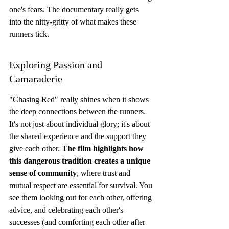
one's fears. The documentary really gets 
into the nitty-gritty of what makes these 
runners tick.
Exploring Passion and 
Camaraderie
"Chasing Red" really shines when it shows 
the deep connections between the runners. 
It's not just about individual glory; it's about 
the shared experience and the support they 
give each other. 
The film highlights how 
this dangerous tradition creates a unique 
sense of community
, where trust and 
mutual respect are essential for survival. You 
see them looking out for each other, offering 
advice, and celebrating each other's 
successes (and comforting each other after 