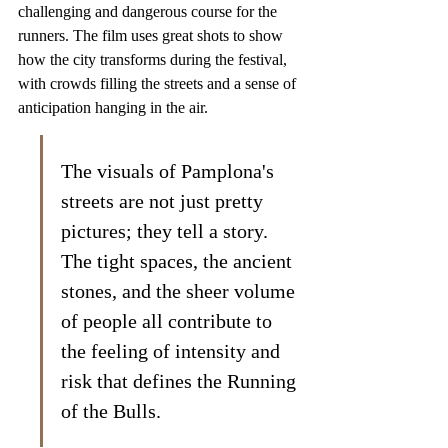
challenging and dangerous course for the 
runners. The film uses great shots to show 
how the city transforms during the festival, 
with crowds filling the streets and a sense of 
anticipation hanging in the air.
The visuals of Pamplona's 
streets are not just pretty 
pictures; they tell a story. 
The tight spaces, the ancient 
stones, and the sheer volume 
of people all contribute to 
the feeling of intensity and 
risk that defines the Running 
of the Bulls.