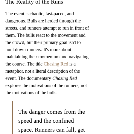
The Reality of the Runs
The event is chaotic, fast-paced, and 
dangerous. Bulls are herded through the 
streets, and runners attempt to run in front of 
them. The bulls react to the movement and 
the crowd, but their primary goal isn't to 
hunt down runners. It's more about 
maintaining their momentum and navigating 
the course. The title 
Chasing Red
 is a 
metaphor, not a literal description of the 
event. The documentary 
Chasing Red
explores the motivations of the runners, not 
the motivations of the bulls.
The danger comes from the 
speed and the confined 
space. Runners can fall, get 