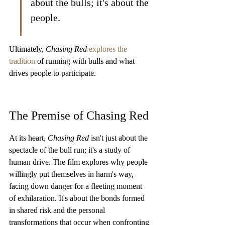
about the bulls; it's about the 
people.
Ultimately, 
Chasing Red
explores the 
tradition
 of running with bulls and what 
drives people to participate.
The Premise of Chasing Red
At its heart, 
Chasing Red
 isn't just about the 
spectacle of the bull run; it's a study of 
human drive. The film explores why people 
willingly put themselves in harm's way, 
facing down danger for a fleeting moment 
of exhilaration. It's about the bonds formed 
in shared risk and the personal 
transformations that occur when confronting 