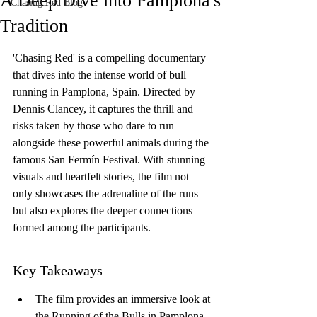
A Deep Dive into Pamplona's
Chasing Red Blog
Tradition
'Chasing Red' is a compelling documentary 
that dives into the intense world of bull 
running in Pamplona, Spain. Directed by 
Dennis Clancey, it captures the thrill and 
risks taken by those who dare to run 
alongside these powerful animals during the 
famous San Fermín Festival. With stunning 
visuals and heartfelt stories, the film not 
only showcases the adrenaline of the runs 
but also explores the deeper connections 
formed among the participants.
Key Takeaways
The film provides an immersive look at 
the Running of the Bulls in Pamplona.