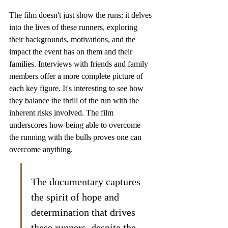
The film doesn't just show the runs; it delves 
into the lives of these runners, exploring 
their backgrounds, motivations, and the 
impact the event has on them and their 
families. Interviews with friends and family 
members offer a more complete picture of 
each key figure. It's interesting to see how 
they balance the thrill of the run with the 
inherent risks involved. The film 
underscores how being able to overcome 
the running with the bulls proves one can 
overcome anything.
The documentary captures 
the spirit of hope and 
determination that drives 
these runners, despite the 