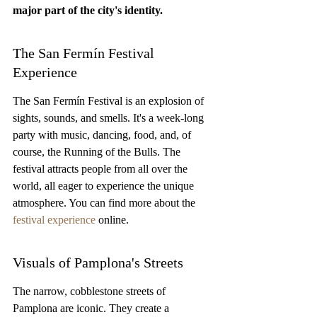
major part of the city's identity.
The San Fermín Festival 
Experience
The San Fermín Festival is an explosion of 
sights, sounds, and smells. It's a week-long 
party with music, dancing, food, and, of 
course, the Running of the Bulls. The 
festival attracts people from all over the 
world, all eager to experience the unique 
atmosphere. You can find more about the 
festival experience
 online.
Visuals of Pamplona's Streets
The narrow, cobblestone streets of 
Pamplona are iconic. They create a 