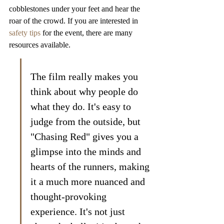
cobblestones under your feet and hear the 
roar of the crowd. If you are interested in 
safety tips
 for the event, there are many 
resources available.
The film really makes you 
think about why people do 
what they do. It's easy to 
judge from the outside, but 
"Chasing Red" gives you a 
glimpse into the minds and 
hearts of the runners, making 
it a much more nuanced and 
thought-provoking 
experience. It's not just 