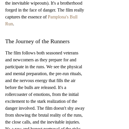
the inevitable wipeouts). It's a brotherhood 
forged in the face of danger. The film really 
captures the essence of 
Pamplona's Bull 
Run
.
The Journey of the Runners
The film follows both seasoned veterans 
and newcomers as they prepare for and 
participate in the runs. We see the physical 
and mental preparation, the pre-run rituals, 
and the nervous energy that fills the air 
before the bulls are released. It's a 
rollercoaster of emotions, from the initial 
excitement to the stark realization of the 
danger involved. The film doesn't shy away 
from showing the brutal reality of the runs, 
the close calls, and the inevitable injuries. 
It's a raw and honest portrayal of the risks 