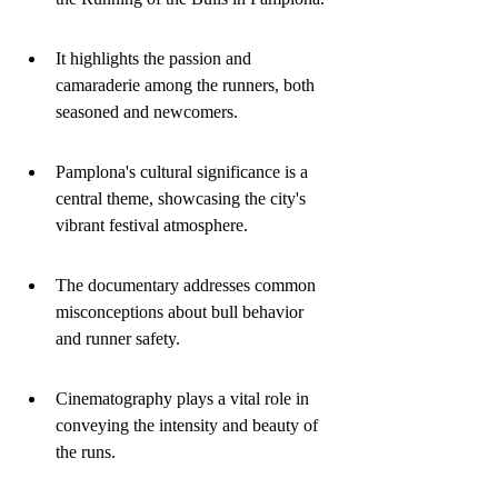
It highlights the passion and 
camaraderie among the runners, both 
seasoned and newcomers.
Pamplona's cultural significance is a 
central theme, showcasing the city's 
vibrant festival atmosphere.
The documentary addresses common 
misconceptions about bull behavior 
and runner safety.
Cinematography plays a vital role in 
conveying the intensity and beauty of 
the runs.