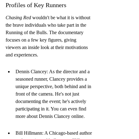
Profiles of Key Runners
Chasing Red
 wouldn't be what it is without 
the brave individuals who take part in the 
Running of the Bulls. The documentary 
focuses on a few key figures, giving 
viewers an inside look at their motivations 
and experiences.
Dennis Clancey: As the director and a 
seasoned runner, Clancey provides a 
unique perspective, both behind and in 
front of the camera. He's not just 
documenting the event; he's actively 
participating in it. You can even find 
more about Dennis Clancey online.
Bill Hillmann: A Chicago-based author 