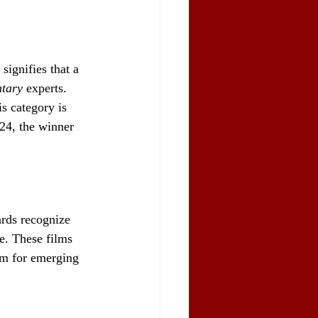
ignifies that a 
tary
 experts. 
is category is 
024, the winner 
rds recognize 
me. These films 
orm for emerging 