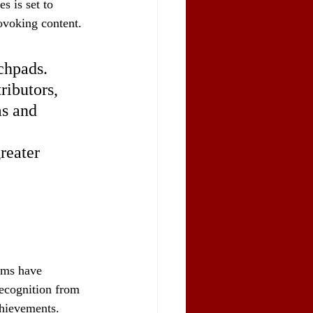
s is set to 
rovoking content.
chpads. 
ributors, 
ms and 
reater 
lms have 
recognition from 
chievements.