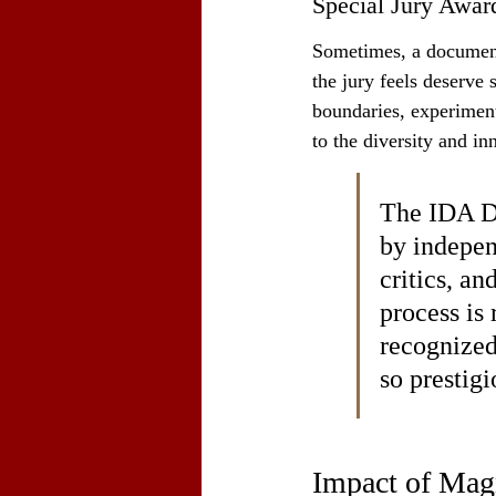
Special Jury Awar
Sometimes, a documenta
the jury feels deserve 
boundaries, experiment 
to the diversity and i
The IDA Do
by indepen
critics, an
process is 
recognized
so prestig
Impact of Mag