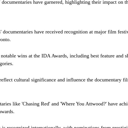
' documentaries have garnered, highlighting their impact on t
' documentaries have received recognition at major film festiv
onto.
otable wins at the IDA Awards, including best feature and sh
gories.
 reflect cultural significance and influence the documentary f
aries like 'Chasing Red' and 'Where You Attwood?' have achi
awards.
 is recognized internationally, with nominations from prestigi