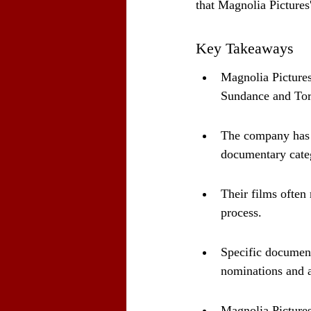
that Magnolia Pictures
Key Takeaways
Magnolia Pictures
Sundance and Tor
The company has n
documentary cate
Their films often
process.
Specific document
nominations and 
Magnolia Pictures