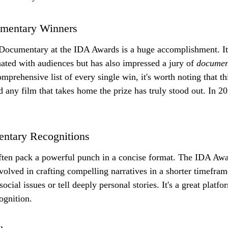
umentary Winners
ocumentary at the IDA Awards is a huge accomplishment. It s
nated with audiences but has also impressed a jury of 
documen
mprehensive list of every single win, it's worth noting that th
d any film that takes home the prize has truly stood out. In 2
entary Recognitions
ften pack a powerful punch in a concise format. The IDA Awa
involved in crafting compelling narratives in a shorter timefra
social issues or tell deeply personal stories. It's a great platf
ognition.