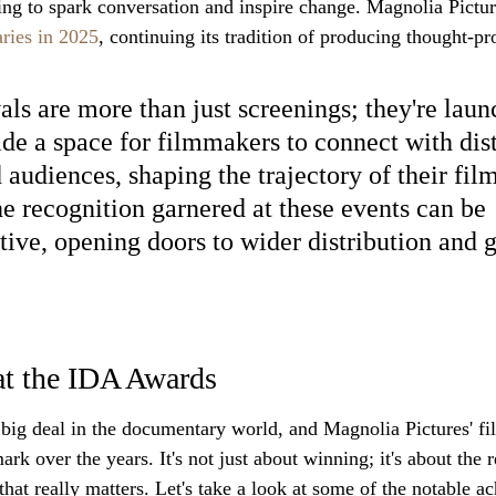
ng to spark conversation and inspire change. Magnolia Picture
ries in 2025
, continuing its tradition of producing thought-p
als are more than just screenings; they're laun
de a space for filmmakers to connect with dist
d audiences, shaping the trajectory of their fil
he recognition garnered at these events can be 
tive, opening doors to wider distribution and g
at the IDA Awards
ig deal in the documentary world, and Magnolia Pictures' fi
ark over the years. It's not just about winning; it's about the 
that really matters. Let's take a look at some of the notable a