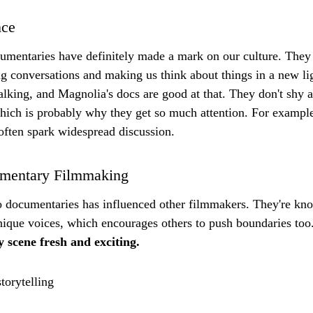
nce
umentaries have definitely made a mark on our culture. They 
ng conversations and making us think about things in a new lig
talking, and Magnolia's docs are good at that. They don't shy
hich is probably why they get so much attention. For exampl
often spark widespread discussion.
umentary Filmmaking
o documentaries has influenced other filmmakers. They're kno
nique voices, which encourages others to push boundaries too.
 scene fresh and exciting.
torytelling