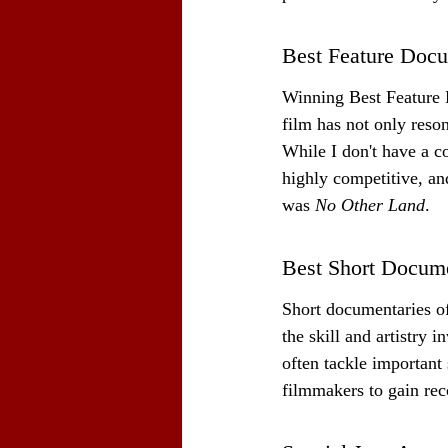
Best Feature Doc
Winning Best Feature D
film has not only reso
While I don't have a co
highly competitive, an
was 
No Other Land
.
Best Short Docum
Short documentaries o
the skill and artistry 
often tackle important 
filmmakers to gain rec