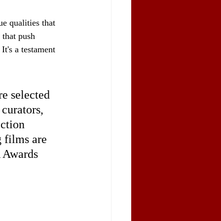
 qualities that 
 that push 
It's a testament 
e selected 
curators, 
ction 
 films are 
A Awards 