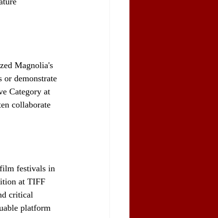
ature 
ized Magnolia's 
s or demonstrate 
ve Category at 
ten collaborate 
ilm festivals in 
ition at TIFF 
d critical 
uable platform 