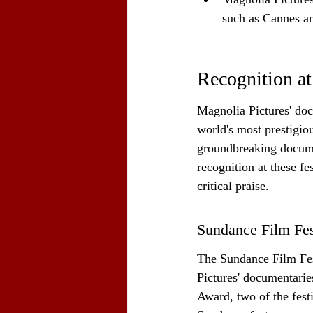
such as Cannes 
Recognition at
Magnolia Pictures' doc
world's most prestigiou
groundbreaking docume
recognition at these fes
critical praise.
Sundance Film Fes
The Sundance Film Fest
Pictures' documentarie
Award, two of the fest