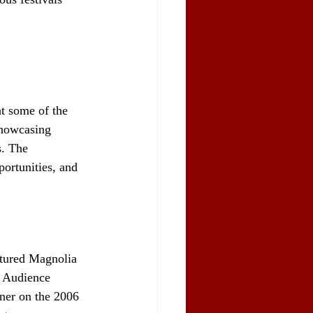
t some of the 
showcasing 
. The 
pportunities, and 
atured Magnolia 
e Audience 
ner on the 2006 