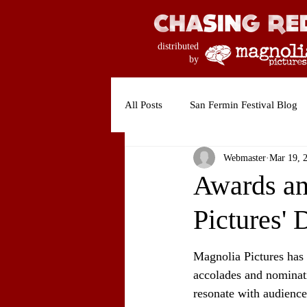
distributed
by
All Posts
San Fermin Festival Blog
Webmaster
Mar 19, 
Awards an
Pictures'
Magnolia Pictures has 
accolades and nominati
resonate with audiences