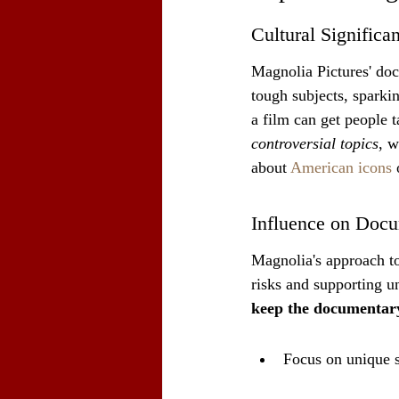
Cultural Significa
Magnolia Pictures' doc
tough subjects, sparki
a film can get people 
controversial topics
, w
about 
American icons
 
Influence on Doc
Magnolia's approach t
risks and supporting u
keep the documentary
Focus on unique s