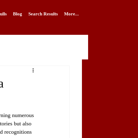
ulls
Blog
Search Results
More...
a
arning numerous 
ories but also 
nd recognitions 