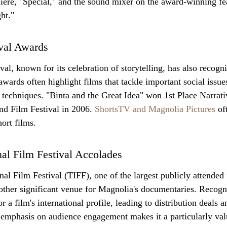
ere, "Special," and the sound mixer on the award-winning fe
ht."
ival Awards
al, known for its celebration of storytelling, has also recogn
wards often highlight films that tackle important social issue
techniques. "Binta and the Great Idea" won 1st Place Narrati
d Film Festival in 2006. 
ShortsTV and Magnolia Pictures
 of
ort films.
nal Film Festival Accolades
al Film Festival (TIFF), one of the largest publicly attended f
other significant venue for Magnolia's documentaries. Recogn
 a film's international profile, leading to distribution deals an
s emphasis on audience engagement makes it a particularly val