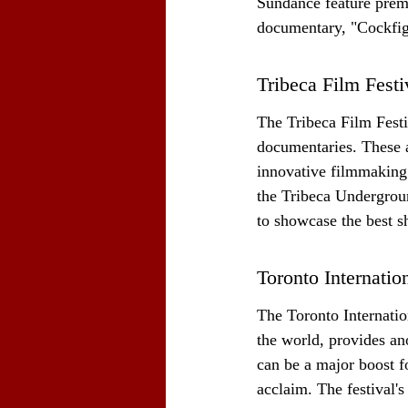
Sundance feature premi
documentary, "Cockfig
Tribeca Film Fest
The Tribeca Film Festiv
documentaries. These a
innovative filmmaking 
the Tribeca Undergroun
to showcase the best sh
Toronto Internatio
The Toronto Internation
the world, provides an
can be a major boost for
acclaim. The festival'