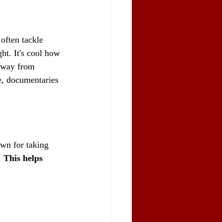
often tackle 
ht. It's cool how 
 away from 
e, documentaries 
wn for taking 
 
This helps 