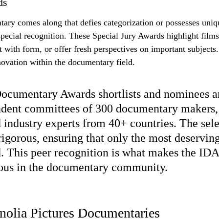
ds
ry comes along that defies categorization or possesses unique
special recognition. These Special Jury Awards highlight films
with form, or offer fresh perspectives on important subjects. 
nnovation within the documentary field.
cumentary Awards shortlists and nominees ar
dent committees of 300 documentary makers, 
d industry experts from 40+ countries. The sele
rigorous, ensuring that only the most deserving
. This peer recognition is what makes the ID
ious in the documentary community.
nolia Pictures Documentaries