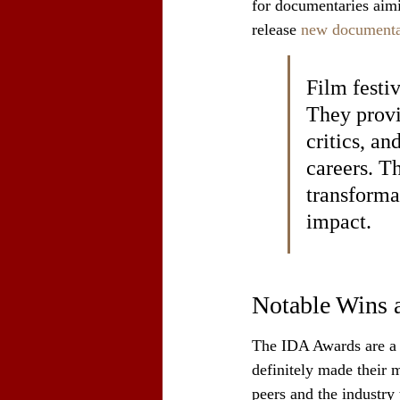
for documentaries aimi
release 
new documenta
Film festiv
They provi
critics, an
careers. T
transforma
impact.
Notable Wins 
The IDA Awards are a b
definitely made their m
peers and the industry 