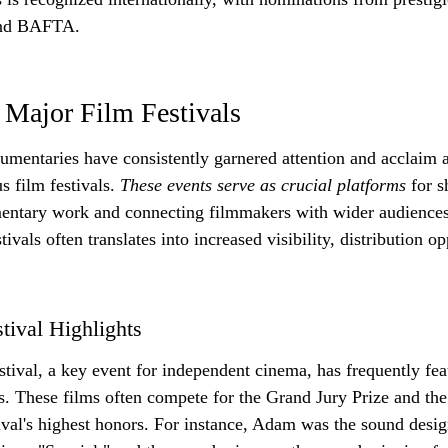
and BAFTA.
 Major Film Festivals
umentaries have consistently garnered attention and acclaim a
s film festivals. 
These events serve as crucial platforms
 for 
ntary work and connecting filmmakers with wider audiences
tivals often translates into increased visibility, distribution o
tival Highlights
ival, a key event for independent cinema, has frequently fe
s. These films often compete for the Grand Jury Prize and th
ival's highest honors. For instance, Adam was the sound desig