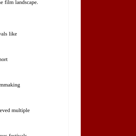
he film landscape.
als like 
ort 
ilmmaking 
eved multiple 
ous festivals 