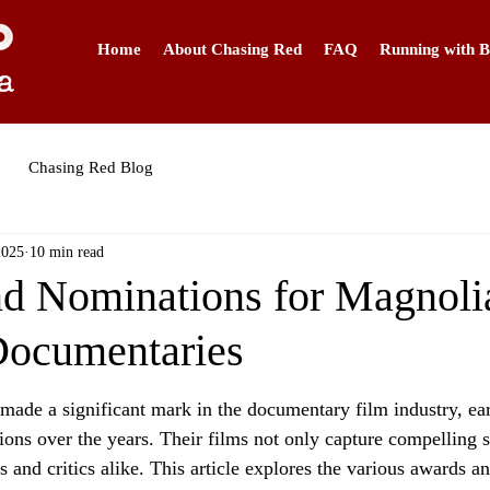
Home
About Chasing Red
FAQ
Running with B
Chasing Red Blog
2025
10 min read
d Nominations for Magnoli
 Documentaries
made a significant mark in the documentary film industry, e
ons over the years. Their films not only capture compelling st
 and critics alike. This article explores the various awards a