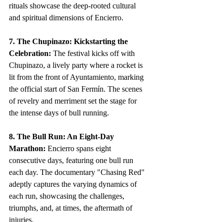
rituals showcase the deep-rooted cultural 
and spiritual dimensions of Encierro.
7. The Chupinazo: Kickstarting the 
Celebration:
 The festival kicks off with 
Chupinazo, a lively party where a rocket is 
lit from the front of Ayuntamiento, marking 
the official start of San Fermín. The scenes 
of revelry and merriment set the stage for 
the intense days of bull running.
8. The Bull Run: An Eight-Day 
Marathon:
 Encierro spans eight 
consecutive days, featuring one bull run 
each day. The documentary "Chasing Red" 
adeptly captures the varying dynamics of 
each run, showcasing the challenges, 
triumphs, and, at times, the aftermath of 
injuries.