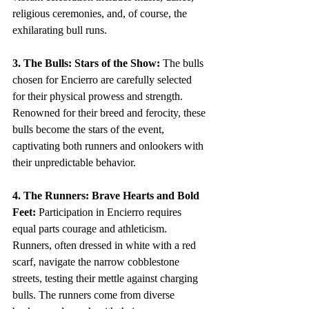
religious ceremonies, and, of course, the 
exhilarating bull runs.
3. The Bulls: Stars of the Show:
 The bulls 
chosen for Encierro are carefully selected 
for their physical prowess and strength. 
Renowned for their breed and ferocity, these 
bulls become the stars of the event, 
captivating both runners and onlookers with 
their unpredictable behavior.
4. The Runners: Brave Hearts and Bold 
Feet:
 Participation in Encierro requires 
equal parts courage and athleticism. 
Runners, often dressed in white with a red 
scarf, navigate the narrow cobblestone 
streets, testing their mettle against charging 
bulls. The runners come from diverse 