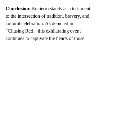
Conclusion:
 Encierro stands as a testament 
to the intersection of tradition, bravery, and 
cultural celebration. As depicted in 
"Chasing Red," this exhilarating event 
continues to captivate the hearts of those 
who dare to run with the bulls, ensuring that 
the spirit of San Fermín lives on in the 
cobbled streets of Pamplona. Explore the 
rich history, traditions, and cinematic 
portrayal of Encierro for an immersive 
understanding of this iconic Spanish 
spectacle.
https://www.youtube.com/watch?v=81csms1annc