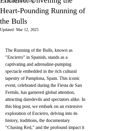
Encierro: Unveiling the
Chasing Red Blog
Heart-Pounding Running of
the Bulls
Updated:
Mar 12, 2025
The Running of the Bulls, known as 
"Encierro" in Spanish, stands as a 
captivating and adrenaline-pumping 
spectacle embedded in the rich cultural 
tapestry of Pamplona, Spain. This iconic 
event, celebrated during the Fiesta de San 
Fermín, has garnered global attention, 
attracting daredevils and spectators alike. In 
this blog post, we embark on an extensive 
exploration of Encierro, delving into its 
history, traditions, the documentary 
"Chasing Red," and the profound impact it 