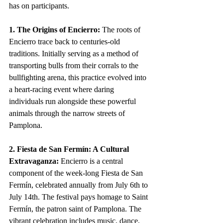
has on participants.
1. The Origins of Encierro:
 The roots of 
Encierro trace back to centuries-old 
traditions. Initially serving as a method of 
transporting bulls from their corrals to the 
bullfighting arena, this practice evolved into 
a heart-racing event where daring 
individuals run alongside these powerful 
animals through the narrow streets of 
Pamplona.
2. Fiesta de San Fermín: A Cultural 
Extravaganza:
 Encierro is a central 
component of the week-long Fiesta de San 
Fermín, celebrated annually from July 6th to 
July 14th. The festival pays homage to Saint 
Fermín, the patron saint of Pamplona. The 
vibrant celebration includes music, dance, 