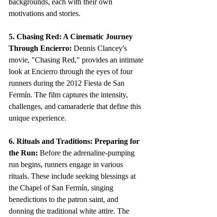
backgrounds, each with their own 
motivations and stories.
5. Chasing Red: A Cinematic Journey 
Through Encierro:
 Dennis Clancey's 
movie, "Chasing Red," provides an intimate 
look at Encierro through the eyes of four 
runners during the 2012 Fiesta de San 
Fermín. The film captures the intensity, 
challenges, and camaraderie that define this 
unique experience.
6. Rituals and Traditions: Preparing for 
the Run:
 Before the adrenaline-pumping 
run begins, runners engage in various 
rituals. These include seeking blessings at 
the Chapel of San Fermín, singing 
benedictions to the patron saint, and 
donning the traditional white attire. The 