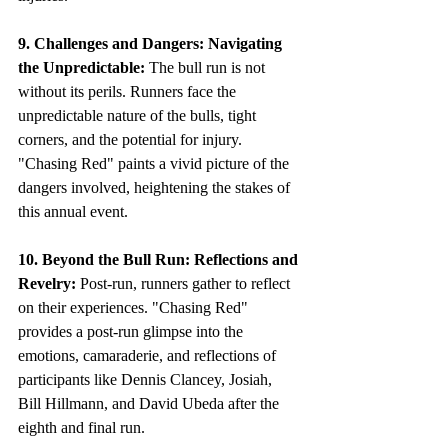
9. Challenges and Dangers: Navigating 
the Unpredictable:
 The bull run is not 
without its perils. Runners face the 
unpredictable nature of the bulls, tight 
corners, and the potential for injury. 
"Chasing Red" paints a vivid picture of the 
dangers involved, heightening the stakes of 
this annual event.
10. Beyond the Bull Run: Reflections and 
Revelry:
 Post-run, runners gather to reflect 
on their experiences. "Chasing Red" 
provides a post-run glimpse into the 
emotions, camaraderie, and reflections of 
participants like Dennis Clancey, Josiah, 
Bill Hillmann, and David Ubeda after the 
eighth and final run.