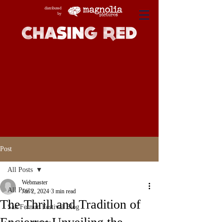
distributed
by
Post
All Posts
Webmaster
All Posts
Jan 2, 2024
3 min read
The Thrill and Tradition of
San Fermin Festival Blog