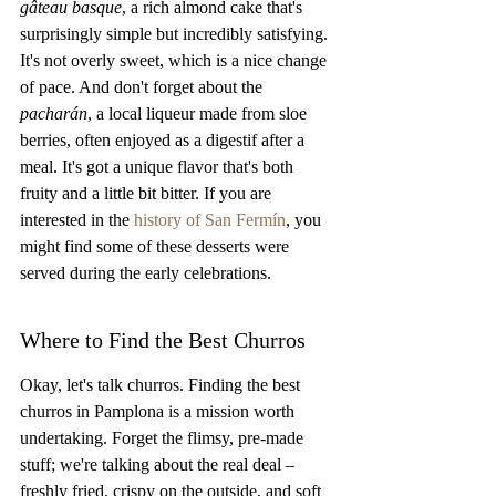
gâteau basque
, a rich almond cake that's 
surprisingly simple but incredibly satisfying. 
It's not overly sweet, which is a nice change 
of pace. And don't forget about the 
pacharán
, a local liqueur made from sloe 
berries, often enjoyed as a digestif after a 
meal. It's got a unique flavor that's both 
fruity and a little bit bitter. If you are 
interested in the 
history of San Fermín
, you 
might find some of these desserts were 
served during the early celebrations.
Where to Find the Best Churros
Okay, let's talk churros. Finding the best 
churros in Pamplona is a mission worth 
undertaking. Forget the flimsy, pre-made 
stuff; we're talking about the real deal – 
freshly fried, crispy on the outside, and soft 