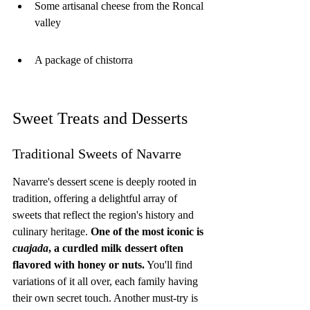
Some artisanal cheese from the Roncal 
valley
A package of chistorra
Sweet Treats and Desserts
Traditional Sweets of Navarre
Navarre's dessert scene is deeply rooted in 
tradition, offering a delightful array of 
sweets that reflect the region's history and 
culinary heritage. 
One of the most iconic is 
cuajada
, a curdled milk dessert often 
flavored with honey or nuts.
 You'll find 
variations of it all over, each family having 
their own secret touch. Another must-try is 