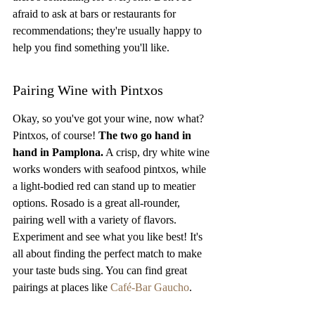
afraid to ask at bars or restaurants for 
recommendations; they're usually happy to 
help you find something you'll like.
Pairing Wine with Pintxos
Okay, so you've got your wine, now what? 
Pintxos, of course! 
The two go hand in 
hand in Pamplona.
 A crisp, dry white wine 
works wonders with seafood pintxos, while 
a light-bodied red can stand up to meatier 
options. Rosado is a great all-rounder, 
pairing well with a variety of flavors. 
Experiment and see what you like best! It's 
all about finding the perfect match to make 
your taste buds sing. You can find great 
pairings at places like 
Café-Bar Gaucho
.