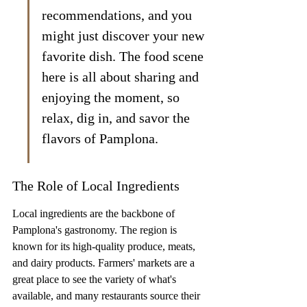
recommendations, and you 
might just discover your new 
favorite dish. The food scene 
here is all about sharing and 
enjoying the moment, so 
relax, dig in, and savor the 
flavors of Pamplona.
The Role of Local Ingredients
Local ingredients are the backbone of 
Pamplona's gastronomy. The region is 
known for its high-quality produce, meats, 
and dairy products. Farmers' markets are a 
great place to see the variety of what's 
available, and many restaurants source their 