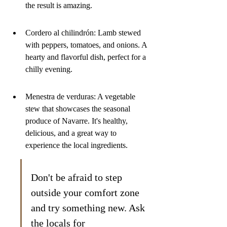
the result is amazing.
Cordero al chilindrón: Lamb stewed 
with peppers, tomatoes, and onions. A 
hearty and flavorful dish, perfect for a 
chilly evening.
Menestra de verduras: A vegetable 
stew that showcases the seasonal 
produce of Navarre. It's healthy, 
delicious, and a great way to 
experience the local ingredients.
Don't be afraid to step 
outside your comfort zone 
and try something new. Ask 
the locals for 