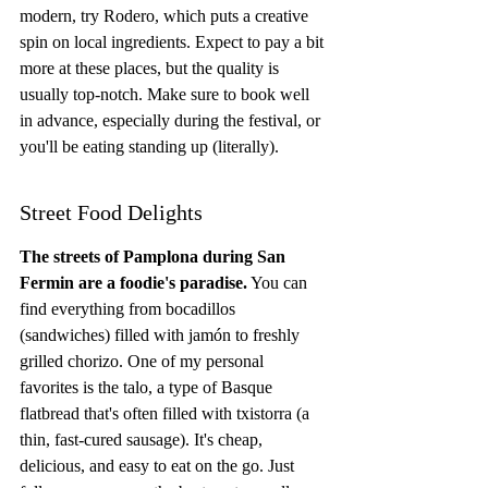
modern, try Rodero, which puts a creative 
spin on local ingredients. Expect to pay a bit 
more at these places, but the quality is 
usually top-notch. Make sure to book well 
in advance, especially during the festival, or 
you'll be eating standing up (literally).
Street Food Delights
The streets of Pamplona during San 
Fermin are a foodie's paradise.
 You can 
find everything from bocadillos 
(sandwiches) filled with jamón to freshly 
grilled chorizo. One of my personal 
favorites is the talo, a type of Basque 
flatbread that's often filled with txistorra (a 
thin, fast-cured sausage). It's cheap, 
delicious, and easy to eat on the go. Just 