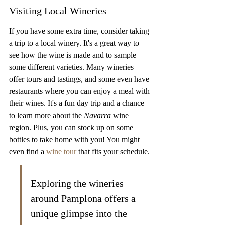
Visiting Local Wineries
If you have some extra time, consider taking 
a trip to a local winery. It's a great way to 
see how the wine is made and to sample 
some different varieties. Many wineries 
offer tours and tastings, and some even have 
restaurants where you can enjoy a meal with 
their wines. It's a fun day trip and a chance 
to learn more about the 
Navarra
 wine 
region. Plus, you can stock up on some 
bottles to take home with you! You might 
even find a 
wine tour
 that fits your schedule.
Exploring the wineries 
around Pamplona offers a 
unique glimpse into the 