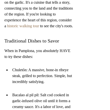
on the garlic. It's a cuisine that tells a story, 
connecting you to the land and the traditions 
of the region. If you're looking to 
experience the heart of this region, consider 
a 
historic walking tour
 to see the city's roots.
Traditional Dishes to Savor
When in Pamplona, you absolutely HAVE 
to try these dishes:
Chuletón: A massive, bone-in ribeye 
steak, grilled to perfection. Simple, but 
incredibly satisfying.
Bacalao al pil pil: Salt cod cooked in 
garlic-infused olive oil until it forms a 
creamy sauce. It's a labor of love, and 