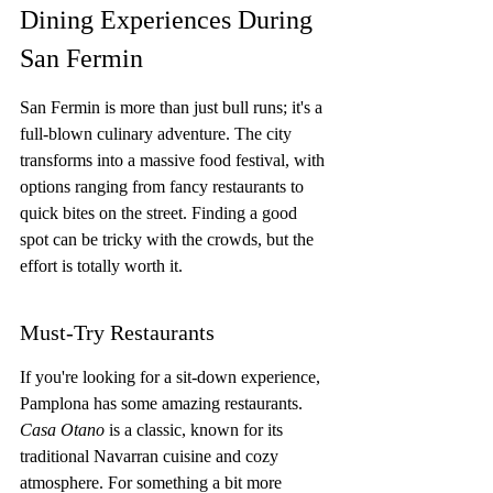
Dining Experiences During 
San Fermin
San Fermin is more than just bull runs; it's a 
full-blown culinary adventure. The city 
transforms into a massive food festival, with 
options ranging from fancy restaurants to 
quick bites on the street. Finding a good 
spot can be tricky with the crowds, but the 
effort is totally worth it.
Must-Try Restaurants
If you're looking for a sit-down experience, 
Pamplona has some amazing restaurants. 
Casa Otano
 is a classic, known for its 
traditional Navarran cuisine and cozy 
atmosphere. For something a bit more 