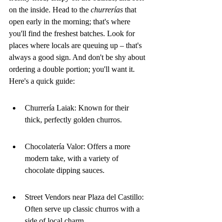
on the inside. Head to the 
churrerías
 that 
open early in the morning; that's where 
you'll find the freshest batches. Look for 
places where locals are queuing up – that's 
always a good sign. And don't be shy about 
ordering a double portion; you'll want it. 
Here's a quick guide:
Churrería Laiak: Known for their 
thick, perfectly golden churros.
Chocolatería Valor: Offers a more 
modern take, with a variety of 
chocolate dipping sauces.
Street Vendors near Plaza del Castillo: 
Often serve up classic churros with a 
side of local charm.