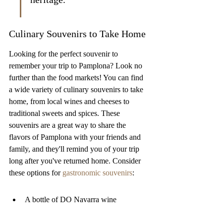
Culinary Souvenirs to Take Home
Looking for the perfect souvenir to 
remember your trip to Pamplona? Look no 
further than the food markets! You can find 
a wide variety of culinary souvenirs to take 
home, from local wines and cheeses to 
traditional sweets and spices. These 
souvenirs are a great way to share the 
flavors of Pamplona with your friends and 
family, and they'll remind you of your trip 
long after you've returned home. Consider 
these options for 
gastronomic souvenirs
:
A bottle of DO Navarra wine