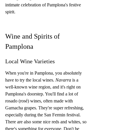
intimate celebration of Pamplona's festive 
spirit.
Wine and Spirits of 
Pamplona
Local Wine Varieties
When you're in Pamplona, you absolutely 
have to try the local wines. 
Navarra
 is a 
well-known wine region, and it's right on 
Pamplona's doorstep. You'll find a lot of 
rosado (rosé) wines, often made with 
Garnacha grapes. They're super refreshing, 
especially during the San Fermin festival. 
There are also some nice reds and whites, so 
there's something for everyone. Don't be 