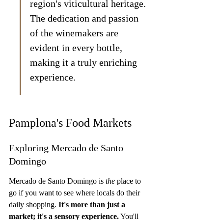
region's viticultural heritage. 
The dedication and passion 
of the winemakers are 
evident in every bottle, 
making it a truly enriching 
experience.
Pamplona's Food Markets
Exploring Mercado de Santo 
Domingo
Mercado de Santo Domingo is 
the
 place to 
go if you want to see where locals do their 
daily shopping. 
It's more than just a 
market; it's a sensory experience.
 You'll 