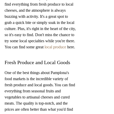
find everything from fresh produce to local 
cheeses, and the atmosphere is always 
buzzing with activity. It's a great spot to 
grab a quick bite or simply soak in the local 
culture. Plus, it's right in the heart of the city, 
so it's easy to find. Don't miss the chance to 
try some local specialties while you're there. 
You can find some great 
local produce
 here.
Fresh Produce and Local Goods
One of the best things about Pamplona's 
food markets is the incredible variety of 
fresh produce and local goods. You can find 
everything from seasonal fruits and 
vegetables to artisanal cheeses and cured 
meats. The quality is top-notch, and the 
prices are often better than what you'd find 