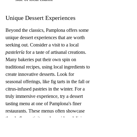
Unique Dessert Experiences
Beyond the classics, Pamplona offers some 
unique dessert experiences that are worth 
seeking out. Consider a visit to a local 
pastelería
 for a taste of artisanal creations. 
Many bakeries put their own spin on 
traditional recipes, using local ingredients to 
create innovative desserts. Look for 
seasonal offerings, like fig tarts in the fall or 
citrus-infused pastries in the winter. For a 
truly immersive experience, try a dessert 
tasting menu at one of Pamplona's finer 
restaurants. These menus often showcase 
the chef's creativity and provide a delicious 
journey through the region's sweet flavors. 
If you're planning to 
attend the Running of 