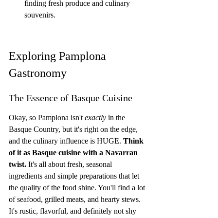
finding fresh produce and culinary 
souvenirs.
Exploring Pamplona 
Gastronomy
The Essence of Basque Cuisine
Okay, so Pamplona isn't 
exactly
 in the 
Basque Country, but it's right on the edge, 
and the culinary influence is HUGE. 
Think 
of it as Basque cuisine with a Navarran 
twist.
 It's all about fresh, seasonal 
ingredients and simple preparations that let 
the quality of the food shine. You'll find a lot 
of seafood, grilled meats, and hearty stews. 
It's rustic, flavorful, and definitely not shy 