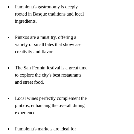
Pamplona's gastronomy is deeply 
rooted in Basque traditions and local 
ingredients.
Pintxos are a must-try, offering a 
variety of small bites that showcase 
creativity and flavor.
The San Fermín festival is a great time 
to explore the city's best restaurants 
and street food.
Local wines perfectly complement the 
pintxos, enhancing the overall dining 
experience.
Pamplona's markets are ideal for 