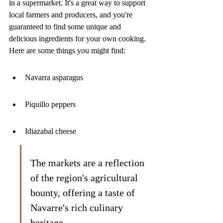
in a supermarket. It's a great way to support 
local farmers and producers, and you're 
guaranteed to find some unique and 
delicious ingredients for your own cooking. 
Here are some things you might find:
Navarra asparagus
Piquillo peppers
Idiazabal cheese
The markets are a reflection 
of the region's agricultural 
bounty, offering a taste of 
Navarre's rich culinary 
heritage.