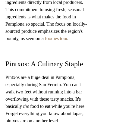
ingredients directly from local producers. 
This commitment to using fresh, seasonal 
ingredients is what makes the food in 
Pamplona so special. The focus on locally-
sourced produce emphasizes the region's 
bounty, as seen on a 
foodies tour
.
Pintxos: A Culinary Staple
Pintxos are a huge deal in Pamplona, 
especially during San Fermin. You can't 
walk two feet without running into a bar 
overflowing with these tasty snacks. It's 
basically 
the
 food to eat while you're here. 
Forget everything you know about tapas; 
pintxos are on another level.