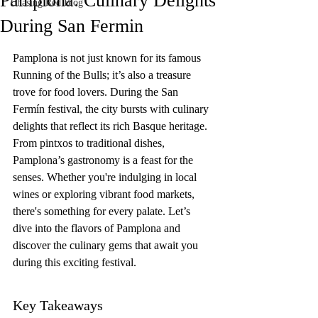
Pamplona: Culinary Delights
Chasing Red Blog
During San Fermin
Pamplona is not just known for its famous 
Running of the Bulls; it’s also a treasure 
trove for food lovers. During the San 
Fermín festival, the city bursts with culinary 
delights that reflect its rich Basque heritage. 
From pintxos to traditional dishes, 
Pamplona’s gastronomy is a feast for the 
senses. Whether you're indulging in local 
wines or exploring vibrant food markets, 
there's something for every palate. Let’s 
dive into the flavors of Pamplona and 
discover the culinary gems that await you 
during this exciting festival.
Key Takeaways