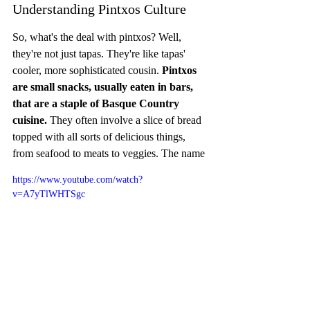
Understanding Pintxos Culture
So, what's the deal with pintxos? Well, 
they're not just tapas. They're like tapas' 
cooler, more sophisticated cousin. 
Pintxos 
are small snacks, usually eaten in bars, 
that are a staple of Basque Country 
cuisine.
 They often involve a slice of bread 
topped with all sorts of delicious things, 
from seafood to meats to veggies. The name
https://www.youtube.com/watch?
v=A7yTlWHTSgc