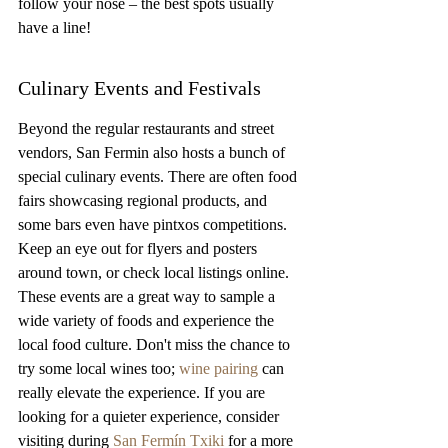
follow your nose – the best spots usually 
have a line!
Culinary Events and Festivals
Beyond the regular restaurants and street 
vendors, San Fermin also hosts a bunch of 
special culinary events. There are often food 
fairs showcasing regional products, and 
some bars even have pintxos competitions. 
Keep an eye out for flyers and posters 
around town, or check local listings online. 
These events are a great way to sample a 
wide variety of foods and experience the 
local food culture. Don't miss the chance to 
try some local wines too; 
wine pairing
 can 
really elevate the experience. If you are 
looking for a quieter experience, consider 
visiting during 
San Fermín Txiki
 for a more 