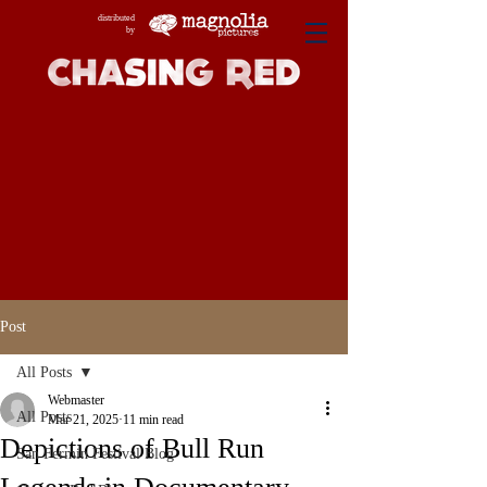
distributed
by
Post
All Posts
Webmaster
All Posts
Mar 21, 2025
11 min read
Depictions of Bull Run
San Fermin Festival Blog