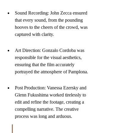
Sound Recording: John Zecca ensured 
that every sound, from the pounding 
hooves to the cheers of the crowd, was 
captured with clarity.
Art Direction: Gonzalo Cordoba was 
responsible for the visual aesthetics, 
ensuring that the film accurately 
portrayed the atmosphere of Pamplona.
Post Production: Vanessa Ezersky and 
Glenn Fukushima worked tirelessly to 
edit and refine the footage, creating a 
compelling narrative. The creative 
process was long and arduous.