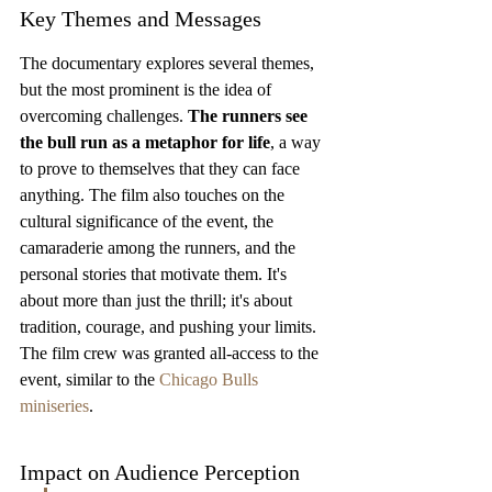
Key Themes and Messages
The documentary explores several themes, 
but the most prominent is the idea of 
overcoming challenges. 
The runners see 
the bull run as a metaphor for life
, a way 
to prove to themselves that they can face 
anything. The film also touches on the 
cultural significance of the event, the 
camaraderie among the runners, and the 
personal stories that motivate them. It's 
about more than just the thrill; it's about 
tradition, courage, and pushing your limits. 
The film crew was granted all-access to the 
event, similar to the 
Chicago Bulls 
miniseries
.
Impact on Audience Perception