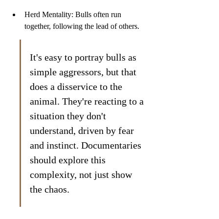
Herd Mentality: Bulls often run 
together, following the lead of others.
It's easy to portray bulls as 
simple aggressors, but that 
does a disservice to the 
animal. They're reacting to a 
situation they don't 
understand, driven by fear 
and instinct. Documentaries 
should explore this 
complexity, not just show 
the chaos.