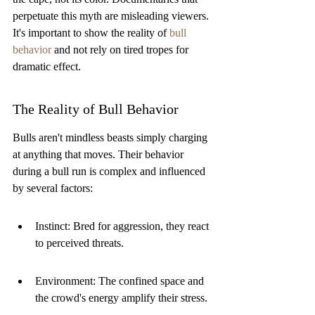
perpetuate this myth are misleading viewers. 
It's important to show the reality of 
bull 
behavior
 and not rely on tired tropes for 
dramatic effect.
The Reality of Bull Behavior
Bulls aren't mindless beasts simply charging 
at anything that moves. Their behavior 
during a bull run is complex and influenced 
by several factors:
Instinct: Bred for aggression, they react 
to perceived threats.
Environment: The confined space and 
the crowd's energy amplify their stress.