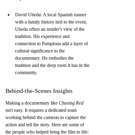
David Ubeda: A local Spanish runner 
with a family history tied to the event, 
Ubeda offers an insider's view of the 
tradition. His experience and 
connection to Pamplona add a layer of 
cultural significance to the 
documentary. He embodies the 
tradition and the deep roots it has in the 
community.
Behind-the-Scenes Insights
Making a documentary like 
Chasing Red
isn't easy. It requires a dedicated team 
working behind the cameras to capture the 
action and tell the story. Here are some of 
the people who helped bring the film to life: