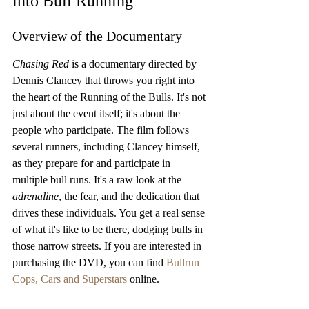
into Bull Running
Overview of the Documentary
Chasing Red
 is a documentary directed by 
Dennis Clancey that throws you right into 
the heart of the Running of the Bulls. It's not 
just about the event itself; it's about the 
people who participate. The film follows 
several runners, including Clancey himself, 
as they prepare for and participate in 
multiple bull runs. It's a raw look at the 
adrenaline
, the fear, and the dedication that 
drives these individuals. You get a real sense 
of what it's like to be there, dodging bulls in 
those narrow streets. If you are interested in 
purchasing the DVD, you can find 
Bullrun 
Cops, Cars and Superstars
 online.