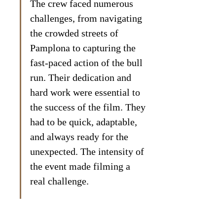
The crew faced numerous 
challenges, from navigating 
the crowded streets of 
Pamplona to capturing the 
fast-paced action of the bull 
run. Their dedication and 
hard work were essential to 
the success of the film. They 
had to be quick, adaptable, 
and always ready for the 
unexpected. The intensity of 
the event made filming a 
real challenge.