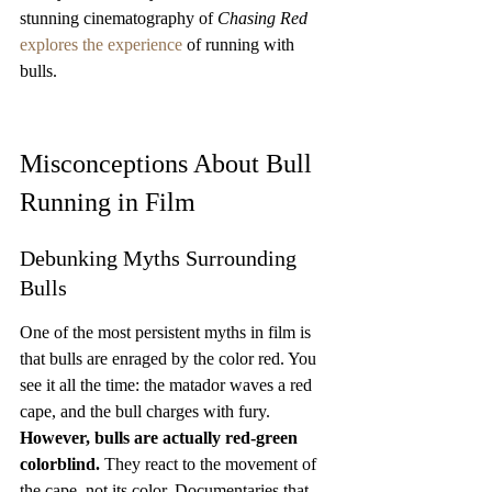
stunning cinematography of 
Chasing Red
explores the experience
 of running with 
bulls.
Misconceptions About Bull 
Running in Film
Debunking Myths Surrounding 
Bulls
One of the most persistent myths in film is 
that bulls are enraged by the color red. You 
see it all the time: the matador waves a red 
cape, and the bull charges with fury. 
However, bulls are actually red-green 
colorblind.
 They react to the movement of 
the cape, not its color. Documentaries that 