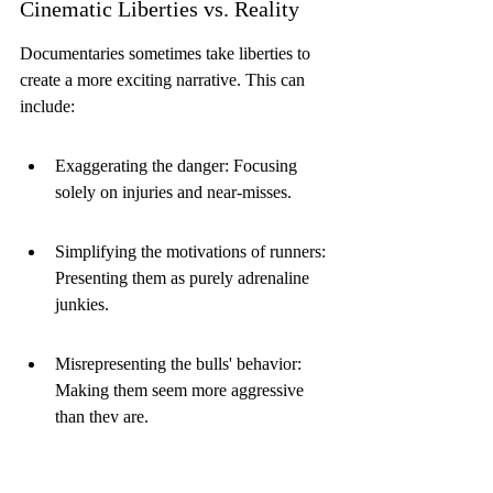
Cinematic Liberties vs. Reality
Documentaries sometimes take liberties to 
create a more exciting narrative. This can 
include:
Exaggerating the danger: Focusing 
solely on injuries and near-misses.
Simplifying the motivations of runners: 
Presenting them as purely adrenaline 
junkies.
Misrepresenting the bulls' behavior: 
Making them seem more aggressive 
than they are.
While some embellishment is expected, it's 