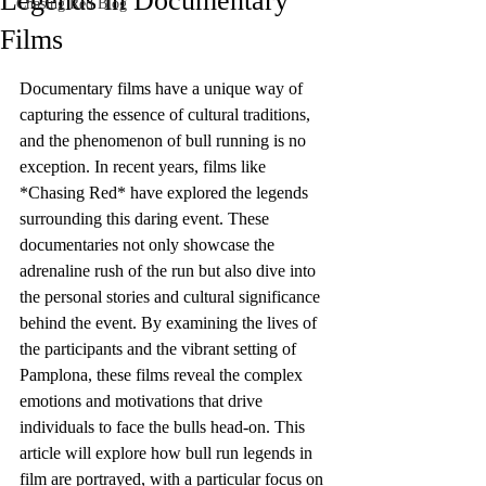
Legends in Documentary
Chasing Red Blog
Films
Documentary films have a unique way of 
capturing the essence of cultural traditions, 
and the phenomenon of bull running is no 
exception. In recent years, films like 
*Chasing Red* have explored the legends 
surrounding this daring event. These 
documentaries not only showcase the 
adrenaline rush of the run but also dive into 
the personal stories and cultural significance 
behind the event. By examining the lives of 
the participants and the vibrant setting of 
Pamplona, these films reveal the complex 
emotions and motivations that drive 
individuals to face the bulls head-on. This 
article will explore how bull run legends in 
film are portrayed, with a particular focus on 