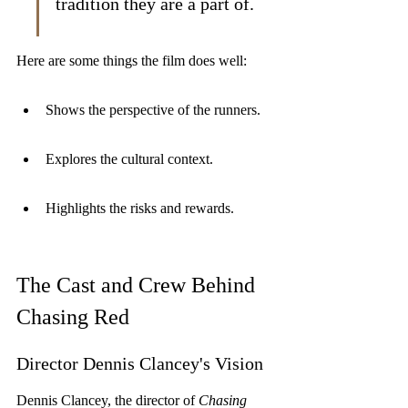
tradition they are a part of.
Here are some things the film does well:
Shows the perspective of the runners.
Explores the cultural context.
Highlights the risks and rewards.
The Cast and Crew Behind 
Chasing Red
Director Dennis Clancey's Vision
Dennis Clancey, the director of 
Chasing 