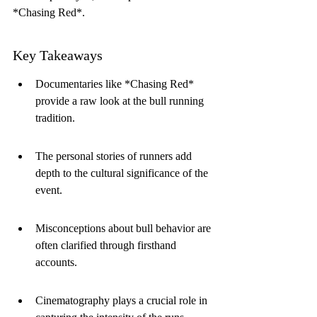
*Chasing Red*.
Key Takeaways
Documentaries like *Chasing Red* 
provide a raw look at the bull running 
tradition.
The personal stories of runners add 
depth to the cultural significance of the 
event.
Misconceptions about bull behavior are 
often clarified through firsthand 
accounts.
Cinematography plays a crucial role in 