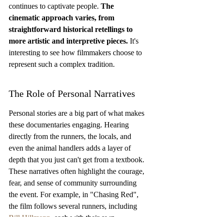
continues to captivate people. 
The 
cinematic approach varies, from 
straightforward historical retellings to 
more artistic and interpretive pieces.
 It's 
interesting to see how filmmakers choose to 
represent such a complex tradition.
The Role of Personal Narratives
Personal stories are a big part of what makes 
these documentaries engaging. Hearing 
directly from the runners, the locals, and 
even the animal handlers adds a layer of 
depth that you just can't get from a textbook. 
These narratives often highlight the courage, 
fear, and sense of community surrounding 
the event. For example, in "Chasing Red", 
the film follows several runners, including 