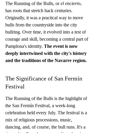
The Running of the Bulls, or 
el encierro
, 
has roots that stretch back centuries. 
Originally, it was a practical way to move 
bulls from the countryside into the city 
bullring. Over time, it evolved into a test of 
courage and skill, becoming a central part of 
Pamplona's identity. 
The event is now 
deeply intertwined with the city's history 
and the traditions of the Navarre region.
The Significance of San Fermín 
Festival
The Running of the Bulls is the highlight of 
the San Fermín Festival, a week-long 
celebration held every July. The festival is a 
mix of religious processions, music, 
dancing, and, of course, the bull runs. It's a 