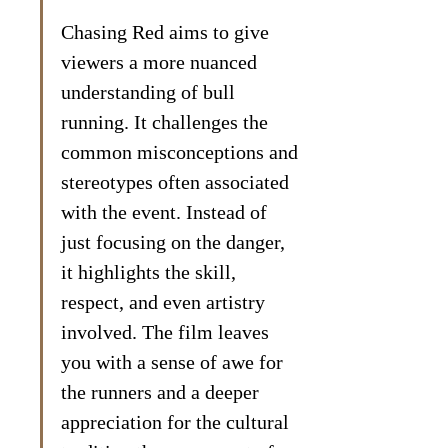
Chasing Red aims to give 
viewers a more nuanced 
understanding of bull 
running. It challenges the 
common misconceptions and 
stereotypes often associated 
with the event. Instead of 
just focusing on the danger, 
it highlights the skill, 
respect, and even artistry 
involved. The film leaves 
you with a sense of awe for 
the runners and a deeper 
appreciation for the cultural 