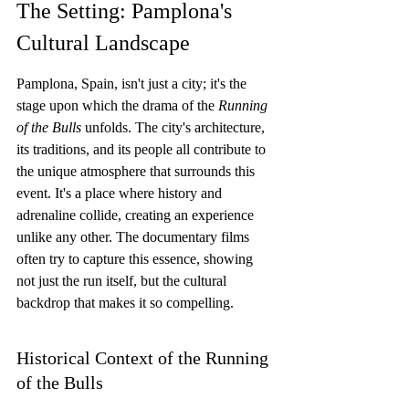
The Setting: Pamplona's 
Cultural Landscape
Pamplona, Spain, isn't just a city; it's the 
stage upon which the drama of the 
Running 
of the Bulls
 unfolds. The city's architecture, 
its traditions, and its people all contribute to 
the unique atmosphere that surrounds this 
event. It's a place where history and 
adrenaline collide, creating an experience 
unlike any other. The documentary films 
often try to capture this essence, showing 
not just the run itself, but the cultural 
backdrop that makes it so compelling.
Historical Context of the Running 
of the Bulls