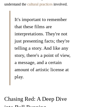
understand the 
cultural practices
 involved.
It's important to remember 
that these films are 
interpretations. They're not 
just presenting facts; they're 
telling a story. And like any 
story, there's a point of view, 
a message, and a certain 
amount of artistic license at 
play.
Chasing Red: A Deep Dive 