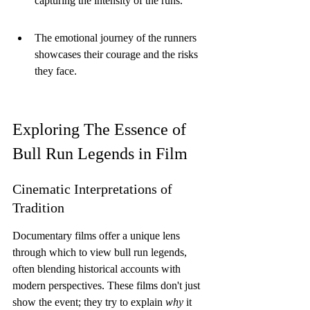
capturing the intensity of the runs.
The emotional journey of the runners 
showcases their courage and the risks 
they face.
Exploring The Essence of 
Bull Run Legends in Film
Cinematic Interpretations of 
Tradition
Documentary films offer a unique lens 
through which to view bull run legends, 
often blending historical accounts with 
modern perspectives. These films don't just 
show the event; they try to explain 
why
 it 