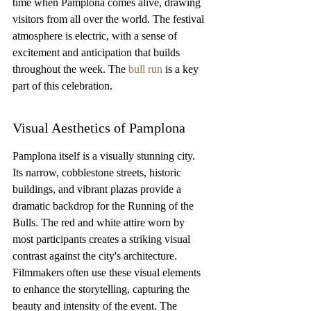
time when Pamplona comes alive, drawing 
visitors from all over the world. The festival 
atmosphere is electric, with a sense of 
excitement and anticipation that builds 
throughout the week. The 
bull run
 is a key 
part of this celebration.
Visual Aesthetics of Pamplona
Pamplona itself is a visually stunning city. 
Its narrow, cobblestone streets, historic 
buildings, and vibrant plazas provide a 
dramatic backdrop for the Running of the 
Bulls. The red and white attire worn by 
most participants creates a striking visual 
contrast against the city's architecture. 
Filmmakers often use these visual elements 
to enhance the storytelling, capturing the 
beauty and intensity of the event. The 