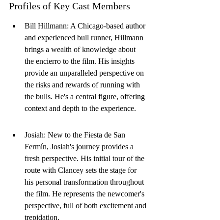
Profiles of Key Cast Members
Bill Hillmann: A Chicago-based author 
and experienced bull runner, Hillmann 
brings a wealth of knowledge about 
the encierro to the film. His insights 
provide an unparalleled perspective on 
the risks and rewards of running with 
the bulls. He's a central figure, offering 
context and depth to the experience.
Josiah: New to the Fiesta de San 
Fermín, Josiah's journey provides a 
fresh perspective. His initial tour of the 
route with Clancey sets the stage for 
his personal transformation throughout 
the film. He represents the newcomer's 
perspective, full of both excitement and 
trepidation.