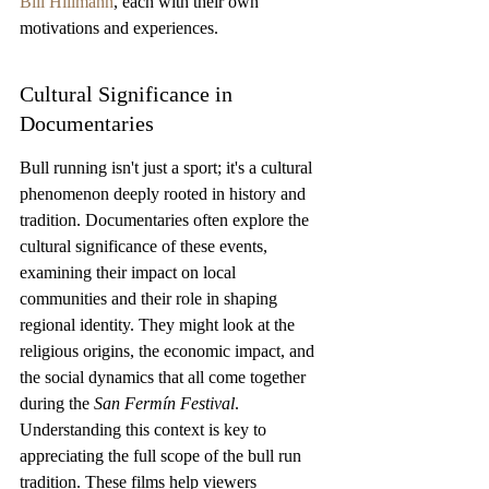
Bill Hillmann
, each with their own 
motivations and experiences.
Cultural Significance in 
Documentaries
Bull running isn't just a sport; it's a cultural 
phenomenon deeply rooted in history and 
tradition. Documentaries often explore the 
cultural significance of these events, 
examining their impact on local 
communities and their role in shaping 
regional identity. They might look at the 
religious origins, the economic impact, and 
the social dynamics that all come together 
during the 
San Fermín Festival
. 
Understanding this context is key to 
appreciating the full scope of the bull run 
tradition. These films help viewers 