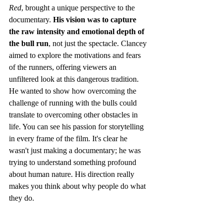
Red
, brought a unique perspective to the 
documentary. 
His vision was to capture 
the raw intensity and emotional depth of 
the bull run
, not just the spectacle. Clancey 
aimed to explore the motivations and fears 
of the runners, offering viewers an 
unfiltered look at this dangerous tradition. 
He wanted to show how overcoming the 
challenge of running with the bulls could 
translate to overcoming other obstacles in 
life. You can see his passion for storytelling 
in every frame of the film. It's clear he 
wasn't just making a documentary; he was 
trying to understand something profound 
about human nature. His direction really 
makes you think about why people do what 
they do.